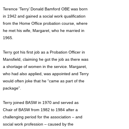
Terence ‘Terry’ Donald Bamford OBE was born
in 1942 and gained a social work qualification
from the Home Office probation course, where
he met his wife, Margaret, who he married in
1965.
Terry got his first job as a Probation Officer in
Mansfield, claiming he got the job as there was
a shortage of women in the service. Margaret,
who had also applied, was appointed and Terry
would often joke that he “came as part of the
package”.
Terry joined BASW in 1970 and served as
Chair of BASW from 1982 to 1984 after a
challenging period for the association – and
social work profession – caused by the