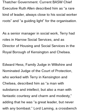
Thatcher Government. Current BASW Chief
Executive Ruth Allen described him as “a rare
kind of leader, always close to his social worker
roots” and “a guiding light” for the organisation.
As a senior manager in social work, Terry had
roles in Harrow Social Services, and as
Director of Housing and Social Services in the
Royal Borough of Kensington and Chelsea.
Edward Hess, Family Judge in Wiltshire and
Nominated Judge of the Court of Protection,
who worked with Terry in Kensington and
Chelsea, described him as “a man with
substance and intellect, but also a man with
fantastic courtesy and charm and modesty,”
adding that he was “a great leader, but never
with any bombast.” Lord Laming, a crossbench