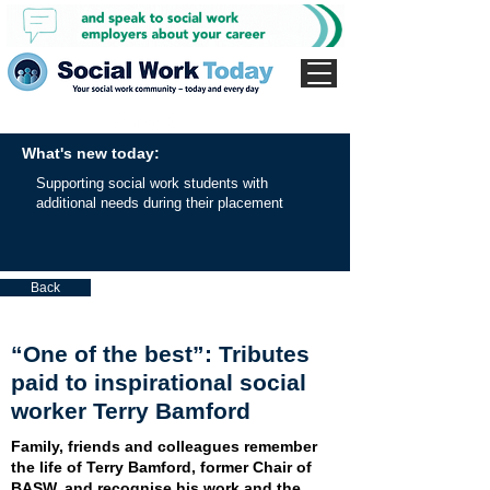
What's new today:
Supporting social work students with
additional needs during their placement
Back
“One of the best”: Tributes
paid to inspirational social
worker Terry Bamford
Family, friends and colleagues remember
the life of Terry Bamford, former Chair of
BASW, and recognise his work and the