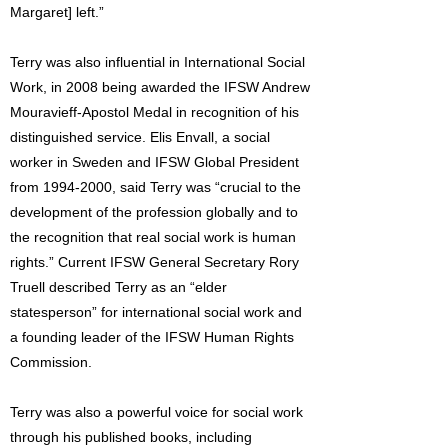
Margaret] left.”
Terry was also influential in International Social
Work, in 2008 being awarded the IFSW Andrew
Mouravieff-Apostol Medal in recognition of his
distinguished service. Elis Envall, a social
worker in Sweden and IFSW Global President
from
1994-2000
, said Terry was “crucial to the
development of the profession globally and to
the recognition that real social work is human
rights.” Current IFSW General Secretary Rory
Truell described Terry as an “elder
statesperson” for international social work and
a founding leader of the IFSW Human Rights
Commission.
Terry was also a powerful voice for social work
through his published books, including