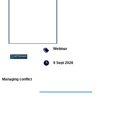
Webinar
9 Sept 2026
Managing conflict
Featured
jobs
Senior
Mental
Health
Social
Worker