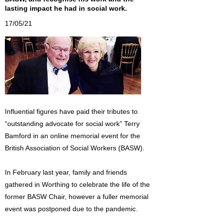
lasting impact he had in social work.
17/05/21
Influential figures have paid their tributes to
“outstanding advocate for social work” Terry
Bamford in an online memorial event for the
British Association of Social Workers (BASW).
In February last year, family and friends
gathered in Worthing to celebrate the life of the
former BASW Chair, however a fuller memorial
event was postponed due to the pandemic.