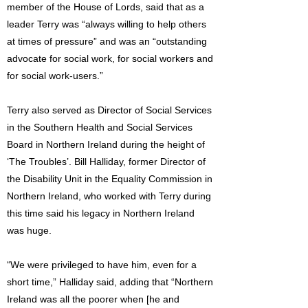
member of the House of Lords, said that as a
leader Terry was “always willing to help others
at times of pressure” and was an “outstanding
advocate for social work, for social workers and
for social work-users.”
Terry also served as Director of Social Services
in the Southern Health and Social Services
Board in Northern Ireland during the height of
‘The Troubles’. Bill Halliday, former Director of
the Disability Unit in the Equality Commission in
Northern Ireland, who worked with Terry during
this time said his legacy in Northern Ireland
was huge.
“We were privileged to have him, even for a
short time,” Halliday said, adding that “Northern
Ireland was all the poorer when [he and