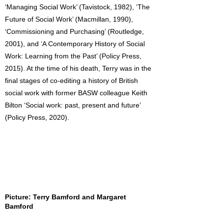
‘Managing Social Work’ (Tavistock, 1982), ‘The
Future of Social Work’ (Macmillan, 1990),
‘Commissioning and Purchasing’ (Routledge,
2001), and ‘A Contemporary History of Social
Work: Learning from the Past’ (Policy Press,
2015). At the time of his death, Terry was in the
final stages of co-editing a history of British
social work with former BASW colleague Keith
Bilton ‘Social work: past, present and future’
(Policy Press, 2020).
Picture: Terry Bamford and Margaret
Bamford