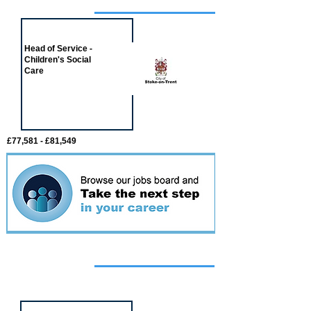
Job of the week
Head of Service -
Children's Social
Care
£77,581 - £81,549
Featured
event