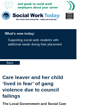
What's new today:
Supporting social work students with
additional needs during their placement
Back
Care leaver and her child
‘lived in fear’ of gang
violence due to council
failings
The Local Government and Social Care