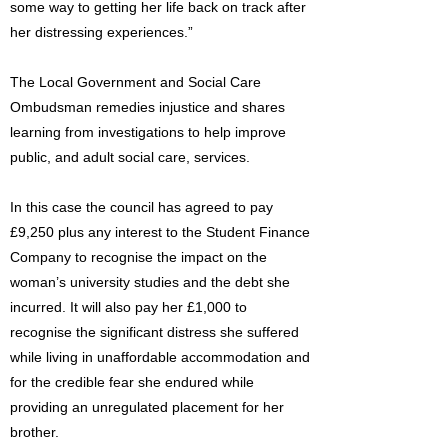
some way to getting her life back on track after
her distressing experiences.”
The Local Government and Social Care
Ombudsman remedies injustice and shares
learning from investigations to help improve
public, and adult social care, services.
In this case the council has agreed to pay
£9,250 plus any interest to the Student Finance
Company to recognise the impact on the
woman’s university studies and the debt she
incurred. It will also pay her £1,000 to
recognise the significant distress she suffered
while living in unaffordable accommodation and
for the credible fear she endured while
providing an unregulated placement for her
brother.