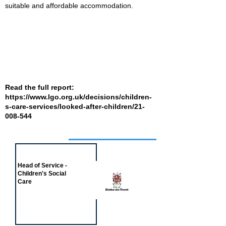
suitable and affordable accommodation.
Read the full report:
https://www.lgo.org.uk/decisions/children-
s-care-services/looked-after-children/21-
008-544
Job of the week
Head of Service -
Children's Social
Care