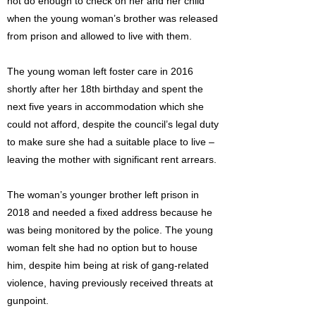
not do enough to check on her and her child
when the young woman’s brother was released
from prison and allowed to live with them.
The young woman left foster care in 2016
shortly after her 18th birthday and spent the
next five years in accommodation which she
could not afford, despite the council’s legal duty
to make sure she had a suitable place to live –
leaving the mother with significant rent arrears.
The woman’s younger brother left prison in
2018 and needed a fixed address because he
was being monitored by the police. The young
woman felt she had no option but to house
him, despite him being at risk of gang-related
violence, having previously received threats at
gunpoint.