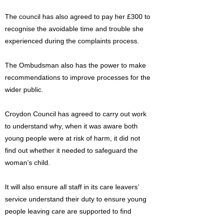
The council has also agreed to pay her £300 to
recognise the avoidable time and trouble she
experienced during the complaints process.
The Ombudsman also has the power to make
recommendations to improve processes for the
wider public.
Croydon Council has agreed to carry out work
to understand why, when it was aware both
young people were at risk of harm, it did not
find out whether it needed to safeguard the
woman’s child.
It will also ensure all staff in its care leavers’
service understand their duty to ensure young
people leaving care are supported to find