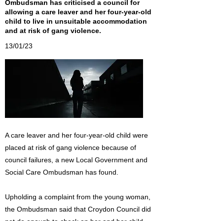
Ombudsman has criticised a council for
allowing a care leaver and her four-year-old
child to live in unsuitable accommodation
and at risk of gang violence.
13/01/23
A care leaver and her four-year-old child were
placed at risk of gang violence because of
council failures, a new Local Government and
Social Care Ombudsman has found.
Upholding a complaint from the young woman,
the Ombudsman said that Croydon Council did