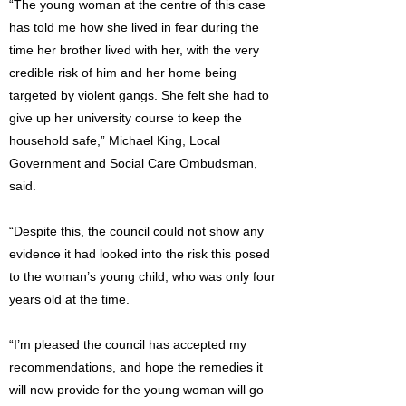
“The young woman at the centre of this case
has told me how she lived in fear during the
time her brother lived with her, with the very
credible risk of him and her home being
targeted by violent gangs. She felt she had to
give up her university course to keep the
household safe,” Michael King, Local
Government and Social Care Ombudsman,
said.
“Despite this, the council could not show any
evidence it had looked into the risk this posed
to the woman’s young child, who was only four
years old at the time.
“I’m pleased the council has accepted my
recommendations, and hope the remedies it
will now provide for the young woman will go