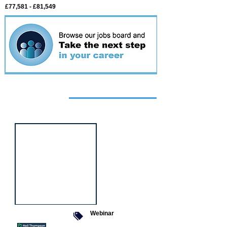
£77,581 - £81,549
Featured
event
Webinar