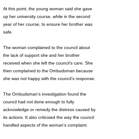
At this point, the young woman said she gave
up her university course, while in the second
year of her course, to ensure her brother was
safe.
The woman complained to the council about
the lack of support she and her brother
received when she left the council’s care. She
then complained to the Ombudsman because
she was not happy with the council’s response.
The Ombudsman’s investigation found the
council had not done enough to fully
acknowledge or remedy the distress caused by
its actions. It also criticised the way the council
handled aspects of the woman’s complaint.