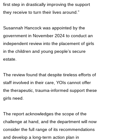
first step in drastically improving the support
they receive to turn their lives around.”
Susannah Hancock was appointed by the
government in November 2024 to conduct an
independent review into the placement of girls
in the children and young people’s secure
estate.
The review found that despite tireless efforts of
staff involved in their care, YOIs cannot offer
the therapeutic, trauma-informed support these
girls need.
The report acknowledges the scope of the
challenge at hand, and the department will now
consider the full range of its recommendations
and develop a long-term action plan in