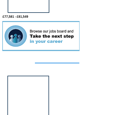
£77,581 - £81,549
Featured
event