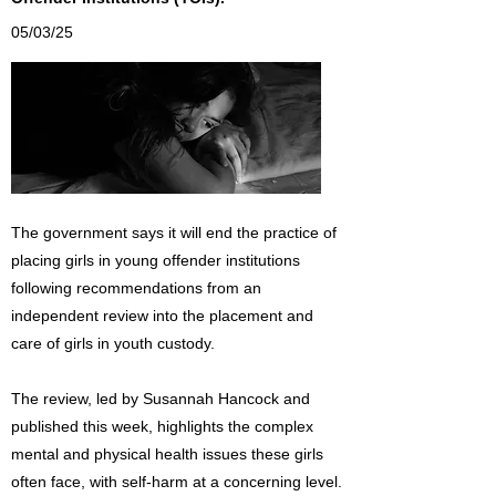
05/03/25
The government says it will end the practice of
placing girls in young offender institutions
following recommendations from an
independent review into the placement and
care of girls in youth custody.
The review, led by Susannah Hancock and
published this week, highlights the complex
mental and physical health issues these girls
often face, with self-harm at a concerning level.