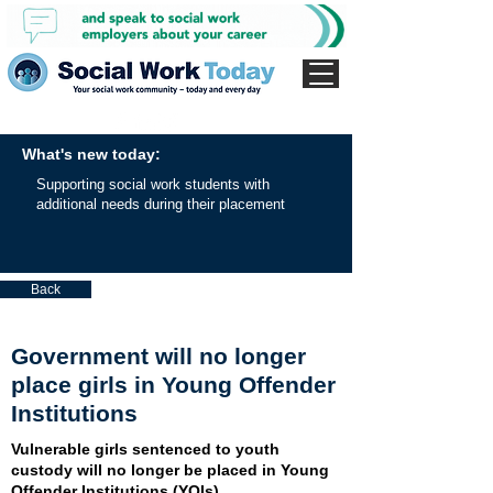
What's new today:
Supporting social work students with
additional needs during their placement
Back
Government will no longer
place girls in Young Offender
Institutions
Vulnerable girls sentenced to youth
custody will no longer be placed in Young
Offender Institutions (YOIs).