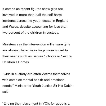
It comes as recent figures show girls are
involved in more than half the self-harm
incidents across the youth estate in England
and Wales, despite accounting for less than
two percent of the children in custody.
Ministers say the intervention will ensure girls
are always placed in settings more suited to
their needs such as Secure Schools or Secure
Children’s Homes.
“Girls in custody are often victims themselves
with complex mental health and emotional
needs,” Minister for Youth Justice Sir Nic Dakin
said.
“Ending their placement in YOIs for good is a