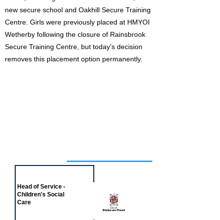
new secure school and Oakhill Secure Training
Centre. Girls were previously placed at HMYOI
Wetherby following the closure of Rainsbrook
Secure Training Centre, but today’s decision
removes this placement option permanently.
Job of the week
Head of Service -
Children's Social
Care