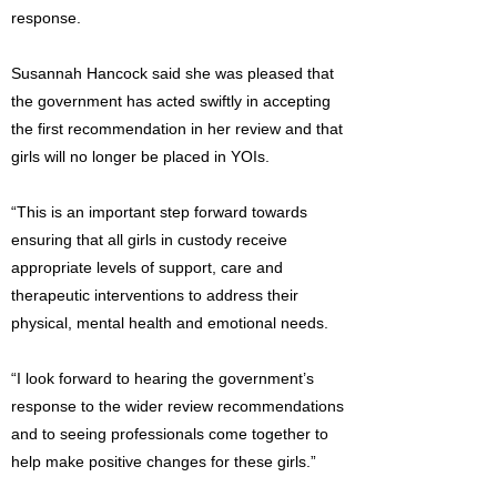
response.
Susannah Hancock said she was pleased that
the government has acted swiftly in accepting
the first recommendation in her review and that
girls will no longer be placed in YOIs.
“This is an important step forward towards
ensuring that all girls in custody receive
appropriate levels of support, care and
therapeutic interventions to address their
physical, mental health and emotional needs.
“I look forward to hearing the government’s
response to the wider review recommendations
and to seeing professionals come together to
help make positive changes for these girls.”