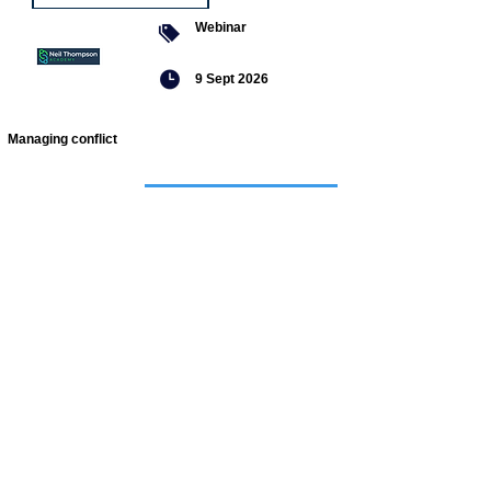
Webinar
9 Sept 2026
Managing conflict
Featured
jobs
Senior
Mental
Health
Social
Worker
Advanced
Social
Worker