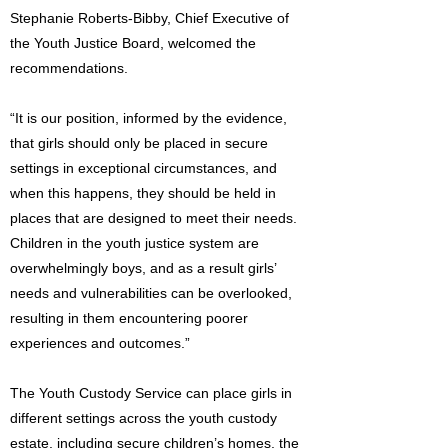
Stephanie Roberts-Bibby, Chief Executive of
the Youth Justice Board, welcomed the
recommendations.
“It is our position, informed by the evidence,
that girls should only be placed in secure
settings in exceptional circumstances, and
when this happens, they should be held in
places that are designed to meet their needs.
Children in the youth justice system are
overwhelmingly boys, and as a result girls’
needs and vulnerabilities can be overlooked,
resulting in them encountering poorer
experiences and outcomes.”
The Youth Custody Service can place girls in
different settings across the youth custody
estate, including secure children’s homes, the