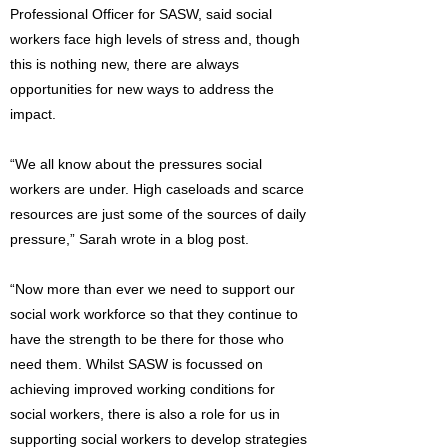
Professional Officer for SASW, said social
workers face high levels of stress and, though
this is nothing new, there are always
opportunities for new ways to address the
impact.
“We all know about the pressures social
workers are under. High caseloads and scarce
resources are just some of the sources of daily
pressure,” Sarah wrote in a blog post.
“Now more than ever we need to support our
social work workforce so that they continue to
have the strength to be there for those who
need them. Whilst SASW is focussed on
achieving improved working conditions for
social workers, there is also a role for us in
supporting social workers to develop strategies