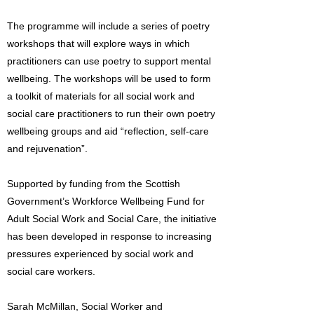
The programme will include a series of poetry
workshops that will explore ways in which
practitioners can use poetry to support mental
wellbeing. The workshops will be used to form
a toolkit of materials for all social work and
social care practitioners to run their own poetry
wellbeing groups and aid “reflection, self-care
and rejuvenation”.
Supported by funding from the Scottish
Government’s Workforce Wellbeing Fund for
Adult Social Work and Social Care, the initiative
has been developed in response to increasing
pressures experienced by social work and
social care workers.
Sarah McMillan, Social Worker and