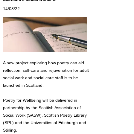
14/08/22
A new project exploring how poetry can aid
reflection, self-care and rejuvenation for adult
social work and social care staff is to be
launched in Scotland.
Poetry for Wellbeing will be delivered in
partnership by the Scottish Association of
Social Work (SASW), Scottish Poetry Library
(SPL) and the Universities of Edinburgh and
Stirling.