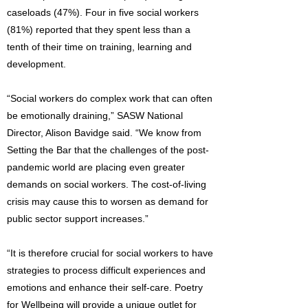
caseloads (47%). Four in five social workers
(81%) reported that they spent less than a
tenth of their time on training, learning and
development.
“Social workers do complex work that can often
be emotionally draining,” SASW National
Director, Alison Bavidge said. “We know from
Setting the Bar that the challenges of the post-
pandemic world are placing even greater
demands on social workers. The cost-of-living
crisis may cause this to worsen as demand for
public sector support increases.”
“It is therefore crucial for social workers to have
strategies to process difficult experiences and
emotions and enhance their self-care. Poetry
for Wellbeing will provide a unique outlet for