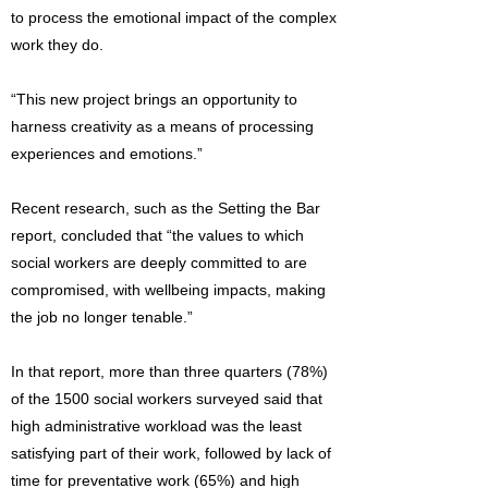
to process the emotional impact of the complex
work they do.
“This new project brings an opportunity to
harness creativity as a means of processing
experiences and emotions.”
Recent research, such as the Setting the Bar
report, concluded that “the values to which
social workers are deeply committed to are
compromised, with wellbeing impacts, making
the job no longer tenable.”
In that report, more than three quarters (78%)
of the 1500 social workers surveyed said that
high administrative workload was the least
satisfying part of their work, followed by lack of
time for preventative work (65%) and high