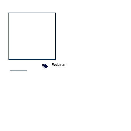
event
Webinar
9 Sept 2026
Managing conflict
Featured
jobs
Senior