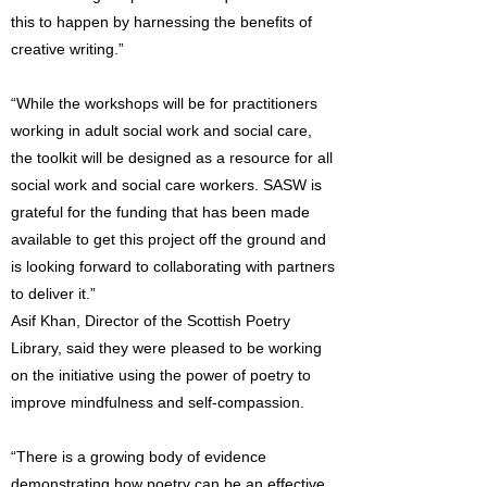
this to happen by harnessing the benefits of
creative writing.”
“While the workshops will be for practitioners
working in adult social work and social care,
the toolkit will be designed as a resource for all
social work and social care workers. SASW is
grateful for the funding that has been made
available to get this project off the ground and
is looking forward to collaborating with partners
to deliver it.”
Asif Khan, Director of the Scottish Poetry
Library, said they were pleased to be working
on the initiative using the power of poetry to
improve mindfulness and self-compassion.
“There is a growing body of evidence
demonstrating how poetry can be an effective