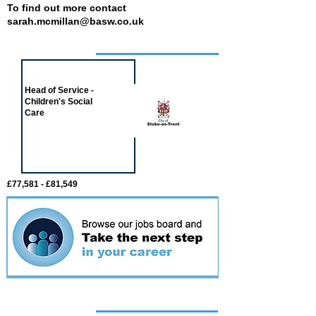
To find out more contact
sarah.mcmillan@basw.co.uk
Job of the week
Head of Service -
Children's Social
Care
£77,581 - £81,549
Featured