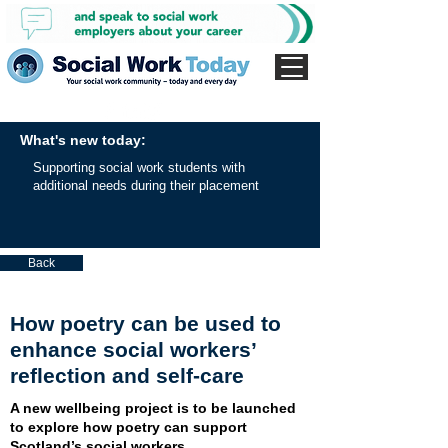
What's new today:
Supporting social work students with
additional needs during their placement
Back
How poetry can be used to
enhance social workers’
reflection and self-care
A new wellbeing project is to be launched
to explore how poetry can support
Scotland’s social workers.