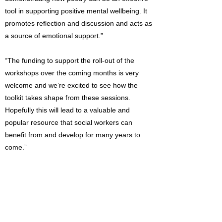
tool in supporting positive mental wellbeing. It
promotes reflection and discussion and acts as
a source of emotional support.”
“The funding to support the roll-out of the
workshops over the coming months is very
welcome and we’re excited to see how the
toolkit takes shape from these sessions.
Hopefully this will lead to a valuable and
popular resource that social workers can
benefit from and develop for many years to
come.”