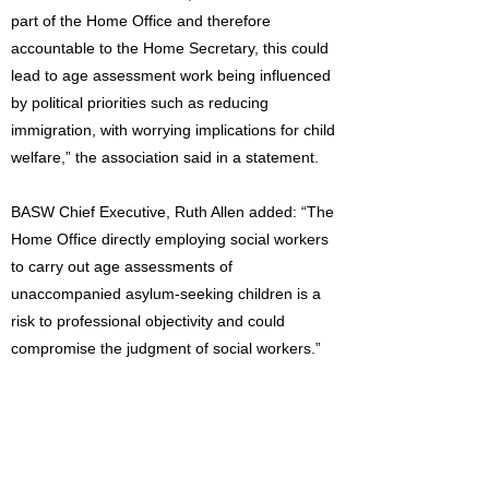
part of the Home Office and therefore
accountable to the Home Secretary, this could
lead to age assessment work being influenced
by political priorities such as reducing
immigration, with worrying implications for child
welfare,” the association said in a statement.
BASW Chief Executive, Ruth Allen added: “The
Home Office directly employing social workers
to carry out age assessments of
unaccompanied asylum-seeking children is a
risk to professional objectivity and could
compromise the judgment of social workers.”