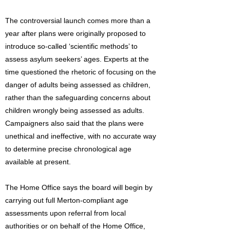
The controversial launch comes more than a
year after plans were originally proposed to
introduce so-called ‘scientific methods’ to
assess asylum seekers’ ages. Experts at the
time questioned the rhetoric of focusing on the
danger of adults being assessed as children,
rather than the safeguarding concerns about
children wrongly being assessed as adults.
Campaigners also said that the plans were
unethical and ineffective, with no accurate way
to determine precise chronological age
available at present.
The Home Office says the board will begin by
carrying out full Merton-compliant age
assessments upon referral from local
authorities or on behalf of the Home Office,