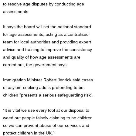
to resolve age disputes by conducting age
assessments.
It says the board will set the national standard
for age assessments, acting as a centralised
team for local authorities and providing expert
advice and training to improve the consistency
and quality of how age assessments are
carried out, the government says.
Immigration Minister Robert Jenrick said cases
of asylum-seeking adults pretending to be
children “presents a serious safeguarding risk”.
“It is vital we use every tool at our disposal to
weed out people falsely claiming to be children
so we can prevent abuse of our services and
protect children in the UK.”