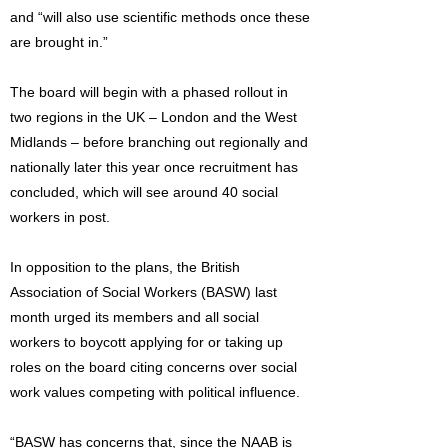
and “will also use scientific methods once these
are brought in.”
The board will begin with a phased rollout in
two regions in the UK – London and the West
Midlands – before branching out regionally and
nationally later this year once recruitment has
concluded, which will see around 40 social
workers in post.
In opposition to the plans, the British
Association of Social Workers (BASW) last
month urged its members and all social
workers to boycott applying for or taking up
roles on the board citing concerns over social
work values competing with political influence.
“BASW has concerns that, since the NAAB is