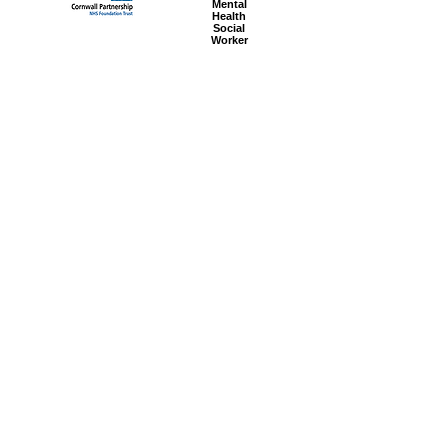
Mental
Health
Social
Worker
Advanced
Social
Worker
Most popular articles
today