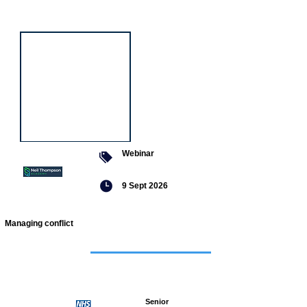
event
Webinar
9 Sept 2026
Managing conflict
Featured
jobs
Senior