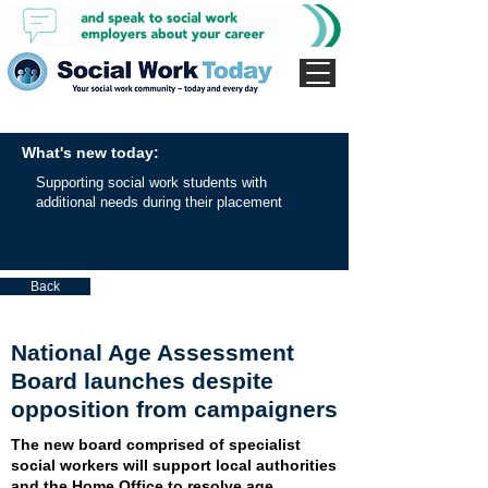
What's new today:
Supporting social work students with
additional needs during their placement
Back
National Age Assessment
Board launches despite
opposition from campaigners
The new board comprised of specialist
social workers will support local authorities
and the Home Office to resolve age