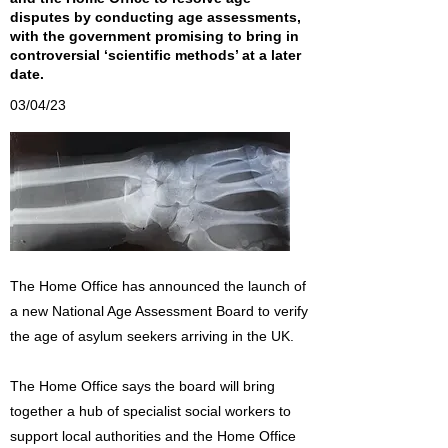
disputes by conducting age assessments,
with the government promising to bring in
controversial ‘scientific methods’ at a later
date.
03/04/23
The Home Office has announced the launch of
a new National Age Assessment Board to verify
the age of asylum seekers arriving in the UK.
The Home Office says the board will bring
together a hub of specialist social workers to
support local authorities and the Home Office