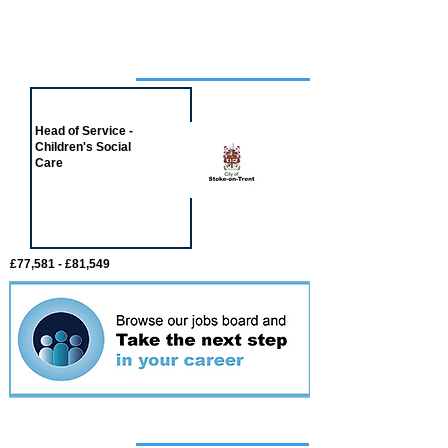
Job of the week
Head of Service -
Children's Social
Care
£77,581 - £81,549
Featured