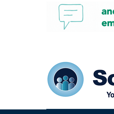
Home
Our eShots
So