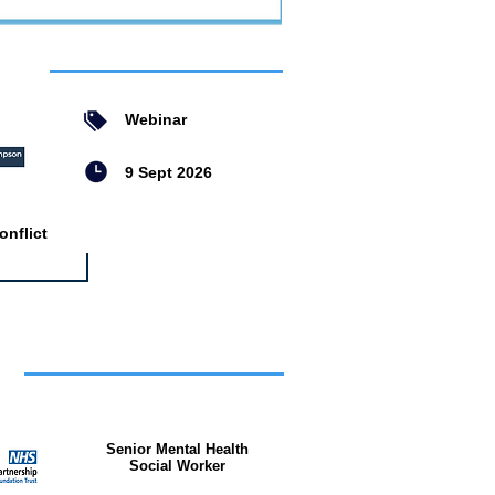
ent
Webinar
9 Sept 2026
nflict
bs
Senior Mental Health
Social Worker