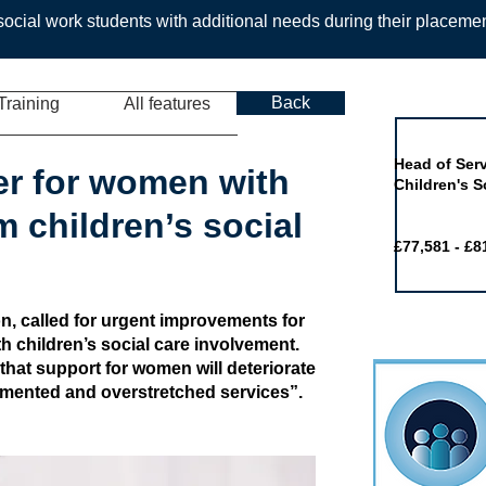
ocial work students with additional needs during their placeme
Back
Training
All features
Job of the 
Head of Serv
er for women with
Children's S
 children’s social
£77,581 - £8
, called for urgent improvements for
 children’s social care involvement.
hat support for women will deteriorate
agmented and overstretched services”.