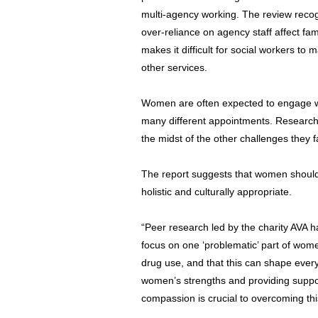
multi-agency working. The review recog
over-reliance on agency staff affect fami
makes it difficult for social workers to 
other services.
Women are often expected to engage wi
many different appointments. Research
the midst of the other challenges they f
The report suggests that women should
holistic and culturally appropriate.
“Peer research led by the charity AVA ha
focus on one ‘problematic’ part of wom
drug use, and that this can shape every
women’s strengths and providing suppo
compassion is crucial to overcoming thi