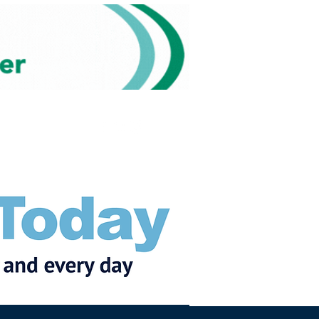
Subscribe