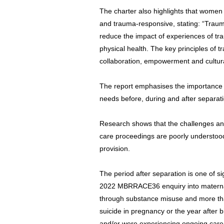
The charter also highlights that women
and trauma-responsive, stating: “Trau
reduce the impact of experiences of t
physical health. The key principles of t
collaboration, empowerment and cultura
The report emphasises the importance of
needs before, during and after separati
Research shows that the challenges a
care proceedings are poorly understood
provision.
The period after separation is one of sig
2022 MBRRACE36 enquiry into maternal
through substance misuse and more th
suicide in pregnancy or the year after 
and/or were experiencing ongoing care