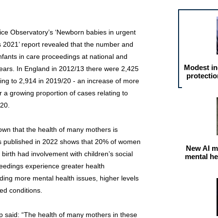
ice Observatory’s ‘Newborn babies in urgent
 2021’ report revealed that the number and
nfants in care proceedings at national and
Modest in
years. In England in 2012/13 there were 2,425
protectio
ing to 2,914 in 2019/20 - an increase of more
r a growing proportion of cases relating to
/20.
wn that the health of many mothers is
is published in 2022 shows that 20% of women
New AI m
birth had involvement with children’s social
mental he
eedings experience greater health
uding more mental health issues, higher levels
ed conditions.
p said: “The health of many mothers in these