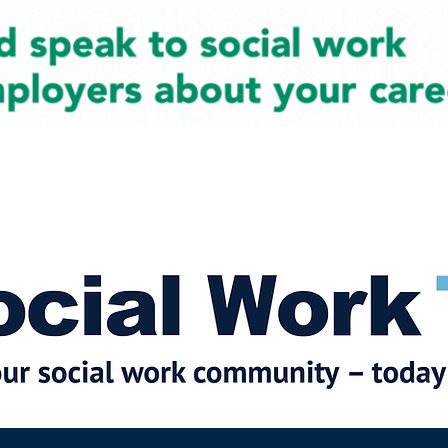
cial Work News
Partners
Jobs
Events