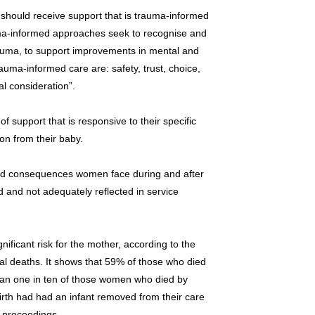
 should receive support that is trauma-informed
ma-informed approaches seek to recognise and
rauma, to support improvements in mental and
rauma-informed care are: safety, trust, choice,
l consideration”.
 support that is responsive to their specific
on from their baby.
nd consequences women face during and after
 and not adequately reflected in service
nificant risk for the mother, according to the
 deaths. It shows that 59% of those who died
an one in ten of those women who died by
birth had had an infant removed from their care
 proceedings.