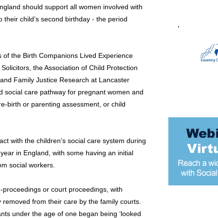
ngland should support all women involved with
o their child’s second birthday - the period
 of the Birth Companions Lived Experience
licitors, the Association of Child Protection
d and Family Justice Research at Lancaster
 and social care pathway for pregnant women and
re-birth or parenting assessment, or child
t with the children’s social care system during
ar in England, with some having an initial
om social workers.
proceedings or court proceedings, with
 removed from their care by the family courts.
Most popular
fants under the age of one began being ‘looked