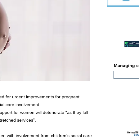
Featured ev
Managing co
led for urgent improvements for pregnant
al care involvement.
Featured jo
port for women will deteriorate “as they fall
retched services”.
en with involvement from children's social care