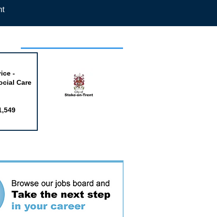
nt
week
ice -
ocial Care
1,549