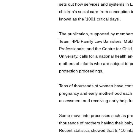
sets out how services and systems in E
children’s social care from conception t
known as the '1001 critical days'.
The publication, supported by members
Team, 4PB Family Law Barristers, MSB So
Professionals, and the Centre for Chil
University, calls for a national health
mothers of infants who are subject to p
protection proceedings.
Tens of thousands of women have contac
pregnancy and early motherhood each ye
assessment and receiving early help fr
Some move into processes such as pre-
thousands of mothers having their baby
Recent statistics showed that 5,410 in