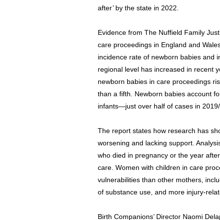
after’ by the state in 2022.
Evidence from The Nuffield Family Just
care proceedings in England and Wales
incidence rate of newborn babies and i
regional level has increased in recent 
newborn babies in care proceedings ris
than a fifth. Newborn babies account fo
infants—just over half of cases in 2019
The report states how research has sho
worsening and lacking support. Analys
who died in pregnancy or the year after 
care. Women with children in care proc
vulnerabilities than other mothers, incl
of substance use, and more injury-relat
Birth Companions’ Director Naomi Dela