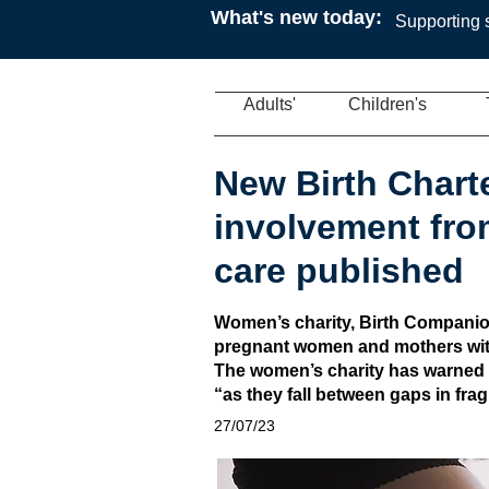
What's new today:
Supporting s
Adults'
Children's
New Birth Chart
involvement from
care published
Women’s charity, Birth Companion
pregnant women and mothers with
The women’s charity has warned t
“as they fall between gaps in fr
27/07/23