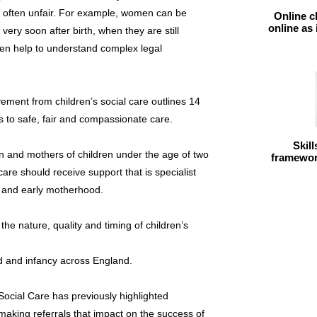
 is often unfair. For example, women can be
Online c
online as
very soon after birth, when they are still
ven help to understand complex legal
ement from children’s social care outlines 14
ts to safe, fair and compassionate care.
Skil
n and mothers of children under the age of two
framework
care should receive support that is specialist
h and early motherhood.
n the nature, quality and timing of children’s
d and infancy across England.
ocial Care has previously highlighted
making referrals that impact on the success of