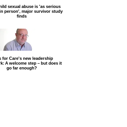
hild sexual abuse is 'as serious
 in person', major survivor study
finds
ls for Care's new leadership
: A welcome step – but does it
go far enough?