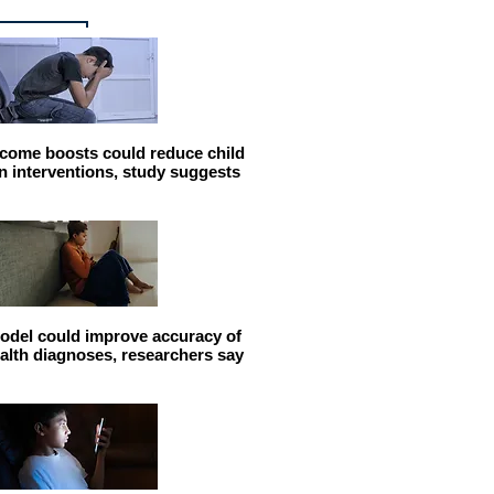
come boosts could reduce child
n interventions, study suggests
odel could improve accuracy of
alth diagnoses, researchers say