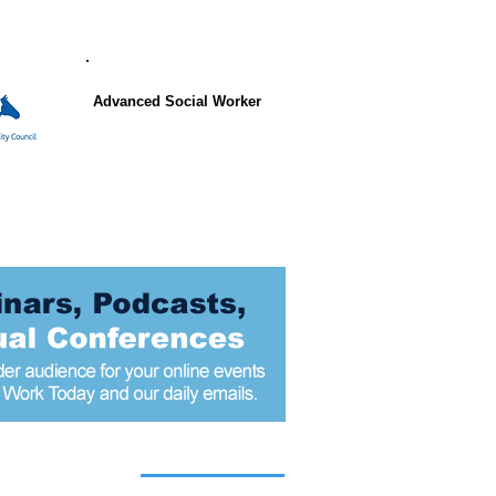
Advanced Social Worker
 articles today