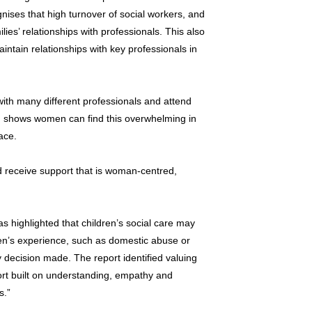
nises that high turnover of social workers, and
lies’ relationships with professionals. This also
maintain relationships with key professionals in
th many different professionals and attend
 shows women can find this overwhelming in
ace.
 receive support that is woman-centred,
s highlighted that children’s social care may
en’s experience, such as domestic abuse or
 decision made. The report identified valuing
rt built on understanding, empathy and
s.”