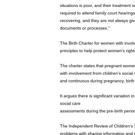
situations is poor, and their treatment
required to attend family court hearings 
recovering, and they are not always gi
documents or processes.”
The Birth Charter for women with involv
principles to help protect women’s righ
The charter states that pregnant wome
with involvement from children’s social 
and continuous during pregnancy, birt
It argues there is significant variation i
social care
assessments during the pre-birth perio
The Independent Review of Children’s S
problems with sharing information and 