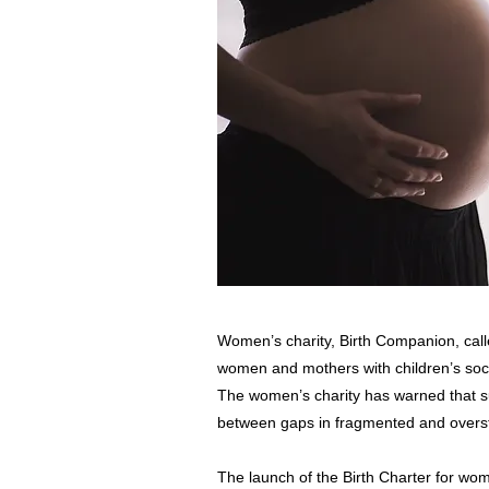
Women’s charity, Birth Companion, cal
women and mothers with children’s soci
The women’s charity has warned that sup
between gaps in fragmented and overst
The launch of the Birth Charter for wom