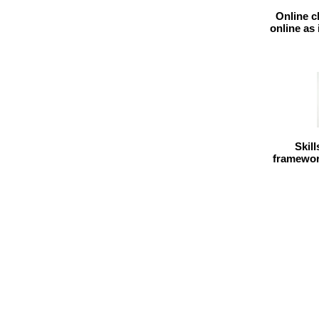
Online c
online as
Skil
framework