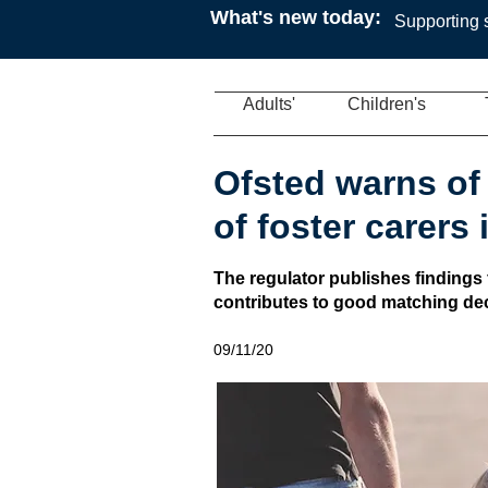
What's new today:
Supporting s
Adults'
Children's
Ofsted warns of 
of foster carers
The regulator publishes findings
contributes to good matching deci
09/11/20