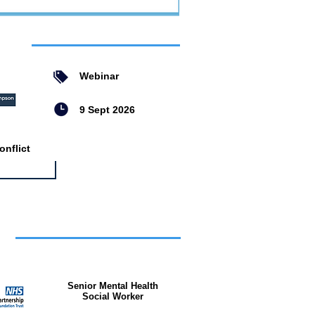
ent
Webinar
9 Sept 2026
nflict
bs
Senior Mental Health
Social Worker