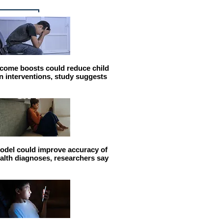
come boosts could reduce child
n interventions, study suggests
odel could improve accuracy of
alth diagnoses, researchers say