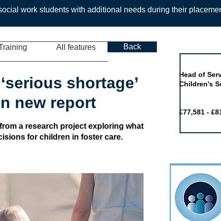
ocial work students with additional needs during their placeme
Back
Training
All features
Job of the 
Head of Serv
‘serious shortage’
Children's S
 in new report
£77,581 - £8
 from a research project exploring what
sions for children in foster care.