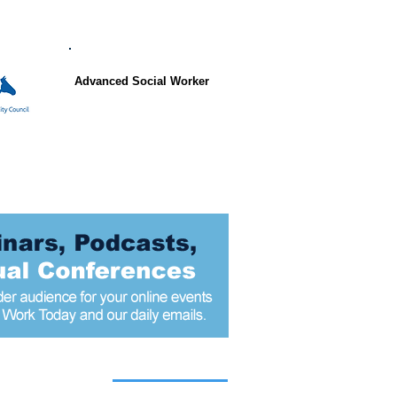
Advanced Social Worker
 articles today