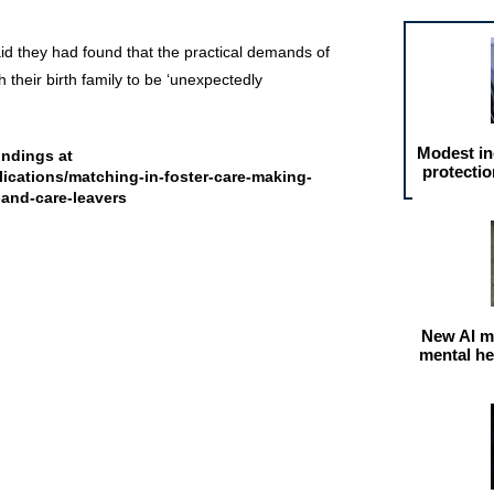
id they had found that the practical demands of
h their birth family to be ‘unexpectedly
Modest in
findings at
protectio
ications/matching-in-foster-care-making-
-and-care-leavers
New AI m
mental he