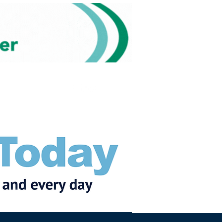
Subscribe