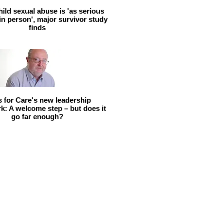
hild sexual abuse is 'as serious
 in person', major survivor study
finds
ls for Care's new leadership
: A welcome step – but does it
go far enough?