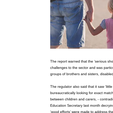
The report warned that the ‘serious sho
challenges to the sector and was parti
groups of brothers and sisters, disable
The regulator also said that it saw ‘litt
bureaucratically looking for exact matches
between children and carers, - contradi
Education Secretary last month decrying
‘good efforts’ were made to address th