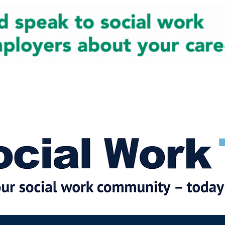
cial Work News
Partners
Jobs
Events