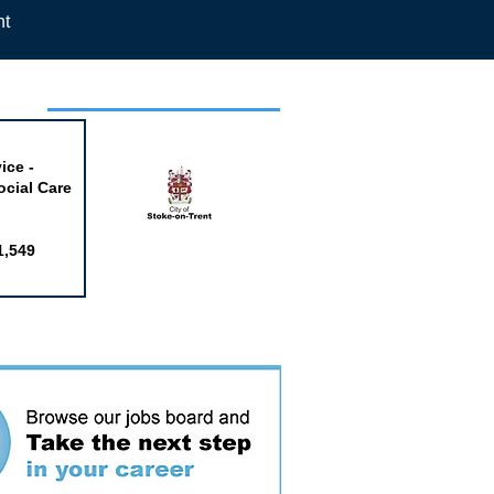
nt
week
ice -
ocial Care
1,549