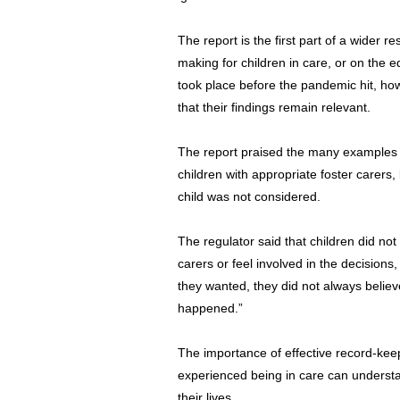
The report is the first part of a wider 
making for children in care, or on the 
took place before the pandemic hit, how
that their findings remain relevant.
The report praised the many examples o
children with appropriate foster carers,
child was not considered.
The regulator said that children did not
carers or feel involved in the decision
they wanted, they did not always believ
happened.”
The importance of effective record-kee
experienced being in care can unders
their lives.