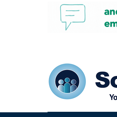
Home
Our eShots
So