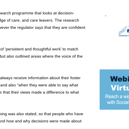
research programme that looks at decision-
edge of care, and care leavers. The research
ever the regulator says that they are confident
f ‘persistent and thoughtful work’ to match
 but also outlined areas where the voice of the
 always receive information about their foster
s, and also “when they were able to say what
e that their views made a difference to what
ping was also stated, so that people who have
tand how and why decisions were made about
Most popular