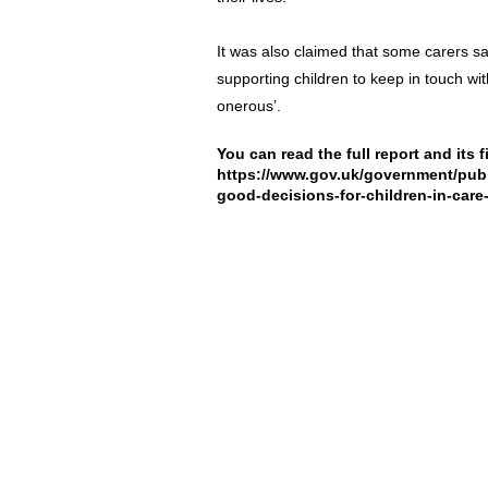
It was also claimed that some carers sa
supporting children to keep in touch wit
onerous’.
You can read the full report and its 
https://www.gov.uk/government/publ
good-decisions-for-children-in-care