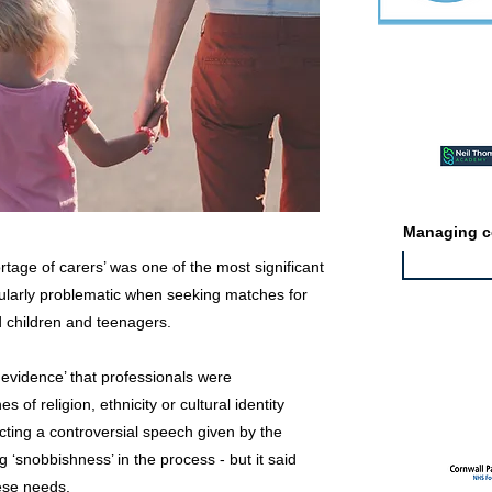
Featured ev
Managing co
rtage of carers’ was one of the most significant
cularly problematic when seeking matches for
d children and teenagers.
Featured jo
le evidence’ that professionals were
 of religion, ethnicity or cultural identity
cting a controversial speech given by the
 ‘snobbishness’ in the process - but it said
ese needs.