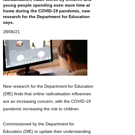
young people spending even more time at
home during the COVID-19 pandemic, new
research for the Department for Education
says.
28/06/21
New research for the Department for Education
(DfE) finds that online radicalisation influences
are an increasing concern, with the COVID-19
pandemic increasing the risk to children.
Commissioned by the Department for
Education (DfE) to update their understanding