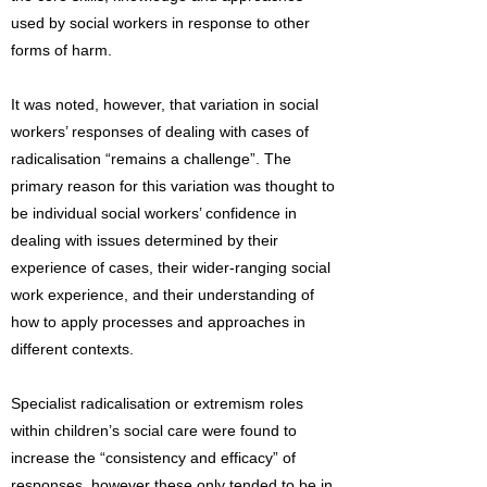
used by social workers in response to other
forms of harm.
It was noted, however, that variation in social
workers’ responses of dealing with cases of
radicalisation “remains a challenge”. The
primary reason for this variation was thought to
be individual social workers’ confidence in
dealing with issues determined by their
experience of cases, their wider-ranging social
work experience, and their understanding of
how to apply processes and approaches in
different contexts.
Specialist radicalisation or extremism roles
within children’s social care were found to
increase the “consistency and efficacy” of
responses, however these only tended to be in