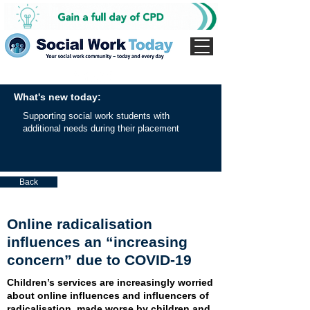
What's new today:
Supporting social work students with
additional needs during their placement
Back
Online radicalisation
influences an “increasing
concern” due to COVID-19
Children’s services are increasingly worried
about online influences and influencers of
radicalisation, made worse by children and