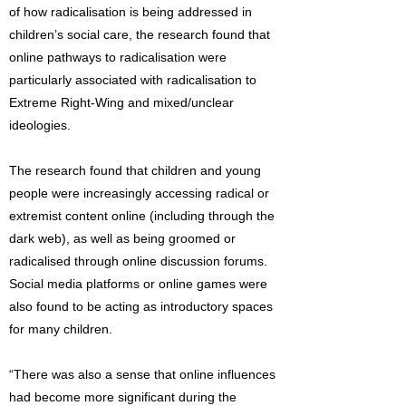
of how radicalisation is being addressed in
children’s social care, the research found that
online pathways to radicalisation were
particularly associated with radicalisation to
Extreme Right-Wing and mixed/unclear
ideologies.
The research found that children and young
people were increasingly accessing radical or
extremist content online (including through the
dark web), as well as being groomed or
radicalised through online discussion forums.
Social media platforms or online games were
also found to be acting as introductory spaces
for many children.
“There was also a sense that online influences
had become more significant during the