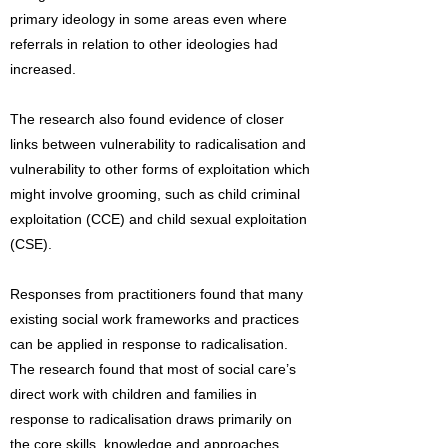
primary ideology in some areas even where
referrals in relation to other ideologies had
increased.
The research also found evidence of closer
links between vulnerability to radicalisation and
vulnerability to other forms of exploitation which
might involve grooming, such as child criminal
exploitation (CCE) and child sexual exploitation
(CSE).
Responses from practitioners found that many
existing social work frameworks and practices
can be applied in response to radicalisation.
The research found that most of social care’s
direct work with children and families in
response to radicalisation draws primarily on
the core skills, knowledge and approaches