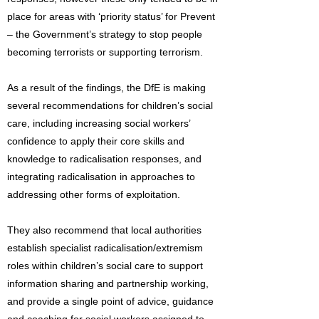
place for areas with ‘priority status’ for Prevent
– the Government’s strategy to stop people
becoming terrorists or supporting terrorism.
As a result of the findings, the DfE is making
several recommendations for children’s social
care, including increasing social workers’
confidence to apply their core skills and
knowledge to radicalisation responses, and
integrating radicalisation in approaches to
addressing other forms of exploitation.
They also recommend that local authorities
establish specialist radicalisation/extremism
roles within children’s social care to support
information sharing and partnership working,
and provide a single point of advice, guidance