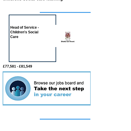
Job of the week
Head of Service -
Children's Social
Care
£77,581 - £81,549
Featured
event