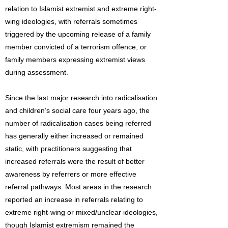
relation to Islamist extremist and extreme right-
wing ideologies, with referrals sometimes
triggered by the upcoming release of a family
member convicted of a terrorism offence, or
family members expressing extremist views
during assessment.
Since the last major research into radicalisation
and children’s social care four years ago, the
number of radicalisation cases being referred
has generally either increased or remained
static, with practitioners suggesting that
increased referrals were the result of better
awareness by referrers or more effective
referral pathways. Most areas in the research
reported an increase in referrals relating to
extreme right-wing or mixed/unclear ideologies,
though Islamist extremism remained the