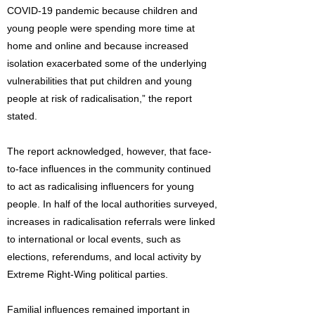
COVID-19 pandemic because children and
young people were spending more time at
home and online and because increased
isolation exacerbated some of the underlying
vulnerabilities that put children and young
people at risk of radicalisation,” the report
stated.
The report acknowledged, however, that face-
to-face influences in the community continued
to act as radicalising influencers for young
people. In half of the local authorities surveyed,
increases in radicalisation referrals were linked
to international or local events, such as
elections, referendums, and local activity by
Extreme Right-Wing political parties.
Familial influences remained important in