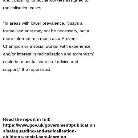
and coaching for social workers assigned to
radicalisation cases.
“In areas with lower prevalence, it says a
formalised post may not be necessary, but a
more informal role (such as a Prevent
Champion or a social worker with experience
and/or interest in radicalisation and extremism)
could be a useful source of advice and
support,” the report said.
Read the report in full:
https://www.gov.uk/government/publication
s/safeguarding-and-radicalisation-
childrens-social-care-learning