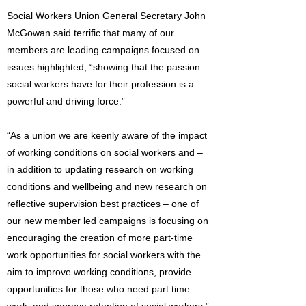
Social Workers Union General Secretary John
McGowan said terrific that many of our
members are leading campaigns focused on
issues highlighted, “showing that the passion
social workers have for their profession is a
powerful and driving force.”
“As a union we are keenly aware of the impact
of working conditions on social workers and –
in addition to updating research on working
conditions and wellbeing and new research on
reflective supervision best practices – one of
our new member led campaigns is focusing on
encouraging the creation of more part-time
work opportunities for social workers with the
aim to improve working conditions, provide
opportunities for those who need part time