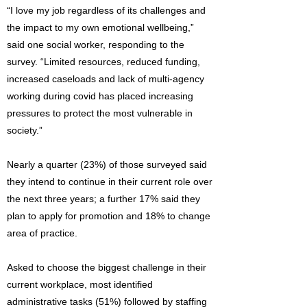
“I love my job regardless of its challenges and
the impact to my own emotional wellbeing,”
said one social worker, responding to the
survey. “Limited resources, reduced funding,
increased caseloads and lack of multi-agency
working during covid has placed increasing
pressures to protect the most vulnerable in
society.”
Nearly a quarter (23%) of those surveyed said
they intend to continue in their current role over
the next three years; a further 17% said they
plan to apply for promotion and 18% to change
area of practice.
Asked to choose the biggest challenge in their
current workplace, most identified
administrative tasks (51%) followed by staffing