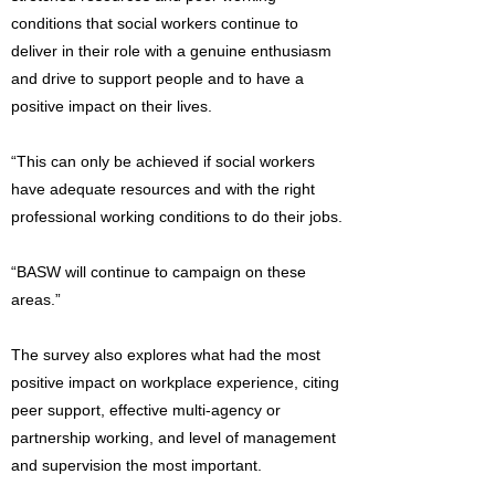
conditions that social workers continue to
deliver in their role with a genuine enthusiasm
and drive to support people and to have a
positive impact on their lives.
“This can only be achieved if social workers
have adequate resources and with the right
professional working conditions to do their jobs.
“BASW will continue to campaign on these
areas.”
The survey also explores what had the most
positive impact on workplace experience, citing
peer support, effective multi-agency or
partnership working, and level of management
and supervision the most important.