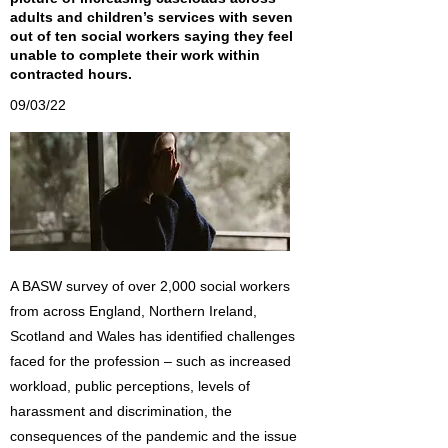
adults and children’s services with seven
out of ten social workers saying they feel
unable to complete their work within
contracted hours.
09/03/22
A BASW survey of over 2,000 social workers
from across England, Northern Ireland,
Scotland and Wales has identified challenges
faced for the profession – such as increased
workload, public perceptions, levels of
harassment and discrimination, the
consequences of the pandemic and the issue