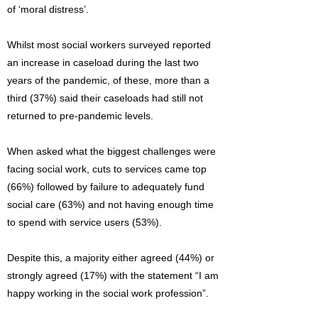
of ‘moral distress’.
Whilst most social workers surveyed reported
an increase in caseload during the last two
years of the pandemic, of these, more than a
third (37%) said their caseloads had still not
returned to pre-pandemic levels.
When asked what the biggest challenges were
facing social work, cuts to services came top
(66%) followed by failure to adequately fund
social care (63%) and not having enough time
to spend with service users (53%).
Despite this, a majority either agreed (44%) or
strongly agreed (17%) with the statement “I am
happy working in the social work profession”.