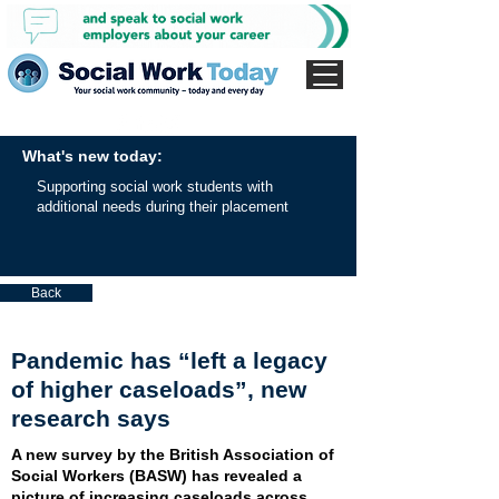
What's new today:
Supporting social work students with
additional needs during their placement
Back
Pandemic has “left a legacy
of higher caseloads”, new
research says
A new survey by the British Association of
Social Workers (BASW) has revealed a
picture of increasing caseloads across