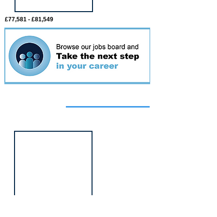
£77,581 - £81,549
Featured
event