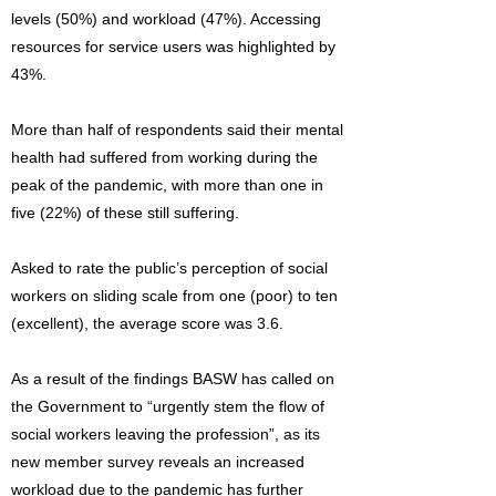
levels (50%) and workload (47%). Accessing
resources for service users was highlighted by
43%.
More than half of respondents said their mental
health had suffered from working during the
peak of the pandemic, with more than one in
five (22%) of these still suffering.
Asked to rate the public’s perception of social
workers on sliding scale from one (poor) to ten
(excellent), the average score was 3.6.
As a result of the findings BASW has called on
the Government to “urgently stem the flow of
social workers leaving the profession”, as its
new member survey reveals an increased
workload due to the pandemic has further