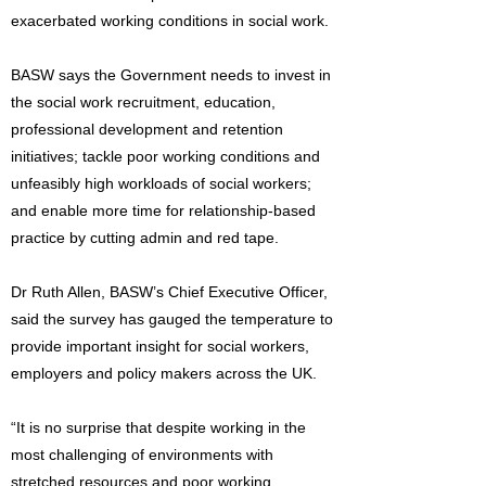
exacerbated working conditions in social work.
BASW says the Government needs to invest in
the social work recruitment, education,
professional development and retention
initiatives; tackle poor working conditions and
unfeasibly high workloads of social workers;
and enable more time for relationship-based
practice by cutting admin and red tape.
Dr Ruth Allen, BASW’s Chief Executive Officer,
said the survey has gauged the temperature to
provide important insight for social workers,
employers and policy makers across the UK.
“It is no surprise that despite working in the
most challenging of environments with
stretched resources and poor working