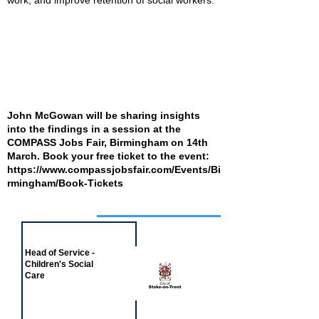
work, and improve retention of social workers.”
John McGowan will be sharing insights
into the findings in a session at the
COMPASS Jobs Fair, Birmingham on 14th
March. Book your free ticket to the event:
https://www.compassjobsfair.com/Events/Bi
rmingham/Book-Tickets
Job of the week
Head of Service -
Children's Social
Care