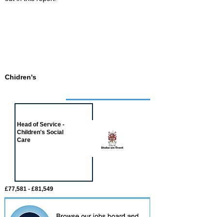
Chidren's
Job of the week
Head of Service -
Children's Social
Care
£77,581 - £81,549