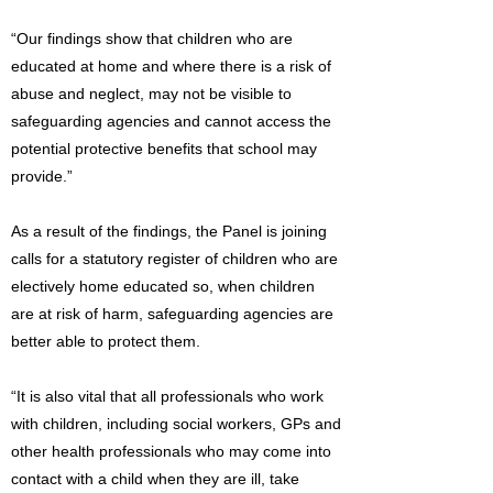
“Our findings show that children who are
educated at home and where there is a risk of
abuse and neglect, may not be visible to
safeguarding agencies and cannot access the
potential protective benefits that school may
provide.”
As a result of the findings, the Panel is joining
calls for a statutory register of children who are
electively home educated so, when children
are at risk of harm, safeguarding agencies are
better able to protect them.
“It is also vital that all professionals who work
with children, including social workers, GPs and
other health professionals who may come into
contact with a child when they are ill, take