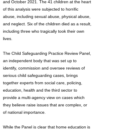
and October 2021. The 41 children at the heart
of this analysis were subjected to horrific
abuse, including sexual abuse, physical abuse,
and neglect. Six of the children died as a result,
including three who tragically took their own
lives.
The Child Safeguarding Practice Review Panel,
an independent body that was set up to
identify, commission and oversee reviews of
serious child safeguarding cases, brings
together experts from social care, policing,
education, health and the third sector to
provide a multi-agency view on cases which
they believe raise issues that are complex, or
of national importance.
While the Panel is clear that home education is