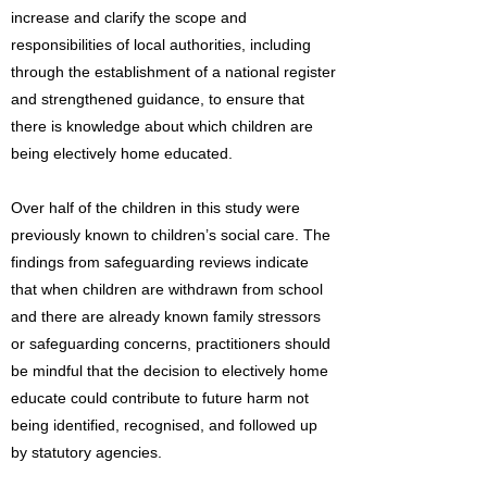
increase and clarify the scope and
responsibilities of local authorities, including
through the establishment of a national register
and strengthened guidance, to ensure that
there is knowledge about which children are
being electively home educated.
Over half of the children in this study were
previously known to children’s social care. The
findings from safeguarding reviews indicate
that when children are withdrawn from school
and there are already known family stressors
or safeguarding concerns, practitioners should
be mindful that the decision to electively home
educate could contribute to future harm not
being identified, recognised, and followed up
by statutory agencies.