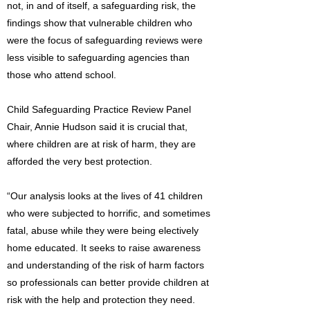
not, in and of itself, a safeguarding risk, the
findings show that vulnerable children who
were the focus of safeguarding reviews were
less visible to safeguarding agencies than
those who attend school.
Child Safeguarding Practice Review Panel
Chair, Annie Hudson said it is crucial that,
where children are at risk of harm, they are
afforded the very best protection.
“Our analysis looks at the lives of 41 children
who were subjected to horrific, and sometimes
fatal, abuse while they were being electively
home educated. It seeks to raise awareness
and understanding of the risk of harm factors
so professionals can better provide children at
risk with the help and protection they need.