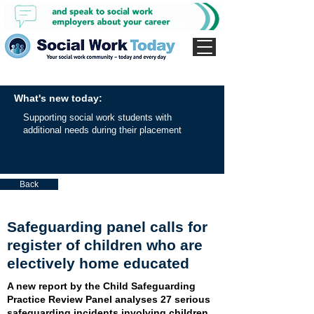
What's new today:
Supporting social work students with
additional needs during their placement
Back
Safeguarding panel calls for
register of children who are
electively home educated
A new report by the Child Safeguarding
Practice Review Panel analyses 27 serious
safeguarding incidents involving children