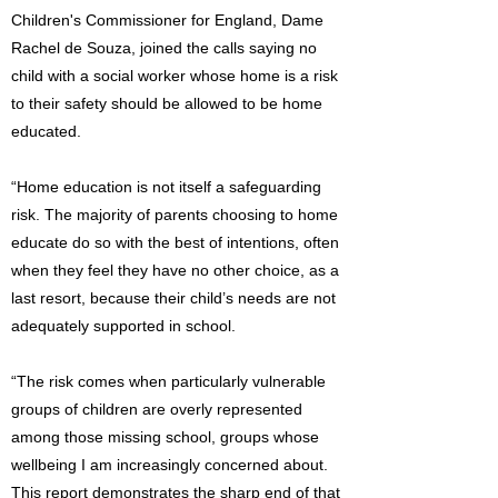
Children's Commissioner for England, Dame
Rachel de Souza, joined the calls saying no
child with a social worker whose home is a risk
to their safety should be allowed to be home
educated.
“Home education is not itself a safeguarding
risk. The majority of parents choosing to home
educate do so with the best of intentions, often
when they feel they have no other choice, as a
last resort, because their child’s needs are not
adequately supported in school.
“The risk comes when particularly vulnerable
groups of children are overly represented
among those missing school, groups whose
wellbeing I am increasingly concerned about.
This report demonstrates the sharp end of that