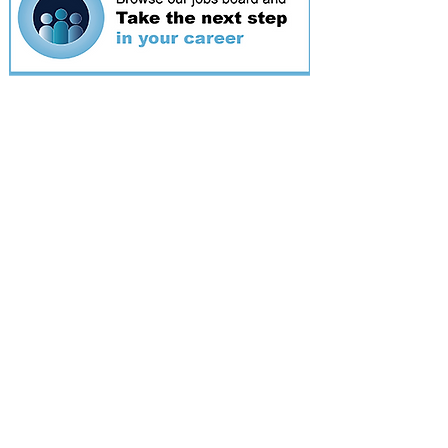
Featured
event
Webinar
9 Sept 2026