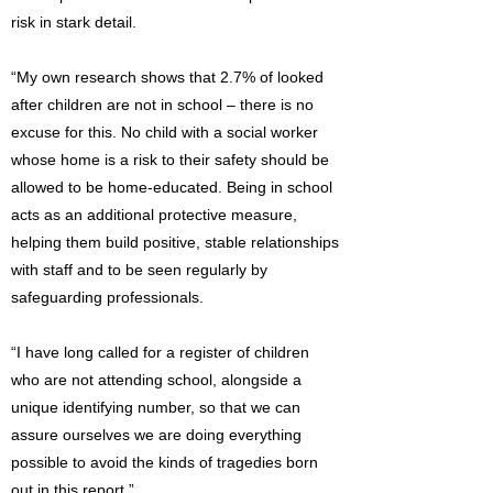
risk in stark detail.
“My own research shows that 2.7% of looked
after children are not in school – there is no
excuse for this. No child with a social worker
whose home is a risk to their safety should be
allowed to be home-educated. Being in school
acts as an additional protective measure,
helping them build positive, stable relationships
with staff and to be seen regularly by
safeguarding professionals.
“I have long called for a register of children
who are not attending school, alongside a
unique identifying number, so that we can
assure ourselves we are doing everything
possible to avoid the kinds of tragedies born
out in this report.”