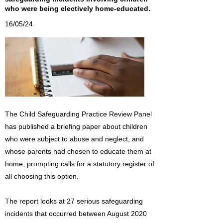
who were being electively home-educated.
16/05/24
The Child Safeguarding Practice Review Panel
has published a briefing paper about children
who were subject to abuse and neglect, and
whose parents had chosen to educate them at
home, prompting calls for a statutory register of
all choosing this option.
The report looks at 27 serious safeguarding
incidents that occurred between August 2020