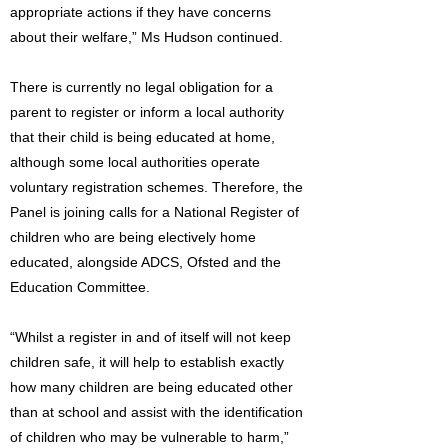
appropriate actions if they have concerns
about their welfare,” Ms Hudson continued.
There is currently no legal obligation for a
parent to register or inform a local authority
that their child is being educated at home,
although some local authorities operate
voluntary registration schemes. Therefore, the
Panel is joining calls for a National Register of
children who are being electively home
educated, alongside ADCS, Ofsted and the
Education Committee.
“Whilst a register in and of itself will not keep
children safe, it will help to establish exactly
how many children are being educated other
than at school and assist with the identification
of children who may be vulnerable to harm,”