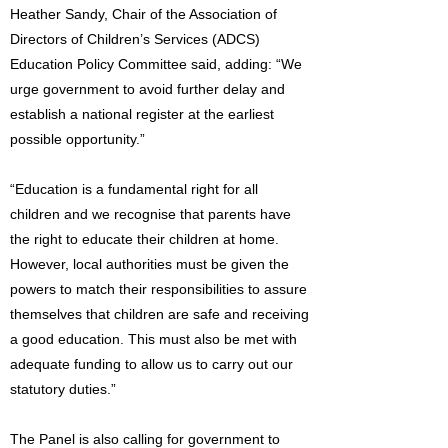
Heather Sandy, Chair of the Association of
Directors of Children’s Services (ADCS)
Education Policy Committee said, adding: “We
urge government to avoid further delay and
establish a national register at the earliest
possible opportunity.”
“Education is a fundamental right for all
children and we recognise that parents have
the right to educate their children at home.
However, local authorities must be given the
powers to match their responsibilities to assure
themselves that children are safe and receiving
a good education. This must also be met with
adequate funding to allow us to carry out our
statutory duties.”
The Panel is also calling for government to