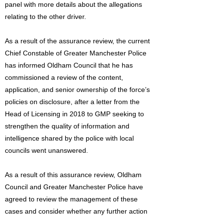
panel with more details about the allegations
relating to the other driver.
As a result of the assurance review, the current
Chief Constable of Greater Manchester Police
has informed Oldham Council that he has
commissioned a review of the content,
application, and senior ownership of the force’s
policies on disclosure, after a letter from the
Head of Licensing in 2018 to GMP seeking to
strengthen the quality of information and
intelligence shared by the police with local
councils went unanswered.
As a result of this assurance review, Oldham
Council and Greater Manchester Police have
agreed to review the management of these
cases and consider whether any further action