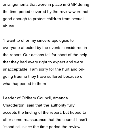
arrangements that were in place in GMP during
the time period covered by the review were not
good enough to protect children from sexual
abuse.
“I want to offer my sincere apologies to
everyone affected by the events considered in
the report. Our actions fell far short of the help
that they had every right to expect and were
unacceptable. I am sorry for the hurt and on-
going trauma they have suffered because of
what happened to them.
Leader of Oldham Council, Amanda
Chadderton, said that the authority fully
accepts the finding of the report, but hoped to
offer some reassurance that the council hasn’t
“stood still since the time period the review