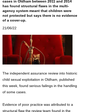
cases in Oldham between 2011 and 2014
has found structural flaws in the multi-
agency system meant that children were
not protected but says there is no evidence
of a cover-up.
21/06/22
The independent assurance review into historic
child sexual exploitation in Oldham, published
this week, found serious failings in the handling
of some cases.
Evidence of poor practice was attributed to a
structural flaw the review team found in the