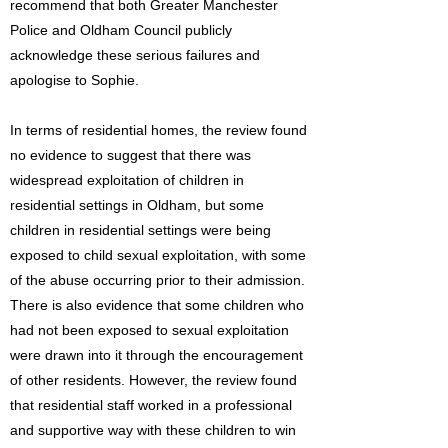
recommend that both Greater Manchester
Police and Oldham Council publicly
acknowledge these serious failures and
apologise to Sophie.
In terms of residential homes, the review found
no evidence to suggest that there was
widespread exploitation of children in
residential settings in Oldham, but some
children in residential settings were being
exposed to child sexual exploitation, with some
of the abuse occurring prior to their admission.
There is also evidence that some children who
had not been exposed to sexual exploitation
were drawn into it through the encouragement
of other residents. However, the review found
that residential staff worked in a professional
and supportive way with these children to win