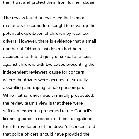
their trust and protect them from further abuse.
The review found no evidence that senior
managers or councillors sought to cover up the
potential exploitation of children by local taxi
drivers. However, there is evidence that a small
number of Oldham taxi drivers had been
accused of or found guilty of sexual offences
against children, with two cases presenting the
independent reviewers cause for concern
where the drivers were accused of sexually
assaulting and raping female passengers.
While neither driver was criminally prosecuted,
the review team’s view is that there were
sufficient concerns presented to the Council’s
licensing panel in respect of these allegations
for it to revoke one of the driver’s licences, and
that police officers should have provided the