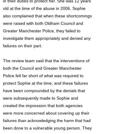
in their duties to protect her. She was 12 years
old at the time of the abuse in 2006. Sophie
also complained that when these shortcomings
were raised with both Oldham Council and
Greater Manchester Police, they failed to
investigate them appropriately and denied any
failures on their part.
The review team said that the interventions of
both the Council and Greater Manchester
Police fell far short of what was required to
protect Sophie at the time, and these failures
have been compounded by the denials that
were subsequently made to Sophie and
created the impression that both agencies
were more concerned about covering up their
failures than acknowledging the harm that had
been done to a vulnerable young person. They