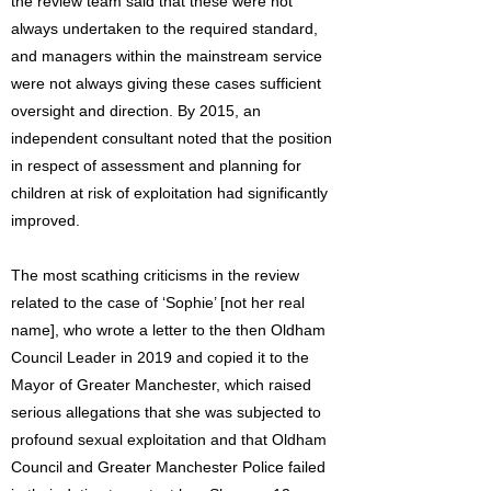
the review team said that these were not
always undertaken to the required standard,
and managers within the mainstream service
were not always giving these cases sufficient
oversight and direction. By 2015, an
independent consultant noted that the position
in respect of assessment and planning for
children at risk of exploitation had significantly
improved.
The most scathing criticisms in the review
related to the case of ‘Sophie’ [not her real
name], who wrote a letter to the then Oldham
Council Leader in 2019 and copied it to the
Mayor of Greater Manchester, which raised
serious allegations that she was subjected to
profound sexual exploitation and that Oldham
Council and Greater Manchester Police failed