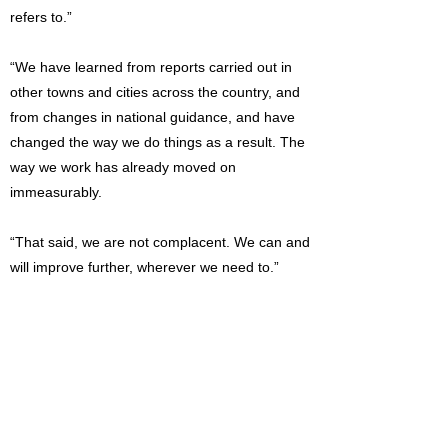
refers to.”
“We have learned from reports carried out in
other towns and cities across the country, and
from changes in national guidance, and have
changed the way we do things as a result. The
way we work has already moved on
immeasurably.
“That said, we are not complacent. We can and
will improve further, wherever we need to.”
Read the full report: