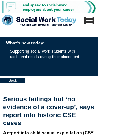
What's new today:
Supporting social work students with
additional needs during their placement
Back
Serious failings but ‘no
evidence of a cover-up’, says
report into historic CSE
cases
A report into child sexual exploitation (CSE)