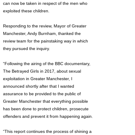
can now be taken in respect of the men who
exploited these children.
Responding to the review, Mayor of Greater
Manchester, Andy Burnham, thanked the
review team for the painstaking way in which
they pursued the inquiry.
“Following the airing of the BBC documentary,
The Betrayed Girls in 2017, about sexual
exploitation in Greater Manchester, I
announced shortly after that I wanted
assurance to be provided to the public of
Greater Manchester that everything possible
has been done to protect children, prosecute
offenders and prevent it from happening again.
“This report continues the process of shining a