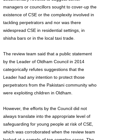
managers or councillors sought to cover-up the
existence of CSE or the complexity involved in
tackling perpetrators and nor was there
widespread CSE in residential settings, in
shisha bars or in the local taxi trade.
The review team said that a public statement
by the Leader of Oldham Council in 2014
categorically refutes suggestions that the
Leader had any intention to protect those
perpetrators from the Pakistani community who
were exploiting children in Oldham.
However, the efforts by the Council did not
always translate into the appropriate level of
safeguarding for young people at risk of CSE,
which was corroborated when the review team
looked at a sample of ten complex cases. The