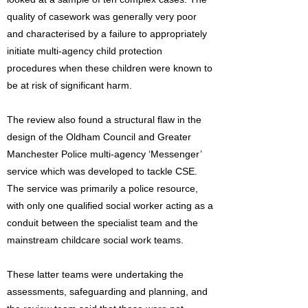
quality of casework was generally very poor
and characterised by a failure to appropriately
initiate multi-agency child protection
procedures when these children were known to
be at risk of significant harm.
The review also found a structural flaw in the
design of the Oldham Council and Greater
Manchester Police multi-agency ‘Messenger’
service which was developed to tackle CSE.
The service was primarily a police resource,
with only one qualified social worker acting as a
conduit between the specialist team and the
mainstream childcare social work teams.
These latter teams were undertaking the
assessments, safeguarding and planning, and