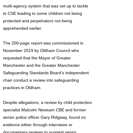
multi-agency system that was set up to tackle
to CSE leading to some children not being
protected and perpetrators not being
apprehended earlier.
The 200-page report was commissioned in
November 2019 by Oldham Council who
requested that the Mayor of Greater
Manchester and the Greater Manchester
Safeguarding Standards Board’s independent
chair conduct a review into safeguarding
practices in Oldham.
Despite allegations, a review by child protection
specialist Malcolm Newsam CBE and former
senior police officer Gary Ridgway, found no
evidence either through interviews or
documentary reviews to suggest senior