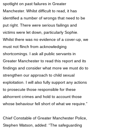
spotlight on past failures in Greater
Manchester. Whilst difficult to read, it has
identified a number of wrongs that need to be
put right. There were serious failings and
victims were let down, particularly Sophie.
Whilst there was no evidence of a cover-up, we
must not flinch from acknowledging
shortcomings. I ask all public servants in
Greater Manchester to read this report and its
findings and consider what more we must do to
strengthen our approach to child sexual
exploitation. I will also fully support any actions
to prosecute those responsible for these
abhorrent crimes and hold to account those
whose behaviour fell short of what we require.”
Chief Constable of Greater Manchester Police,
Stephen Watson, added: “The safeguarding