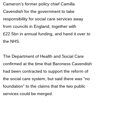
Cameron’s former policy chief Camilla
Cavendish for the government to take
responsibility for social care services away
from councils in England, together with
£22.5bn in annual funding, and hand it over to
the NHS.
The Department of Health and Social Care
confirmed at the time that Baroness Cavendish
had been contracted to support the reform of
the social care system, but said there was “no
foundation” to the claims that the two public
services could be merged.