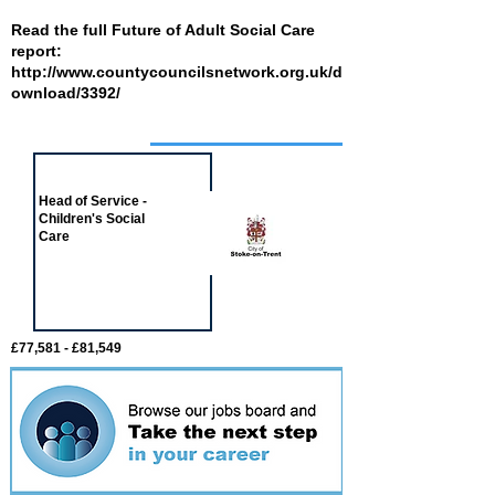
Read the full Future of Adult Social Care
report:
http://www.countycouncilsnetwork.org.uk/d
ownload/3392/
Job of the week
Head of Service -
Children's Social
Care
£77,581 - £81,549