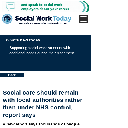
What's new today:
Supporting social work students with
additional needs during their placement
Back
Social care should remain
with local authorities rather
than under NHS control,
report says
A new report says thousands of people