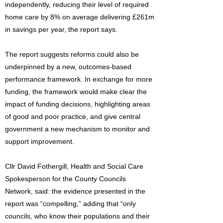
independently, reducing their level of required
home care by 8% on average delivering £261m
in savings per year, the report says.
The report suggests reforms could also be
underpinned by a new, outcomes-based
performance framework. In exchange for more
funding, the framework would make clear the
impact of funding decisions, highlighting areas
of good and poor practice, and give central
government a new mechanism to monitor and
support improvement.
Cllr David Fothergill, Health and Social Care
Spokesperson for the County Councils
Network, said: the evidence presented in the
report was “compelling,” adding that “only
councils, who know their populations and their