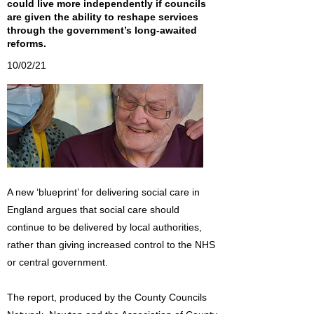
could live more independently if councils
are given the ability to reshape services
through the government’s long-awaited
reforms.
10/02/21
A new ‘blueprint’ for delivering social care in
England argues that social care should
continue to be delivered by local authorities,
rather than giving increased control to the NHS
or central government.
The report, produced by the County Councils