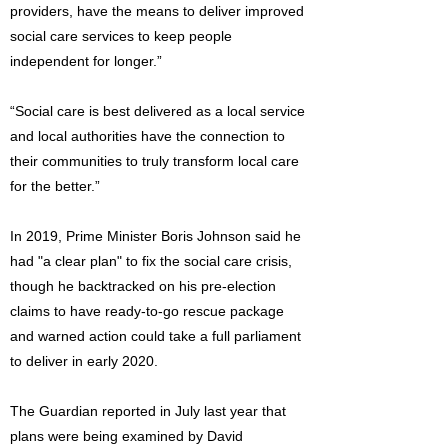
providers, have the means to deliver improved
social care services to keep people
independent for longer.”
“Social care is best delivered as a local service
and local authorities have the connection to
their communities to truly transform local care
for the better.”
In 2019, Prime Minister Boris Johnson said he
had "a clear plan" to fix the social care crisis,
though he backtracked on his pre-election
claims to have ready-to-go rescue package
and warned action could take a full parliament
to deliver in early 2020.
The Guardian reported in July last year that
plans were being examined by David