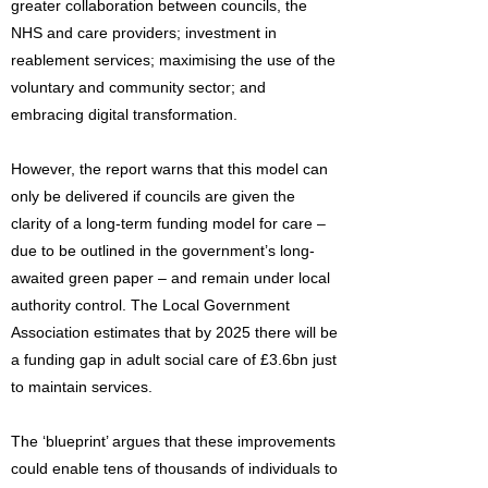
greater collaboration between councils, the
NHS and care providers; investment in
reablement services; maximising the use of the
voluntary and community sector; and
embracing digital transformation.
However, the report warns that this model can
only be delivered if councils are given the
clarity of a long-term funding model for care –
due to be outlined in the government’s long-
awaited green paper – and remain under local
authority control. The Local Government
Association estimates that by 2025 there will be
a funding gap in adult social care of £3.6bn just
to maintain services.
The ‘blueprint’ argues that these improvements
could enable tens of thousands of individuals to