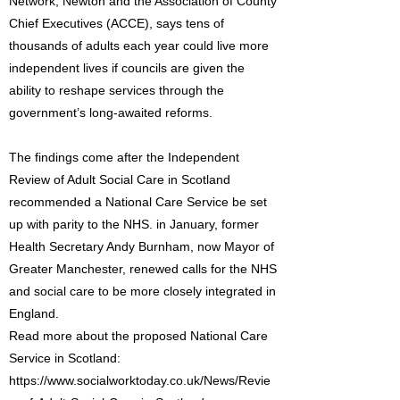
Network, Newton and the Association of County
Chief Executives (ACCE), says tens of
thousands of adults each year could live more
independent lives if councils are given the
ability to reshape services through the
government’s long-awaited reforms.
The findings come after the Independent
Review of Adult Social Care in Scotland
recommended a National Care Service be set
up with parity to the NHS. in January, former
Health Secretary Andy Burnham, now Mayor of
Greater Manchester, renewed calls for the NHS
and social care to be more closely integrated in
England.
Read more about the proposed National Care
Service in Scotland:
https://www.socialworktoday.co.uk/News/Revie