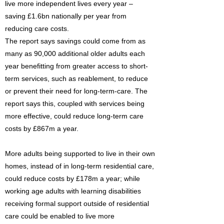
live more independent lives every year –
saving £1.6bn nationally per year from
reducing care costs.
The report says savings could come from as
many as 90,000 additional older adults each
year benefitting from greater access to short-
term services, such as reablement, to reduce
or prevent their need for long-term-care. The
report says this, coupled with services being
more effective, could reduce long-term care
costs by £867m a year.
More adults being supported to live in their own
homes, instead of in long-term residential care,
could reduce costs by £178m a year; while
working age adults with learning disabilities
receiving formal support outside of residential
care could be enabled to live more