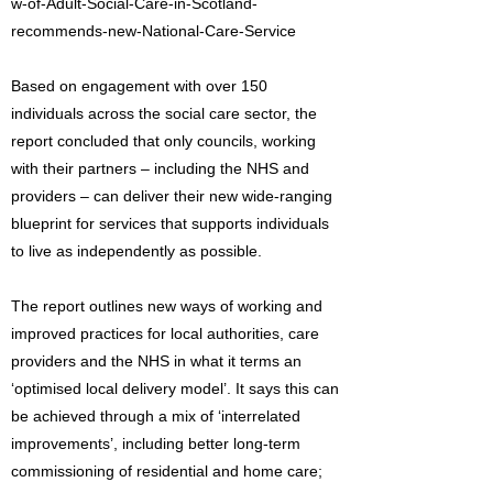
w-of-Adult-Social-Care-in-Scotland-
recommends-new-National-Care-Service
Based on engagement with over 150
individuals across the social care sector, the
report concluded that only councils, working
with their partners – including the NHS and
providers – can deliver their new wide-ranging
blueprint for services that supports individuals
to live as independently as possible.
The report outlines new ways of working and
improved practices for local authorities, care
providers and the NHS in what it terms an
‘optimised local delivery model’. It says this can
be achieved through a mix of ‘interrelated
improvements’, including better long-term
commissioning of residential and home care;