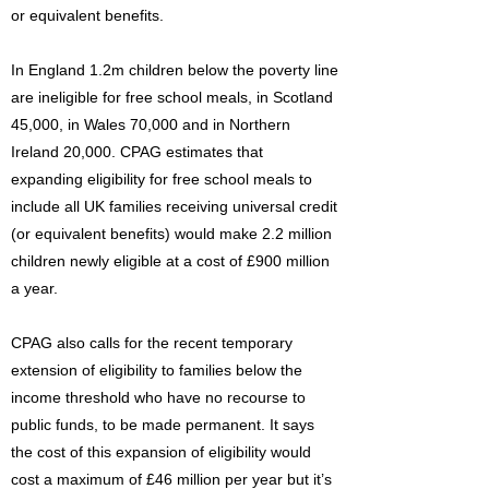
or equivalent benefits.
In England 1.2m children below the poverty line
are ineligible for free school meals, in Scotland
45,000, in Wales 70,000 and in Northern
Ireland 20,000. CPAG estimates that
expanding eligibility for free school meals to
include all UK families receiving universal credit
(or equivalent benefits) would make 2.2 million
children newly eligible at a cost of £900 million
a year.
CPAG also calls for the recent temporary
extension of eligibility to families below the
income threshold who have no recourse to
public funds, to be made permanent. It says
the cost of this expansion of eligibility would
cost a maximum of £46 million per year but it’s