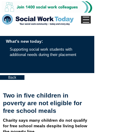
What's new today:
Supporting social work students with
additional needs during their placement
Back
Two in five children in
poverty are not eligible for
free school meals
Charity says many children do not qualify
for free school meals despite living below
the poverty line.