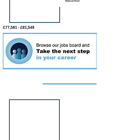
£77,581 - £81,549
Featured
event