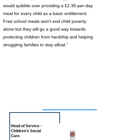
would quibble over providing a £2.30-per-day
meal for every child as a basic entitlement.
Free school meals won’t end child poverty
alone but they will go a good way towards
protecting children from hardship and helping
struggling families to stay afloat.”
Job of the week
Head of Service -
Children's Social
Care