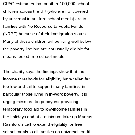
CPAG estimates that another 100,000 school
children across the UK (who are not covered
by universal infant free school meals) are in
families with No Recourse to Public Funds
(NRPF) because of their immigration status.
Many of these children will be living well below
the poverty line but are not usually eligible for
means-tested free school meals.
The charity says the findings show that the
income thresholds for eligibility have fallen far
too low and fail to support many families, in
particular those living in in-work poverty. It is
urging ministers to go beyond providing
temporary food aid to low-income families in
the holidays and at a minimum take up Marcus
Rashford’s call to extend eligibility for free
school meals to all families on universal credit