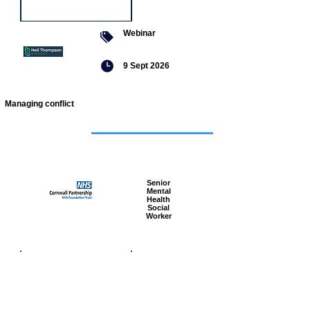
Webinar
9 Sept 2026
Managing conflict
Featured
jobs
Senior
Mental
Health
Social
Worker
Advanced
Social
Worker