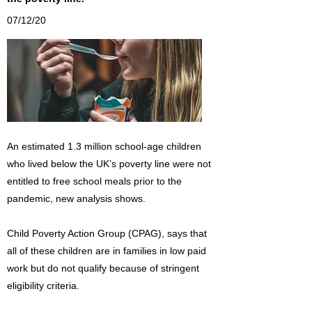
07/12/20
An estimated 1.3 million school-age children
who lived below the UK’s poverty line were not
entitled to free school meals prior to the
pandemic, new analysis shows.
Child Poverty Action Group (CPAG), says that
all of these children are in families in low paid
work but do not qualify because of stringent
eligibility criteria.