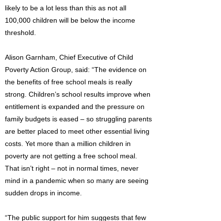
likely to be a lot less than this as not all
100,000 children will be below the income
threshold.
Alison Garnham, Chief Executive of Child
Poverty Action Group, said: “The evidence on
the benefits of free school meals is really
strong. Children’s school results improve when
entitlement is expanded and the pressure on
family budgets is eased – so struggling parents
are better placed to meet other essential living
costs. Yet more than a million children in
poverty are not getting a free school meal.
That isn’t right – not in normal times, never
mind in a pandemic when so many are seeing
sudden drops in income.
“The public support for him suggests that few