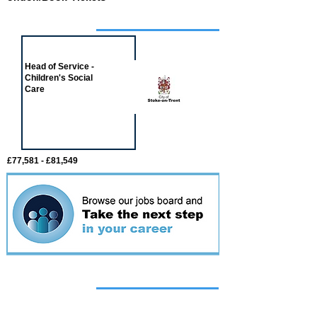
Job of the week
Head of Service -
Children's Social
Care
£77,581 - £81,549
Featured
event