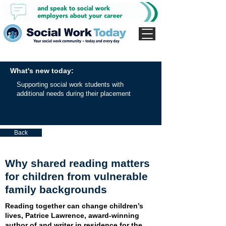
What's new today:
Supporting social work students with
additional needs during their placement
Back
Why shared reading matters
for children from vulnerable
family backgrounds
Reading together can change children’s
lives, Patrice Lawrence, award-winning
author of and writer in residence for the