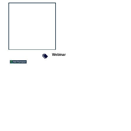
Webinar
9 Sept 2026
Managing conflict
Featured
jobs
Senior
Mental
Health
Social