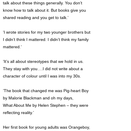
talk about these things generally. You don’t
know how to talk about it. But books give you
shared reading and you get to talk.’
‘I wrote stories for my two younger brothers but
I didn’t think I mattered. I didn’t think my family
mattered.’
‘It’s all about stereotypes that we hold in us.
They stay with you….I did not write about a
character of colour until I was into my 30s.
‘The book that changed me was Pig-heart Boy
by Malorie Blackman and oh my days,
What About Me by Helen Stephen – they were
reflecting reality.’
Her first book for young adults was Orangeboy,