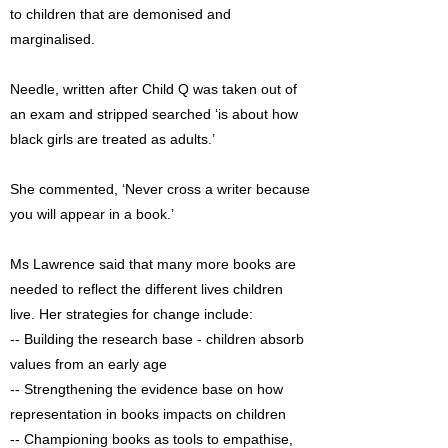
to children that are demonised and
marginalised.
Needle, written after Child Q was taken out of
an exam and stripped searched ‘is about how
black girls are treated as adults.’
She commented, ‘Never cross a writer because
you will appear in a book.’
Ms Lawrence said that many more books are
needed to reflect the different lives children
live. Her strategies for change include:
-- Building the research base - children absorb
values from an early age
-- Strengthening the evidence base on how
representation in books impacts on children
-- Championing books as tools to empathise,