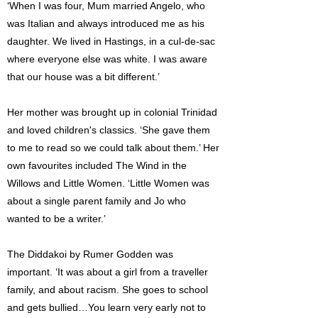
‘When I was four, Mum married Angelo, who
was Italian and always introduced me as his
daughter. We lived in Hastings, in a cul-de-sac
where everyone else was white. I was aware
that our house was a bit different.’
Her mother was brought up in colonial Trinidad
and loved children's classics. ‘She gave them
to me to read so we could talk about them.’ Her
own favourites included The Wind in the
Willows and Little Women. ‘Little Women was
about a single parent family and Jo who
wanted to be a writer.’
The Diddakoi by Rumer Godden was
important. ‘It was about a girl from a traveller
family, and about racism. She goes to school
and gets bullied…You learn very early not to