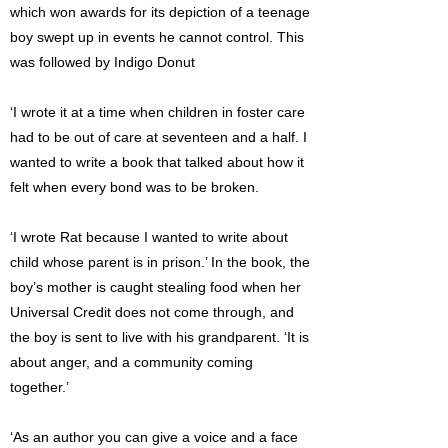
which won awards for its depiction of a teenage
boy swept up in events he cannot control. This
was followed by Indigo Donut
‘I wrote it at a time when children in foster care
had to be out of care at seventeen and a half. I
wanted to write a book that talked about how it
felt when every bond was to be broken.
‘I wrote Rat because I wanted to write about
child whose parent is in prison.’ In the book, the
boy’s mother is caught stealing food when her
Universal Credit does not come through, and
the boy is sent to live with his grandparent. ‘It is
about anger, and a community coming
together.’
‘As an author you can give a voice and a face