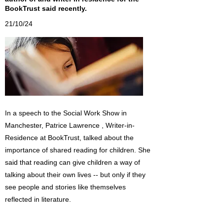
BookTrust said recently.
21/10/24
In a speech to the Social Work Show in
Manchester, Patrice Lawrence , Writer-in-
Residence at BookTrust, talked about the
importance of shared reading for children. She
said that reading can give children a way of
talking about their own lives -- but only if they
see people and stories like themselves
reflected in literature.