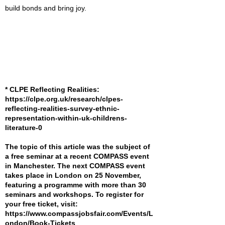
build bonds and bring joy.
* CLPE Reflecting Realities:
https://clpe.org.uk/research/clpes-
reflecting-realities-survey-ethnic-
representation-within-uk-childrens-
literature-0
The topic of this article was the subject of
a free seminar at a recent COMPASS event
in Manchester. The next COMPASS event
takes place in London on 25 November,
featuring a programme with more than 30
seminars and workshops. To register for
your free ticket, visit:
https://www.compassjobsfair.com/Events/L
ondon/Book-Tickets