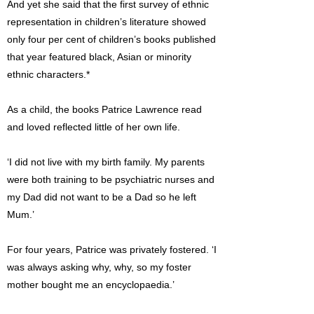
And yet she said that the first survey of ethnic
representation in children’s literature showed
only four per cent of children’s books published
that year featured black, Asian or minority
ethnic characters.*
As a child, the books Patrice Lawrence read
and loved reflected little of her own life.
‘I did not live with my birth family. My parents
were both training to be psychiatric nurses and
my Dad did not want to be a Dad so he left
Mum.’
For four years, Patrice was privately fostered. ‘I
was always asking why, why, so my foster
mother bought me an encyclopaedia.’