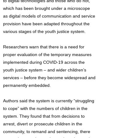
to digital technologies and those who do not,
which has been brought under a microscope
as digital models of communication and service
provision have been adapted throughout the
various stages of the youth justice system.
Researchers warn that there is a need for
proper evaluation of the temporary measures
implemented during COVID-19 across the
youth justice system – and wider children’s
services – before they become widespread and
permanently embedded.
Authors said the system is currently “struggling
to cope” with the numbers of children in the
system. They found that from decisions to
arrest, divert or prosecute children in the
community, to remand and sentencing, there