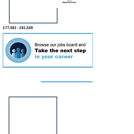
£77,581 - £81,549
Featured
event