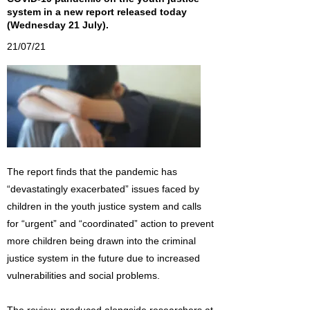
system in a new report released today
(Wednesday 21 July).
21/07/21
The report finds that the pandemic has
“devastatingly exacerbated” issues faced by
children in the youth justice system and calls
for “urgent” and “coordinated” action to prevent
more children being drawn into the criminal
justice system in the future due to increased
vulnerabilities and social problems.