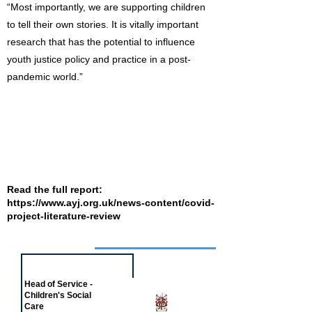
“Most importantly, we are supporting children
to tell their own stories. It is vitally important
research that has the potential to influence
youth justice policy and practice in a post-
pandemic world.”
Read the full report:
https://www.ayj.org.uk/news-content/covid-
project-literature-review
Job of the week
Head of Service -
Children's Social
Care