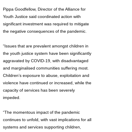
Pippa Goodfellow, Director of the Alliance for
Youth Justice said coordinated action with
significant investment was required to mitigate
the negative consequences of the pandemic.
“Issues that are prevalent amongst children in
the youth justice system have been significantly
aggravated by COVID-19, with disadvantaged
and marginalised communities suffering most.
Children’s exposure to abuse, exploitation and
violence have continued or increased, while the
capacity of services has been severely
impeded.
“The momentous impact of the pandemic
continues to unfold, with vast implications for all
systems and services supporting children,