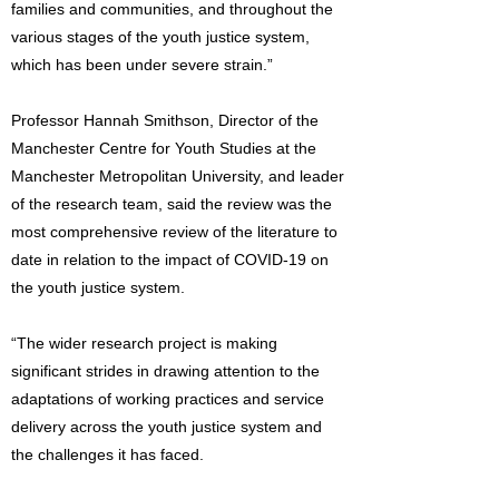
families and communities, and throughout the
various stages of the youth justice system,
which has been under severe strain.”
Professor Hannah Smithson, Director of the
Manchester Centre for Youth Studies at the
Manchester Metropolitan University, and leader
of the research team, said the review was the
most comprehensive review of the literature to
date in relation to the impact of COVID-19 on
the youth justice system.
“The wider research project is making
significant strides in drawing attention to the
adaptations of working practices and service
delivery across the youth justice system and
the challenges it has faced.