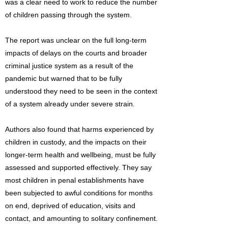
was a clear need to work to reduce the number
of children passing through the system.
The report was unclear on the full long-term
impacts of delays on the courts and broader
criminal justice system as a result of the
pandemic but warned that to be fully
understood they need to be seen in the context
of a system already under severe strain.
Authors also found that harms experienced by
children in custody, and the impacts on their
longer-term health and wellbeing, must be fully
assessed and supported effectively. They say
most children in penal establishments have
been subjected to awful conditions for months
on end, deprived of education, visits and
contact, and amounting to solitary confinement.