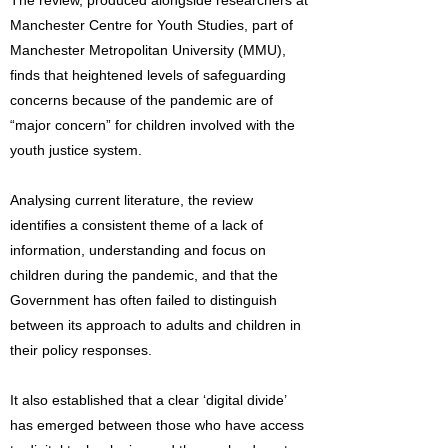
The review, produced alongside researchers at
Manchester Centre for Youth Studies, part of
Manchester Metropolitan University (MMU),
finds that heightened levels of safeguarding
concerns because of the pandemic are of
“major concern” for children involved with the
youth justice system.
Analysing current literature, the review
identifies a consistent theme of a lack of
information, understanding and focus on
children during the pandemic, and that the
Government has often failed to distinguish
between its approach to adults and children in
their policy responses.
It also established that a clear ‘digital divide’
has emerged between those who have access