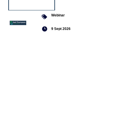
Webinar
9 Sept 2026
Managing conflict
Featured
jobs
Senior
Mental
Health
Social
Worker
Advanced
Social
Worker