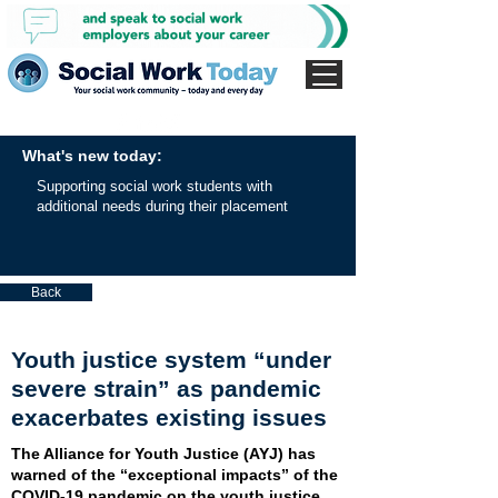
What's new today:
Supporting social work students with
additional needs during their placement
Back
Youth justice system “under
severe strain” as pandemic
exacerbates existing issues
The Alliance for Youth Justice (AYJ) has
warned of the “exceptional impacts” of the
COVID-19 pandemic on the youth justice