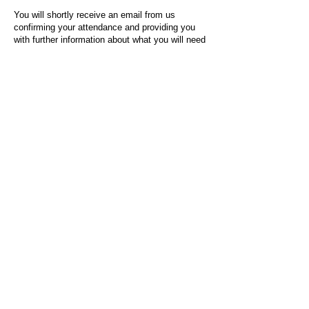
You will shortly receive an email from us
confirming your attendance and providing you
with further information about what you will need
to do on the day of the event.
For any questions or issues regarding this form
or the event sign-up process, please contact
admin@socialworktoday.co.uk
.
About Us
Social Work Today is an online platform, developed
to give professionals a sector-specific space that
creates the networks to provide them with social
work information, webinars, jobs and CPD from
across the UK and wider global community.
Contact:
hello@socialworktoday.co.uk