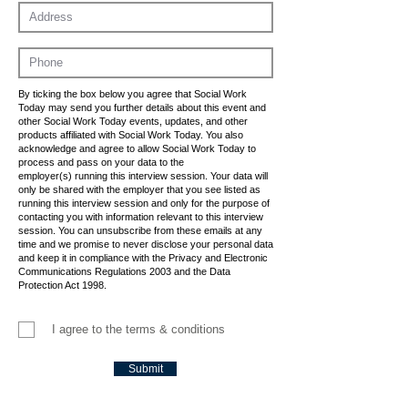
By ticking the box below you agree that Social Work
Today may send you further details about this event and
other Social Work Today events, updates, and other
products affiliated with Social Work Today. You also
acknowledge and agree to allow Social Work Today to
process and pass on your data to the
employer(s) running this interview session. Your data will
only be shared with the employer that you see listed as
running this interview session and only for the purpose of
contacting you with information relevant to this interview
session. You can unsubscribe from these emails at any
time and we promise to never disclose your personal data
and keep it in compliance with the Privacy and Electronic
Communications Regulations 2003 and the Data
Protection Act 1998.
I agree to the terms & conditions
Submit