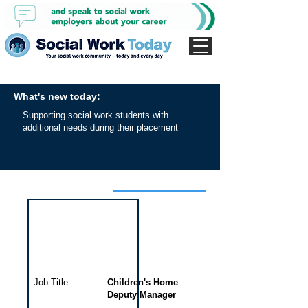
What's new today:
Supporting social work students with
additional needs during their placement
Interview for this job
Job Title:
Children's Home
Deputy Manager