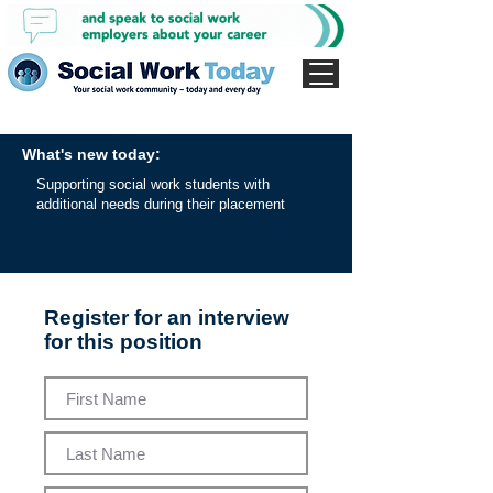
What's new today:
Supporting social work students with
additional needs during their placement
Register for an interview
for this position