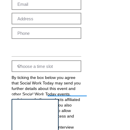
By ticking the box below you agree
that Social Work Today may send you
further details about this event and
other Social Work Today events,
Interview for this job
updates, and other products affiliated
with Social Work Today. You also
acknowledge and agree to allow
Social Work Today to process and
pass on your data to the
employer(s) running this interview