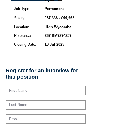
Job Type:
Permanent
Salary:
£37,338 - £44,962
Location:
High Wycombe
Reference:
267-BM7274257
Closing Date:
10 Jul 2025
Register for an interview for
this position