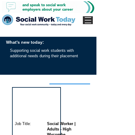
What's new today:
Supporting social work students with
additional needs during their placement
Interview for this job
Job Title:
Social Worker |
Adults - High
Wycombe