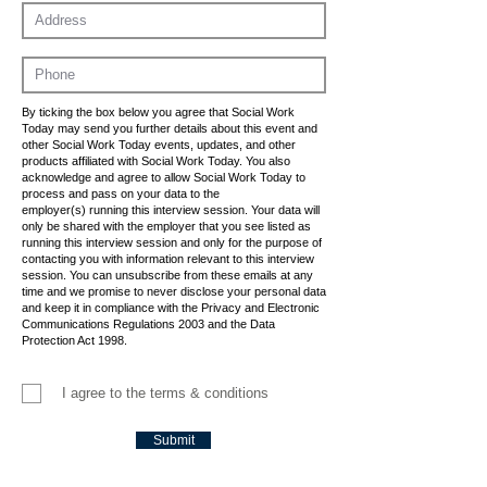
By ticking the box below you agree that Social Work
Today may send you further details about this event and
other Social Work Today events, updates, and other
products affiliated with Social Work Today. You also
acknowledge and agree to allow Social Work Today to
process and pass on your data to the
employer(s) running this interview session. Your data will
only be shared with the employer that you see listed as
running this interview session and only for the purpose of
contacting you with information relevant to this interview
session. You can unsubscribe from these emails at any
time and we promise to never disclose your personal data
and keep it in compliance with the Privacy and Electronic
Communications Regulations 2003 and the Data
Protection Act 1998.
I agree to the terms & conditions
Submit