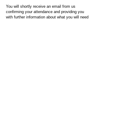
You will shortly receive an email from us
confirming your attendance and providing you
with further information about what you will need
to do on the day of the event.
For any questions or issues regarding this form
or the event sign-up process, please contact
admin@socialworktoday.co.uk
.
About Us
Social Work Today is an online platform, developed
to give professionals a sector-specific space that
creates the networks to provide them with social
work information, webinars, jobs and CPD from
across the UK and wider global community.
Contact:
hello@socialworktoday.co.uk