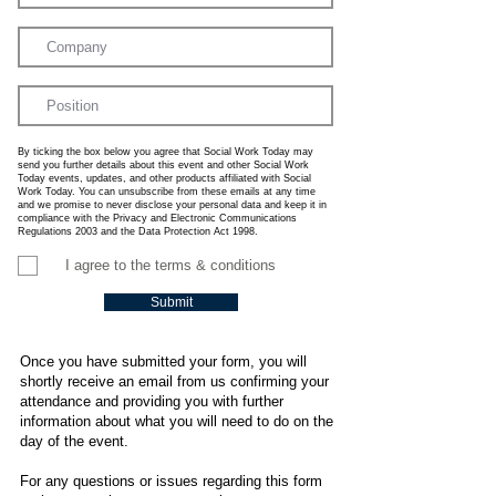
By ticking the box below you agree that Social Work Today may
send you further details about this event and other Social Work
Today events, updates, and other products affiliated with Social
Work Today. You can unsubscribe from these emails at any time
and we promise to never disclose your personal data and keep it in
compliance with the Privacy and Electronic Communications
Regulations 2003 and the Data Protection Act 1998.
I agree to the terms & conditions
Submit
Once you have submitted your form, you will
shortly receive an email from us confirming your
attendance and providing you with further
information about what you will need to do on the
day of the event.
For any questions or issues regarding this form