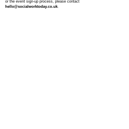
or the event sign-up process, please contact
hello@socialworktoday.co.uk
.
About Us
Social Work Today is an online platform, developed
to give professionals a sector-specific space that
creates the networks to provide them with social
work information, webinars, jobs and CPD from
across the UK and wider global community.
Contact:
hello@socialworktoday.co.uk
Advertise with us
There are a number of options to promote your
organisation on Social Work Today, from banner
and advertising spaces, to job postings that are
uniquely personalised to effectively showcase your