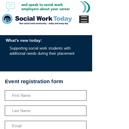
What's new today:
Supporting social work students with
additional needs during their placement
Event registration form