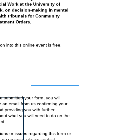
ial Work at the University of
k, on decision-making in mental
lth tribunals for Community
atment Orders.
n into this online event is free.
o this event
 submitted your form, you will
ve an email from us confirming your
d providing you with further
bout what you will need to do on the
nt.
ions or issues regarding this form or
n-up process, please contact