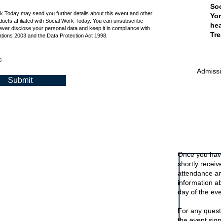
is online event is free.
Soc
rk Today may send you further details about this event and other
Yor
ucts affiliated with Social Work Today. You can unsubscribe
hea
ever disclose your personal data and keep it in compliance with
Tre
tions 2003 and the Data Protection Act 1998.
s
Admissio
Submit
Signing up t
Once you have
shortly recei
attendance an
information a
day of the eve
For any quest
the event sig