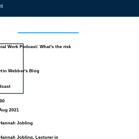
nt
mation
ial Work Podcast: What's the risk
rtin Webber's Blog
dcast
:00
 Aug 2021
 Hannah Jobling
Hannah Jobling, Lecturer in