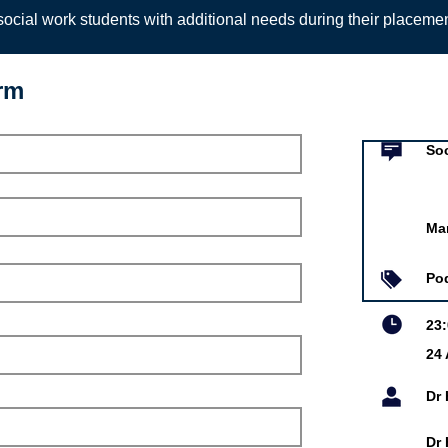
ocial work students with additional needs during their placeme
orm
Event infor
 Podcast: What's the risk
Soc
ber's Blog
Ma
Aug 2021
Jobling
Po
obling, Lecturer in
23
 at the University of
24
cision-making in mental
unals for Community
rders.
Dr
Dr 