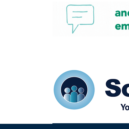
Home
Our eShots
So