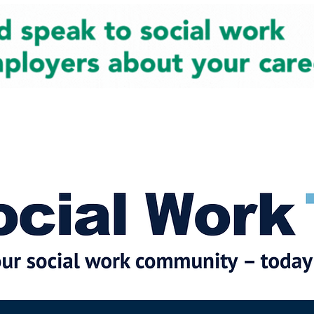
cial Work News
Partners
Jobs
Events