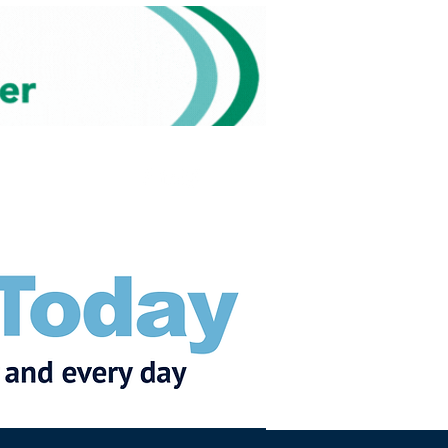
Subscribe