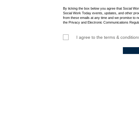
Admission into th
By ticking the box below you agree that Social Wo
Social Work Today events, updates, and other prod
from these emails at any time and we promise to n
the Privacy and Electronic Communications Regula
I agree to the terms & condition