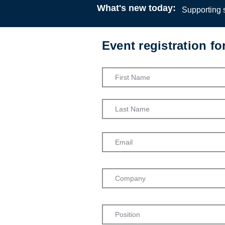
What's new today:
Supporting s
Event registration f
Social Work
Martin Web
Podcast
23:00
24 
Dr Hannah 
Dr Hannah J
Social Work
York, on de
health trib
Treatment O