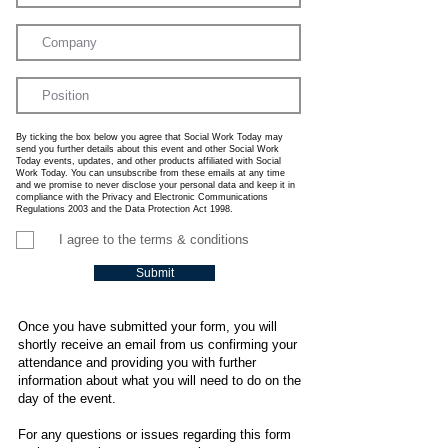
By ticking the box below you agree that Social Work Today may
send you further details about this event and other Social Work
Today events, updates, and other products affiliated with Social
Work Today. You can unsubscribe from these emails at any time
and we promise to never disclose your personal data and keep it in
compliance with the Privacy and Electronic Communications
Regulations 2003 and the Data Protection Act 1998.
I agree to the terms & conditions
Submit
Once you have submitted your form, you will
shortly receive an email from us confirming your
attendance and providing you with further
information about what you will need to do on the
day of the event.
For any questions or issues regarding this form