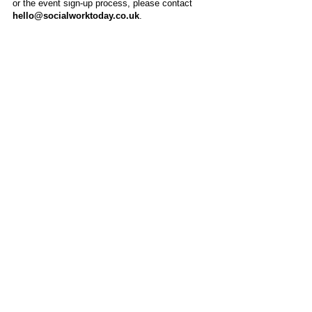
or the event sign-up process, please contact
hello@socialworktoday.co.uk
.
About Us
Social Work Today is an online platform, developed
to give professionals a sector-specific space that
creates the networks to provide them with social
work information, webinars, jobs and CPD from
across the UK and wider global community.
Contact:
hello@socialworktoday.co.uk
Advertise with us
There are a number of options to promote your
organisation on Social Work Today, from banner
and advertising spaces, to job postings that are
uniquely personalised to effectively showcase your