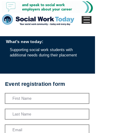
What's new today:
Supporting social work students with
additional needs during their placement
Event registration form