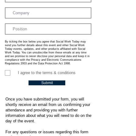
By ticking the box below you agree that Social Work Today may
send you further details about this event and other Social Work
Today events, updates, and other products affiliated with Social
Work Today. You can unsubscribe from these emails at any time
and we promise to never disclose your personal data and keep it in
compliance with the Privacy and Electronic Communications
Regulations 2003 and the Data Protection Act 1998.
I agree to the terms & conditions
Submit
Once you have submitted your form, you will
shortly receive an email from us confirming your
attendance and providing you with further
information about what you will need to do on the
day of the event.
For any questions or issues regarding this form