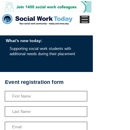
What's new today:
Supporting social work students with
additional needs during their placement
Event registration form