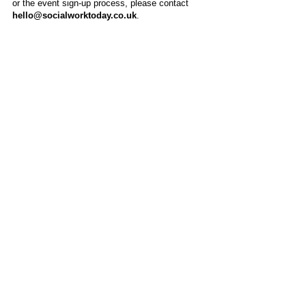
or the event sign-up process, please contact
hello@socialworktoday.co.uk
.
About Us
Social Work Today is an online platform, developed
to give professionals a sector-specific space that
creates the networks to provide them with social
work information, webinars, jobs and CPD from
across the UK and wider global community.
Contact:
hello@socialworktoday.co.uk
Advertise with us
There are a number of options to promote your
organisation on Social Work Today, from banner
and advertising spaces, to job postings that are
uniquely personalised to effectively showcase your