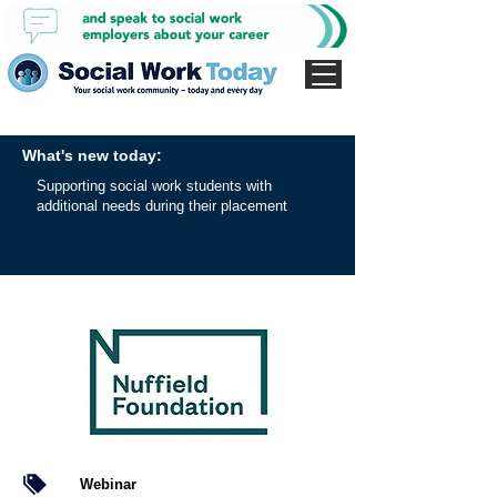
What's new today:
Supporting social work students with
additional needs during their placement
Webinar