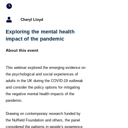
Cheryl Lloyd
Exploring the mental health
impact of the pandemic
About this event
This webinar explored the emerging evidence on
the psychological and social experiences of
adults in the UK during the COVID-19 outbreak
and consider the policy options for mitigating
the negative mental health impacts of the
pandemic.
Drawing on contemporary research funded by
the Nuffield Foundation and others, the panel
considered the patterns in people’s experience