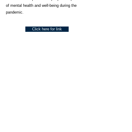
of mental health and well-being during the
pandemic.
Click here for link
About Us
Social Work Today is an online platform, developed
to give professionals a sector-specific space that
creates the networks to provide them with social
work information, webinars, jobs and CPD from
across the UK and wider global community.
Contact:
hello@socialworktoday.co.uk