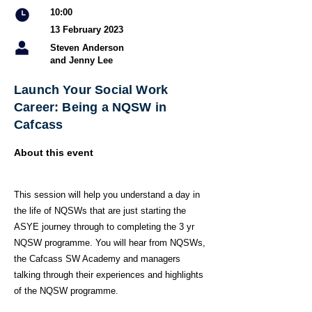
10:00
13 February 2023
Steven Anderson
and Jenny Lee
Launch Your Social Work
Career: Being a NQSW in
Cafcass
About this event
This session will help you understand a day in
the life of NQSWs that are just starting the
ASYE journey through to completing the 3 yr
NQSW programme. You will hear from NQSWs,
the Cafcass SW Academy and managers
talking through their experiences and highlights
of the NQSW programme.