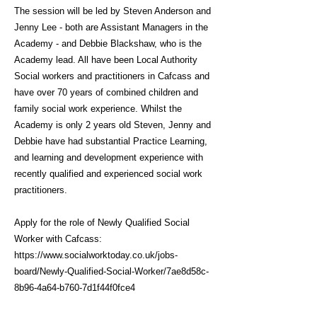
The session will be led by Steven Anderson and
Jenny Lee - both are Assistant Managers in the
Academy - and Debbie Blackshaw, who is the
Academy lead. All have been Local Authority
Social workers and practitioners in Cafcass and
have over 70 years of combined children and
family social work experience. Whilst the
Academy is only 2 years old Steven, Jenny and
Debbie have had substantial Practice Learning,
and learning and development experience with
recently qualified and experienced social work
practitioners.
Apply for the role of Newly Qualified Social
Worker with Cafcass:
https://www.socialworktoday.co.uk/jobs-
board/Newly-Qualified-Social-Worker/7ae8d58c-
8b96-4a64-b760-7d1f44f0fce4