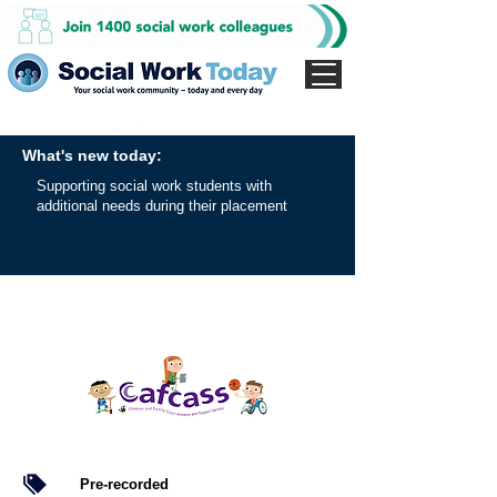
What's new today:
Supporting social work students with
additional needs during their placement
Pre-recorded