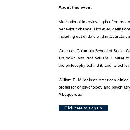
About this event
Motivational Interviewing is often r
behaviour change. However, definitions 
including out of date and inaccurate u
Watch as Columbia School of Social 
sits down with Prof. William R. Miller to
the philosophy behind it, and its achie
William R. Miller is an American clinica
professor of psychology and psychiatry
Albuquerque
Click here to sign up