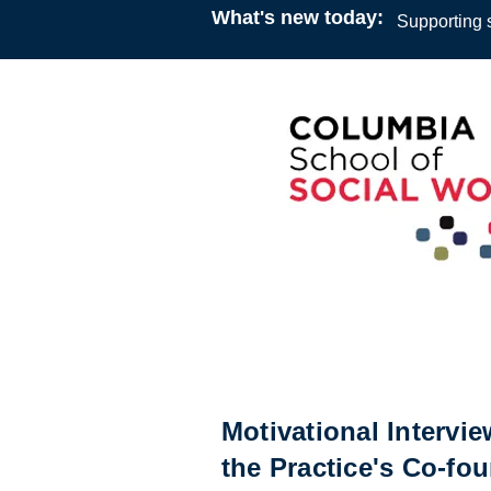
What's new today:
Supporting s
Webinar
10:00
7 March 2021
Allen Zweben
Motivational Intervi
the Practice's Co-fou