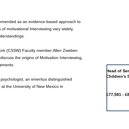
ecommended as an evidence-based approach to
of motivational Interviewing vary widely,
nderstandings.
Work (CSSW) Faculty member Allen Zweben
Job of the 
 discuss the origins of Motivation Interviewing,
vements.
Head of Ser
Children's 
l psychologist, an emeritus distinguished
 at the University of New Mexico in
£77,581 - £
Featured j