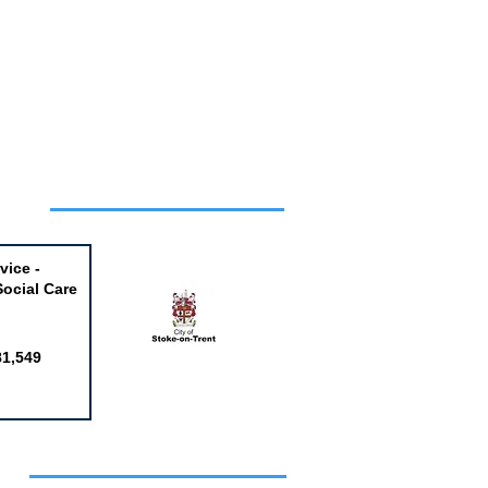
Week
vice -
Social Care
81,549
obs