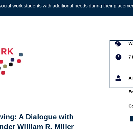
ocial work students with additional needs during their placeme
Sign up to
W
7 
A
F
Co
ewing: A Dialogue with
nder William R. Miller