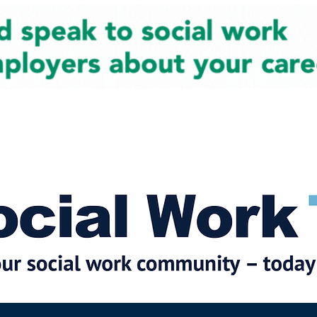
cial Work News
Partners
Jobs
Events