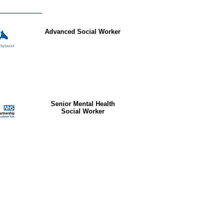
Advanced Social Worker
Senior Mental Health
Social Worker