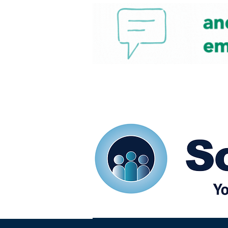
Home
Our eShots
So