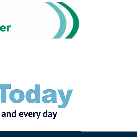
Subscribe