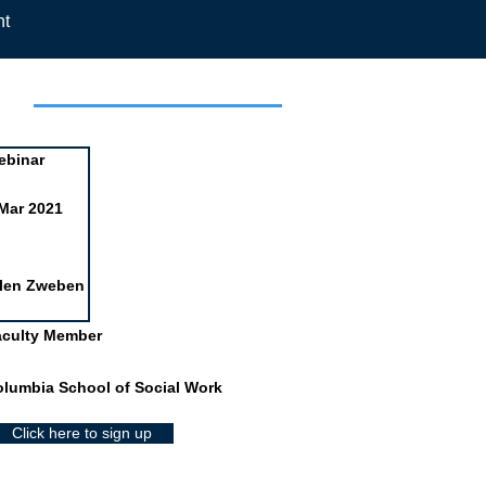
nt
day
ebinar
Mar 2021
llen Zweben
aculty Member
lumbia School of Social Work
Click here to sign up