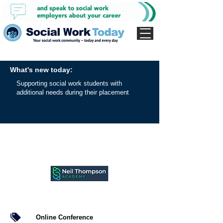
What's new today:
Supporting social work students with
additional needs during their placement
Online Conference