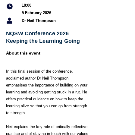
18:00
5 February 2026
Dr Neil Thompson
NQSW Conference 2026
Keeping the Learning Going
About this event
In this final session of the conference,
acclaimed author Dr Neil Thompson
emphasises the importance of building on your
learning and avoiding getting stuck in a rut. He
offers practical guidance on how to keep the
learning alive so that you can go from strength
to strength.
Neil explains the key role of critically reflective
practice and of staying in touch with our values.