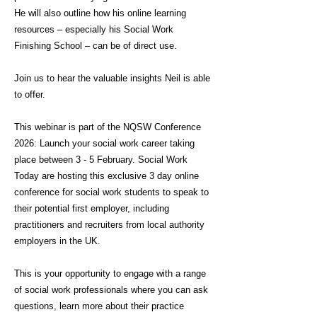
He will also outline how his online learning
resources – especially his Social Work
Finishing School – can be of direct use.
Join us to hear the valuable insights Neil is able
to offer.
This webinar is part of the NQSW Conference
2026: Launch your social work career taking
place between 3 - 5 February. Social Work
Today are hosting this exclusive 3 day online
conference for social work students to speak to
their potential first employer, including
practitioners and recruiters from local authority
employers in the UK.
This is your opportunity to engage with a range
of social work professionals where you can ask
questions, learn more about their practice