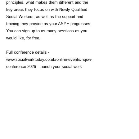
principles, what makes them different and the
key areas they focus on with Newly Qualified
Social Workers, as well as the support and
training they provide as your ASYE progresses.
You can sign up to as many sessions as you
would like, for free.
Full conference details -
www.socialworktoday.co.uk/online-events/nqsw-
conference-2026---launch-your-social-work-
career
Click here to sign up