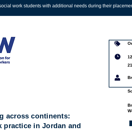
ocial work students with additional needs during their placeme
Sign up to
On
 Workers
12
2
Br
So
Br
W
 across continents:
k practice in Jordan and