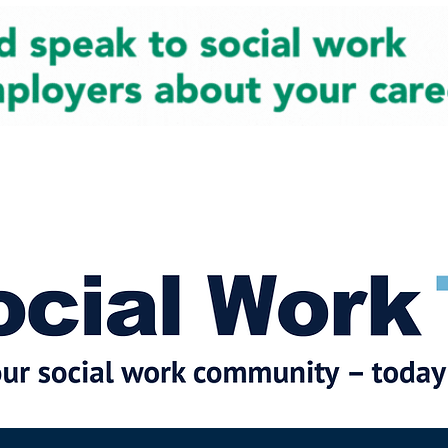
cial Work News
Partners
Jobs
Events