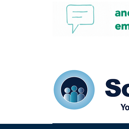
Home
Our eShots
So