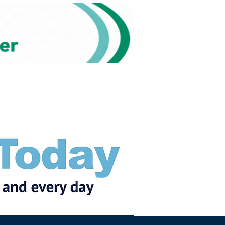
Subscribe