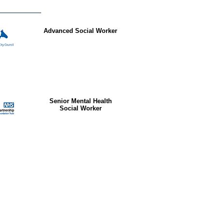
Advanced Social Worker
Senior Mental Health
Social Worker