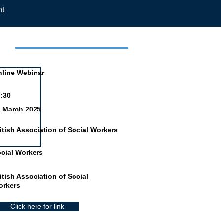
nt
day
line Webinar
:30
1 March 2025
itish Association of Social Workers
cial Workers
itish Association of Social
orkers
Click here for link