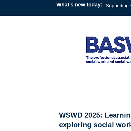
What's new today:
Supporting s
Online Webinar
12:30
21 March 2025
British Association of Social
WSWD 2025: Learning
exploring social wor