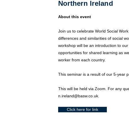
Northern Ireland
About this event
Join us to celebrate World Social Work
differences and similarities of social w
workshop will be an introduction to our 
opportunities for shared learning as we 
worker from each country.
This seminar is a result of our 5-year 
This will be held via Zoom. For any que
n.ireland@basw.co.uk
.
Click here for link