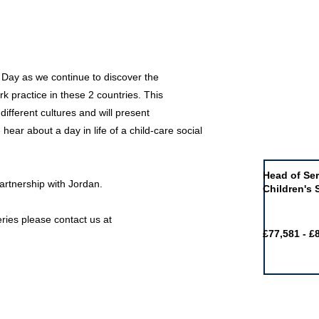
 Day as we continue to discover the
ork practice in these 2 countries. This
different cultures and will present
hear about a day in life of a child-care social
Job of the 
Head of Ser
partnership with Jordan.
Children's 
ries please contact us at
£77,581 - £
Featured j