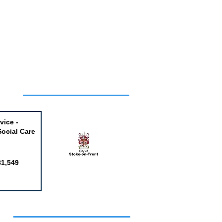
Week
vice -
Social Care
81,549
obs