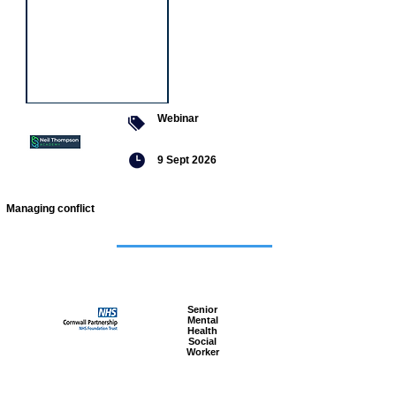
Webinar
9 Sept 2026
Managing conflict
Featured
jobs
Senior
Mental
Health
Social
Worker