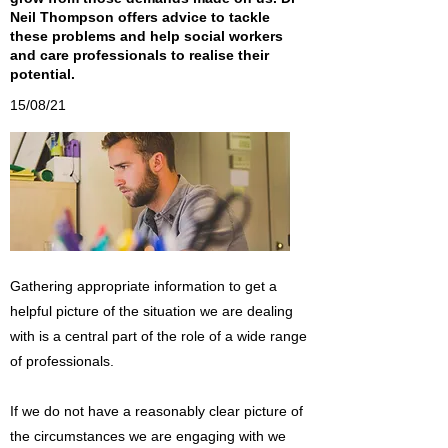
Neil Thompson offers advice to tackle
these problems and help social workers
and care professionals to realise their
potential.
15/08/21
Gathering appropriate information to get a
helpful picture of the situation we are dealing
with is a central part of the role of a wide range
of professionals.
If we do not have a reasonably clear picture of
the circumstances we are engaging with we