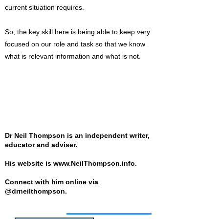
current situation requires.
So, the key skill here is being able to keep very
focused on our role and task so that we know
what is relevant information and what is not.
Dr Neil Thompson is an independent writer,
educator and adviser.
His website is
www.NeilThompson.info
.
Connect with him online via
@drneilthompson.
Job of the week