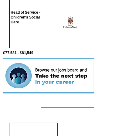
Head of Service -
Children's Social
Care
£77,581 - £81,549
Featured
event