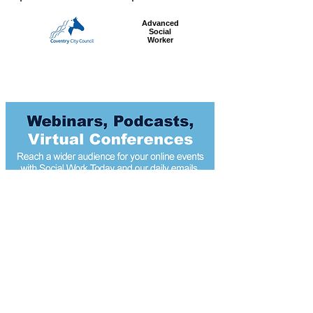
Advanced
Social
Worker
Most popular articles
today