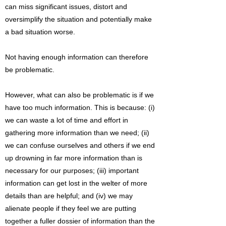
can miss significant issues, distort and
oversimplify the situation and potentially make
a bad situation worse.
Not having enough information can therefore
be problematic.
However, what can also be problematic is if we
have too much information. This is because: (i)
we can waste a lot of time and effort in
gathering more information than we need; (ii)
we can confuse ourselves and others if we end
up drowning in far more information than is
necessary for our purposes; (iii) important
information can get lost in the welter of more
details than are helpful; and (iv) we may
alienate people if they feel we are putting
together a fuller dossier of information than the