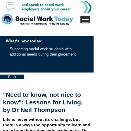
What's new today:
Supporting social work students with
additional needs during their placement
Back
"Need to know, not nice to
know": Lessons for Living,
by Dr Neil Thompson
Life is never without its challenge, but
there is always the opportunity to learn and
grow from those demands made on us. Dr