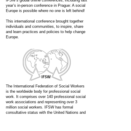
IFSW’s global online conferences, including last
year’s in-person conference in Prague: A social
Europe is possible where no one is left behind!
This international conference brought together
individuals and communities, to inspire, share
and learn practices and policies to help change
Europe.
The International Federation of Social Workers
is the worldwide body for professional social
work. It comprises over 140 professional social
work associations and representing over 3
million social workers. IFSW has formal
consultative status with the United Nations and
other global bodies.
Social Work Today is the official media partner