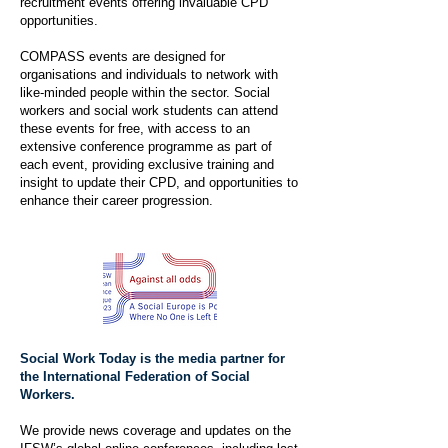
recruitment events offering invaluable CPD
opportunities.
COMPASS events are designed for
organisations and individuals to network with
like-minded people within the sector. Social
workers and social work students can attend
these events for free, with access to an
extensive conference programme as part of
each event, providing exclusive training and
insight to update their CPD, and opportunities to
enhance their career progression.
Social Work Today is the media partner for
the International Federation of Social
Workers.
We provide news coverage and updates on the