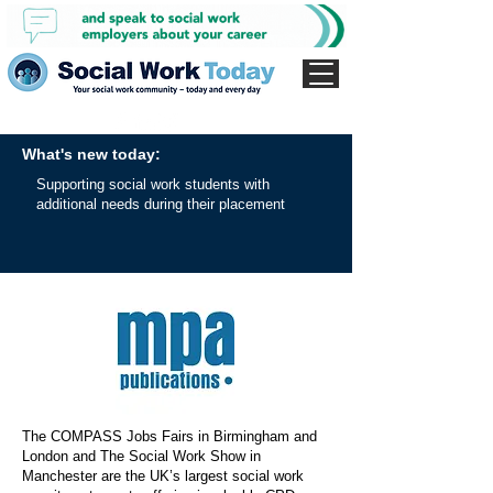
What's new today:
Supporting social work students with
additional needs during their placement
The COMPASS Jobs Fairs in Birmingham and
London and The Social Work Show in
Manchester are the UK’s largest social work