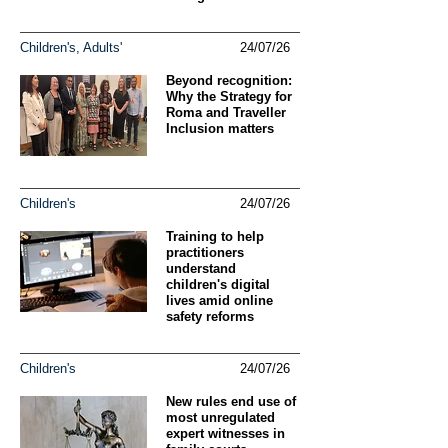
Children's, Adults'
24/07/26
Beyond recognition:
Why the Strategy for
Roma and Traveller
Inclusion matters
Children's
24/07/26
Training to help
practitioners
understand
children's digital
lives amid online
safety reforms
Children's
24/07/26
New rules end use of
most unregulated
expert witnesses in