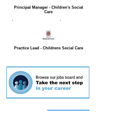
Principal Manager - Children's Social
Care
Practice Lead - Childrens Social Care
Top stories
today