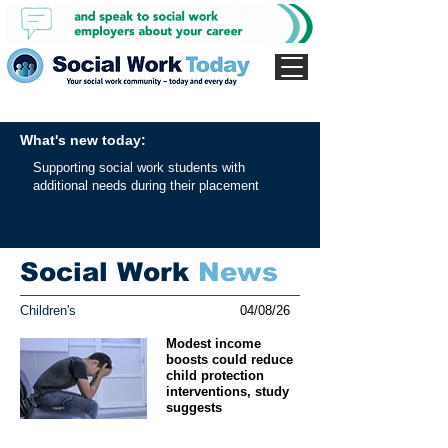
What's new today:
Supporting social work students with
additional needs during their placement
Social Work
News
Children's
04/08/26
Modest income
boosts could reduce
child protection
interventions, study
suggests