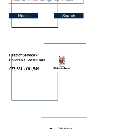
Reset
Search
Job of the week
Head of Service -
Children's Social Care
£77,581 - £81,549
Featured
event
Webinar