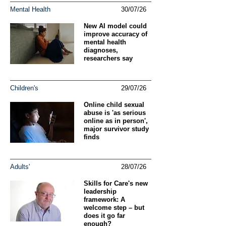
Mental Health
30/07/26
New AI model could
improve accuracy of
mental health
diagnoses,
researchers say
Children's
29/07/26
Online child sexual
abuse is 'as serious
online as in person',
major survivor study
finds
Adults'
28/07/26
Skills for Care's new
leadership
framework: A
welcome step – but
does it go far
enough?