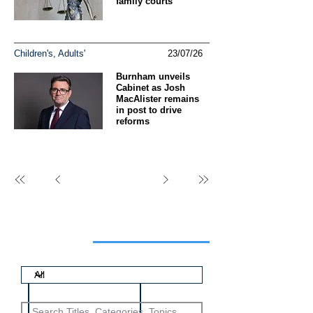
family courts
Children's, Adults'
23/07/26
Burnham unveils
Cabinet as Josh
MacAlister remains
in post to drive
reforms
Search articles