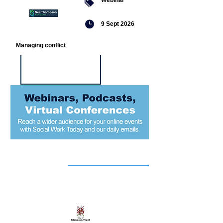
9 Sept 2026
Managing conflict
Featured
jobs