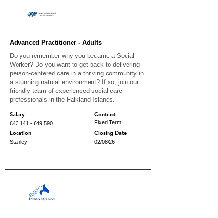
Advanced Practitioner - Adults
Do you remember why you became a Social
Worker? Do you want to get back to delivering
person-centered care in a thriving community in
a stunning natural environment? If so, join our
friendly team of experienced social care
professionals in the Falkland Islands.
Salary
Contract
Fixed Term
£43,141 - £49,590
Location
Closing Date
Stanley
02/08/26