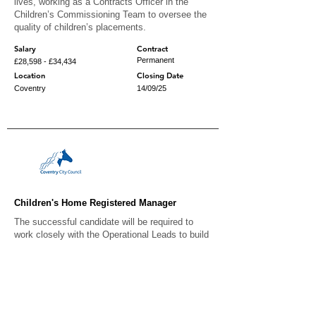
lives, working as a Contracts Officer in the
Children’s Commissioning Team to oversee the
quality of children’s placements.
Salary
Contract
Permanent
£28,598 - £34,434
Location
Closing Date
Coventry
14/09/25
Children's Home Registered Manager
The successful candidate will be required to
work closely with the Operational Leads to build
an effective team and achieve outstanding
outcomes for children living within the home.
Salary
Contract
Permanent
£51,356 - £57,403
Location
Closing Date