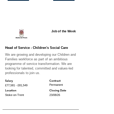
Featured jobs
Job of the Week
Head of Service - Children's Social Care
We are growing and developing our Children and
Families workforce as part of an ambitious
programme of service transformation. We are
looking for talented, committed and values-led
professionals to join us.
Salary
Contract
Permanent
£77,581 - £81,549
Location
Closing Date
Stoke-on-Trent
23/08/26