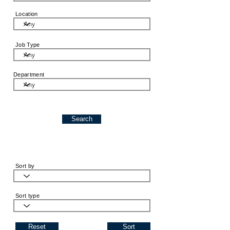
Location
Job Type
Department
Search
Sort by
Sort type
Reset
Sort