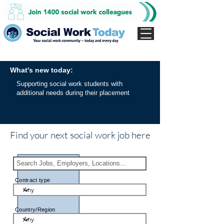
What's new today:
Supporting social work students with
additional needs during their placement
Find your next social work job here
Contract type
Country/Region