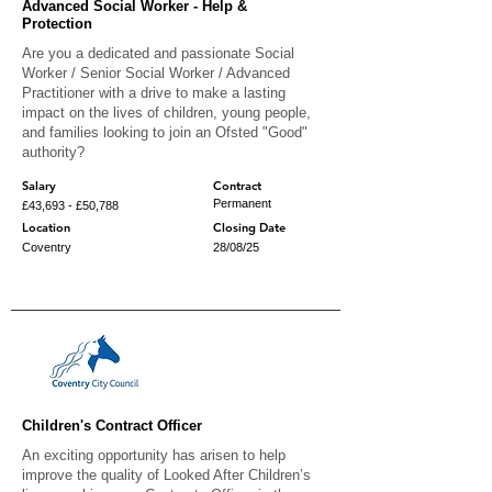
Advanced Social Worker - Help &
Protection
Are you a dedicated and passionate Social
Worker / Senior Social Worker / Advanced
Practitioner with a drive to make a lasting
impact on the lives of children, young people,
and families looking to join an Ofsted "Good"
authority?
Salary
Contract
Permanent
£43,693 - £50,788
Location
Closing Date
Coventry
28/08/25
Children's Contract Officer
An exciting opportunity has arisen to help
improve the quality of Looked After Children’s