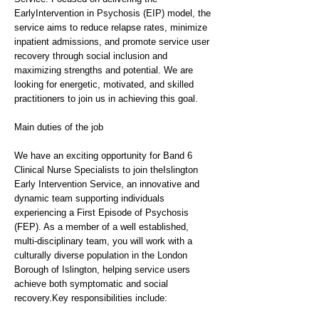
EarlyIntervention in Psychosis (EIP) model, the
service aims to reduce relapse rates, minimize
inpatient admissions, and promote service user
recovery through social inclusion and
maximizing strengths and potential. We are
looking for energetic, motivated, and skilled
practitioners to join us in achieving this goal.
Main duties of the job
We have an exciting opportunity for Band 6
Clinical Nurse Specialists to join theIslington
Early Intervention Service, an innovative and
dynamic team supporting individuals
experiencing a First Episode of Psychosis
(FEP). As a member of a well established,
multi-disciplinary team, you will work with a
culturally diverse population in the London
Borough of Islington, helping service users
achieve both symptomatic and social
recovery.Key responsibilities include: