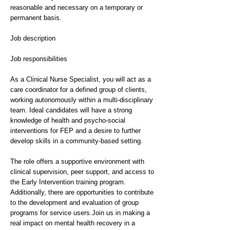
reasonable and necessary on a temporary or
permanent basis.
Job description
Job responsibilities
As a Clinical Nurse Specialist, you will act as a
care coordinator for a defined group of clients,
working autonomously within a multi-disciplinary
team. Ideal candidates will have a strong
knowledge of health and psycho-social
interventions for FEP and a desire to further
develop skills in a community-based setting.
The role offers a supportive environment with
clinical supervision, peer support, and access to
the Early Intervention training program.
Additionally, there are opportunities to contribute
to the development and evaluation of group
programs for service users.Join us in making a
real impact on mental health recovery in a