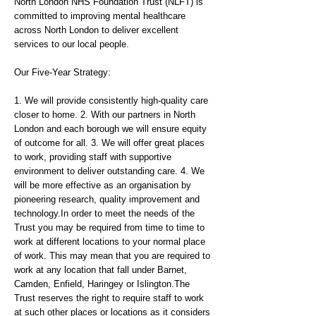
North London NHS Foundation Trust (NLFT) is
committed to improving mental healthcare
across North London to deliver excellent
services to our local people.
Our Five-Year Strategy:
1. We will provide consistently high-quality care
closer to home. 2. With our partners in North
London and each borough we will ensure equity
of outcome for all. 3. We will offer great places
to work, providing staff with supportive
environment to deliver outstanding care. 4. We
will be more effective as an organisation by
pioneering research, quality improvement and
technology.In order to meet the needs of the
Trust you may be required from time to time to
work at different locations to your normal place
of work. This may mean that you are required to
work at any location that fall under Barnet,
Camden, Enfield, Haringey or Islington.The
Trust reserves the right to require staff to work
at such other places or locations as it considers