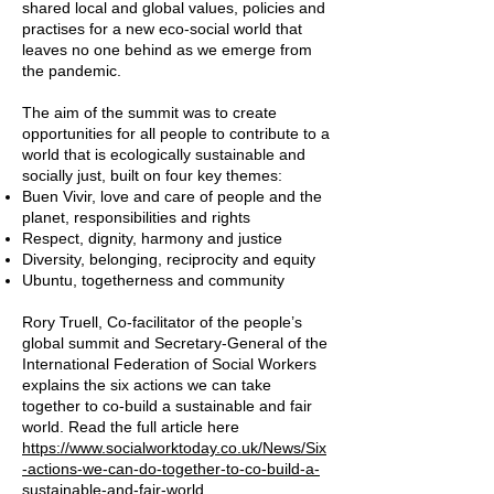
shared local and global values, policies and
practises for a new eco-social world that
leaves no one behind as we emerge from
the pandemic.
The aim of the summit was to create
opportunities for all people to contribute to a
world that is ecologically sustainable and
socially just, built on four key themes:
Buen Vivir, love and care of people and the
planet, responsibilities and rights
Respect, dignity, harmony and justice
Diversity, belonging, reciprocity and equity
Ubuntu, togetherness and community
Rory Truell, Co-facilitator of the people’s
global summit and Secretary-General of the
International Federation of Social Workers
explains the six actions we can take
together to co-build a sustainable and fair
world. Read the full article here
https://www.socialworktoday.co.uk/News/Six
-actions-we-can-do-together-to-co-build-a-
sustainable-and-fair-world