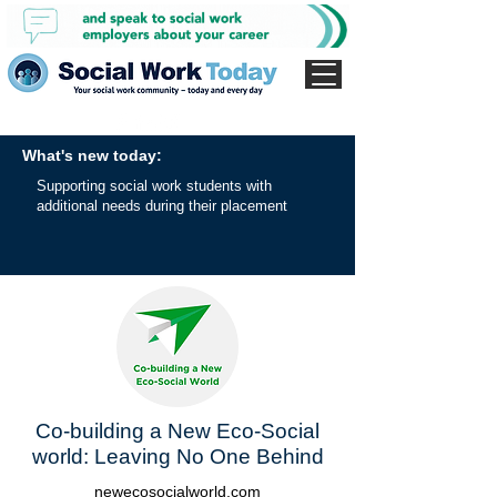
What's new today:
Supporting social work students with
additional needs during their placement
Co-building a New Eco-Social
world: Leaving No One Behind
newecosocialworld.com