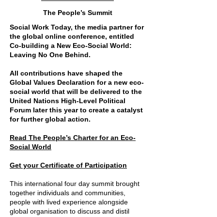
The People’s Summit
Social Work Today, the media partner for
the global online conference, entitled
Co-building a New Eco-Social World:
Leaving No One Behind.
All contributions have shaped the
Global Values Declaration for a new eco-
social world that will be delivered to the
United Nations High-Level Political
Forum later this year to create a catalyst
for further global action.
Read The People’s Charter for an Eco-
Social World
Get your Certificate of Participation
This international four day summit brought
together individuals and communities,
people with lived experience alongside
global organisation to discuss and distil