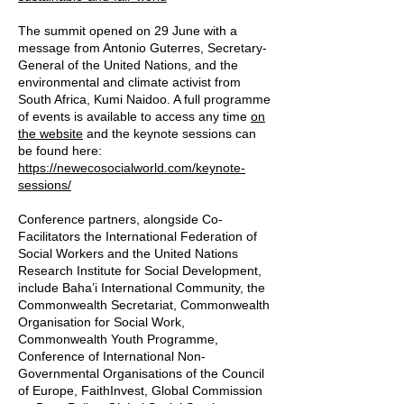
The summit opened on 29 June with a
message from Antonio Guterres, Secretary-
General of the United Nations, and the
environmental and climate activist from
South Africa, Kumi Naidoo. A full programme
of events is available to access any time
on
the website
and the keynote sessions can
be found here:
https://newecosocialworld.com/keynote-
sessions/
Conference partners, alongside Co-
Facilitators the International Federation of
Social Workers and the United Nations
Research Institute for Social Development,
include Baha’i International Community, the
Commonwealth Secretariat, Commonwealth
Organisation for Social Work,
Commonwealth Youth Programme,
Conference of International Non-
Governmental Organisations of the Council
of Europe, FaithInvest, Global Commission