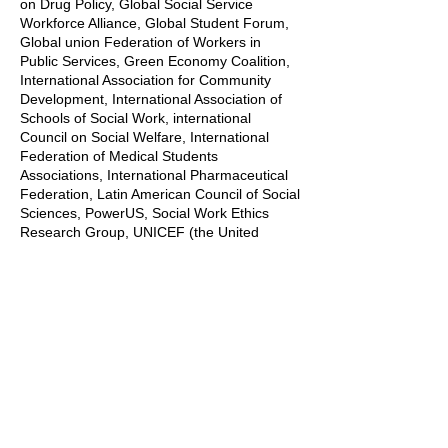
on Drug Policy, Global Social Service
Workforce Alliance, Global Student Forum,
Global union Federation of Workers in
Public Services, Green Economy Coalition,
International Association for Community
Development, International Association of
Schools of Social Work, international
Council on Social Welfare, International
Federation of Medical Students
Associations, International Pharmaceutical
Federation, Latin American Council of Social
Sciences, PowerUS, Social Work Ethics
Research Group, UNICEF (the United
Nations Children’s Fund), UNESCO Chair in
Refugee Integration through Languages
and the Arts, and the World Federation of
Public Health Associations.
Contributions include Academic
Presentations, Blogs, Dances, Songs,
Interviews, Panel Discussions, Pechakucha
presentations, Poetry and spoken word,
Posters, Research Findings, Storytelling,
Ted Talks style presentations, TikTok style