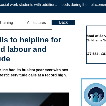
ocial work students with additional needs during their placeme
Back
Training
All features
Job of the 
Head of Serv
ls to helpline for
Children's S
ced labour and
£77,581 - £8
ude
pline had its busiest year ever with sex
estic servitude calls at a record high.