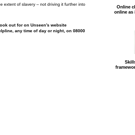
xtent of slavery – not driving it further into
Online c
online as
look out for on Unseen’s website
elpline, any time of day or night, on 08000
Skil
framework