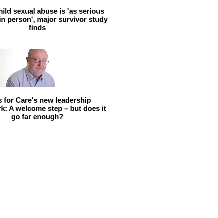
hild sexual abuse is 'as serious
 in person', major survivor study
finds
ls for Care's new leadership
: A welcome step – but does it
go far enough?