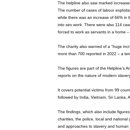
The helpline also saw marked increases
The number of cases of labour exploita
while there was an increase of 66% in
into sex work. There were also 114 cas
forced to work as servants in a home –
The charity also warned of a “huge incre
more than 700 reported in 2022 – a ten
The figures are part of the Helpline’s 
reports on the nature of modern slavery
It covers potential victims from 99 co
followed by India, Vietnam, Sri Lanka, 
The findings, which also include figure
charities, the police, local and nation
and approaches to slavery and human tr