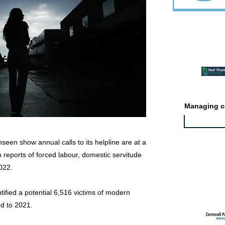
Featured ev
Managing co
seen show annual calls to its helpline are at a
in reports of forced labour, domestic servitude
2022.
Featured jo
ntified a potential 6,516 victims of modern
d to 2021.