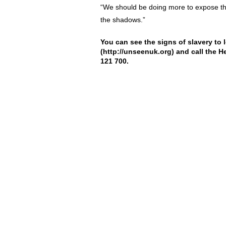
“We should be doing more to expose the e
the shadows.”
You can see the signs of slavery to 
(
http://unseenuk.org
) and call the H
121 700.