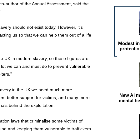
 co-author of the Annual Assessment, said the
.
avery should not exist today. However, it’s
ting us so that we can help them out of a life
Modest in
protectio
e UK in modern slavery, so these figures are
l a lot we can and must do to prevent vulnerable
iters.”
slavery in the UK we need much more
New AI m
em, better support for victims, and many more
mental he
nals behind the exploitation.
ation laws that criminalise some victims of
nd and keeping them vulnerable to traffickers.