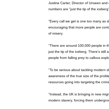
Justine Carter, Director of Unseen and
numbers are “just the tip of the iceberg”
“Every call we get is one too many as sl
encouraging that more people are contac
of misery.
“There are around 100,000 people in th
just the tip of the iceberg. There’s stil
people from falling prey to callous explo
“To be serious about tackling modern 
awareness of the true size of the probl
resources going into targeting the crimi
“Instead, the UK is bringing in new migr
modern slavery, forcing them undergrou