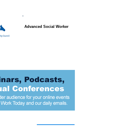
Advanced Social Worker
 articles today