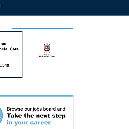
nt
week
ice -
ocial Care
1,549