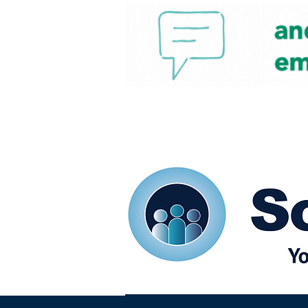
Home
Our eShots
So