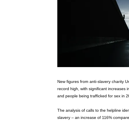
New figures from anti-slavery charity Un
record high, with significant increases 
and people being trafficked for sex in 
The analysis of calls to the helpline ide
slavery – an increase of 116% compare