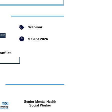
ent
Webinar
9 Sept 2026
nflict
bs
Senior Mental Health
Social Worker