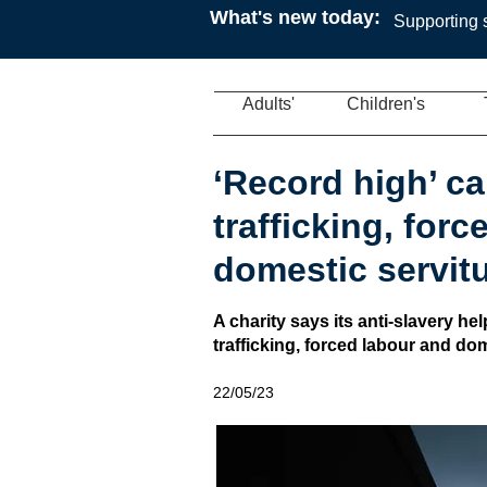
What's new today:
Supporting s
Adults'
Children's
‘Record high’ cal
trafficking, for
domestic servit
A charity says its anti-slavery hel
trafficking, forced labour and dom
22/05/23