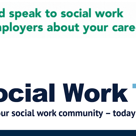
cial Work News
Partners
Jobs
Events