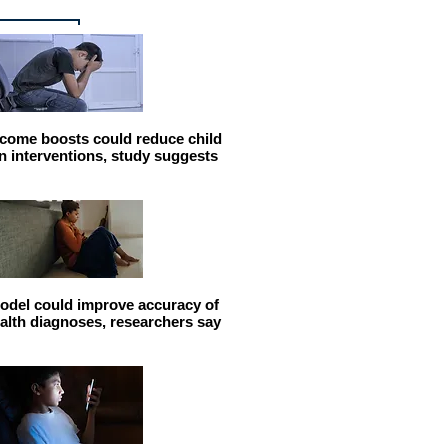
come boosts could reduce child
n interventions, study suggests
odel could improve accuracy of
alth diagnoses, researchers say