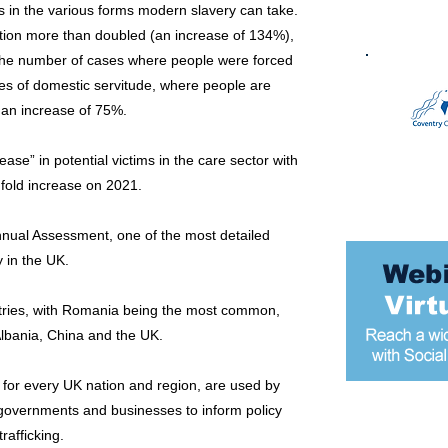
 in the various forms modern slavery can take.
tion more than doubled (an increase of 134%),
 the number of cases where people were forced
es of domestic servitude, where people are
 an increase of 75%.
ase” in potential victims in the care sector with
fold increase on 2021.
Annual Assessment, one of the most detailed
 in the UK.
untries, with Romania being the most common,
Albania, China and the UK.
s for every UK nation and region, are used by
al governments and businesses to inform policy
Most popular
afficking.