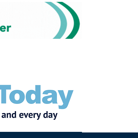
Subscribe