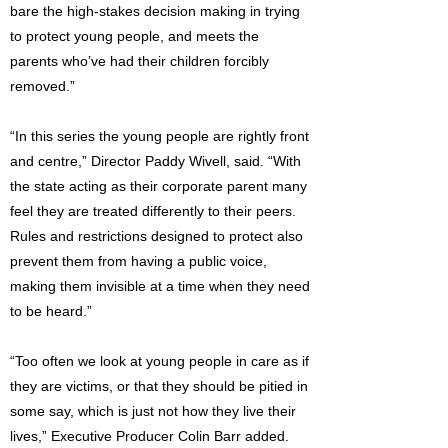
bare the high-stakes decision making in trying
to protect young people, and meets the
parents who’ve had their children forcibly
removed.”
“In this series the young people are rightly front
and centre,” Director Paddy Wivell, said. “With
the state acting as their corporate parent many
feel they are treated differently to their peers.
Rules and restrictions designed to protect also
prevent them from having a public voice,
making them invisible at a time when they need
to be heard.”
“Too often we look at young people in care as if
they are victims, or that they should be pitied in
some say, which is just not how they live their
lives,” Executive Producer Colin Barr added.