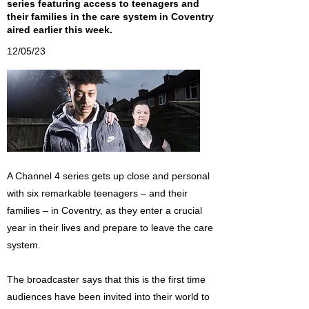
series featuring access to teenagers and
their families in the care system in Coventry
aired earlier this week.
12/05/23
A Channel 4 series gets up close and personal
with six remarkable teenagers – and their
families – in Coventry, as they enter a crucial
year in their lives and prepare to leave the care
system.
The broadcaster says that this is the first time
audiences have been invited into their world to