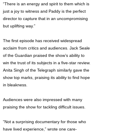
“There is an energy and spirit to them which is
just a joy to witness and Paddy is the perfect
director to capture that in an uncompromising
but uplifting way.”
The first episode has received widespread
acclaim from critics and audiences. Jack Seale
of the Guardian praised the show’s ability to
win the trust of its subjects in a five-star review.
Anita Singh of the Telegraph similarly gave the
show top marks, praising its ability to find hope
in bleakness.
Audiences were also impressed with many
praising the show for tackling difficult issues.
“Not a surprising documentary for those who
have lived experience,” wrote one care-