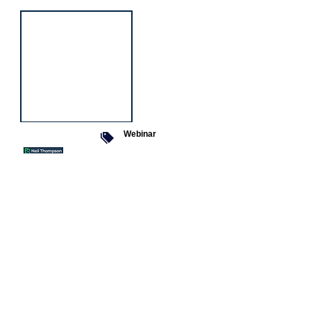
Webinar
9 Sept 2026
Managing conflict
Featured
jobs
Senior
Mental
Health
Social