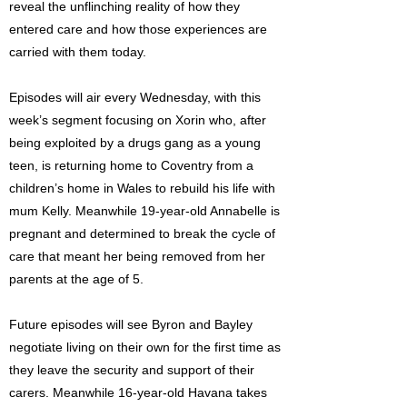
reveal the unflinching reality of how they
entered care and how those experiences are
carried with them today.
Episodes will air every Wednesday, with this
week’s segment focusing on Xorin who, after
being exploited by a drugs gang as a young
teen, is returning home to Coventry from a
children’s home in Wales to rebuild his life with
mum Kelly. Meanwhile 19-year-old Annabelle is
pregnant and determined to break the cycle of
care that meant her being removed from her
parents at the age of 5.
Future episodes will see Byron and Bayley
negotiate living on their own for the first time as
they leave the security and support of their
carers. Meanwhile 16-year-old Havana takes