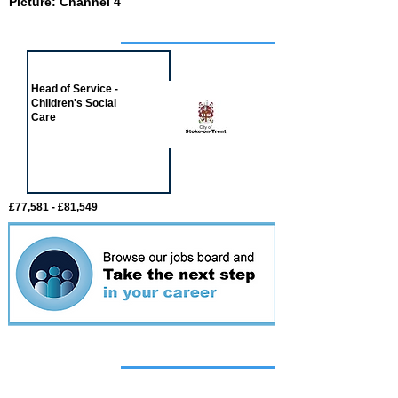
Picture: Channel 4
Job of the week
Head of Service -
Children's Social
Care
£77,581 - £81,549
Featured
event