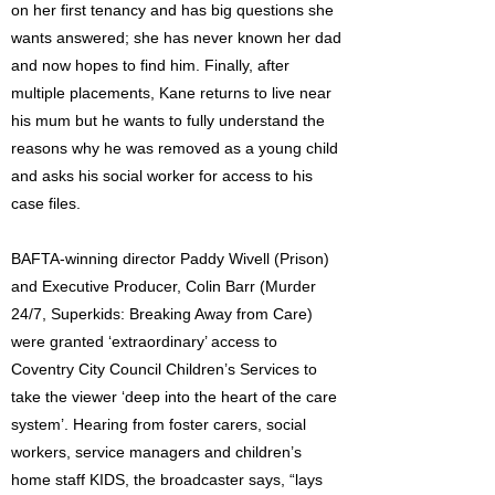
on her first tenancy and has big questions she
wants answered; she has never known her dad
and now hopes to find him. Finally, after
multiple placements, Kane returns to live near
his mum but he wants to fully understand the
reasons why he was removed as a young child
and asks his social worker for access to his
case files.
BAFTA-winning director Paddy Wivell (Prison)
and Executive Producer, Colin Barr (Murder
24/7, Superkids: Breaking Away from Care)
were granted ‘extraordinary’ access to
Coventry City Council Children’s Services to
take the viewer ‘deep into the heart of the care
system’. Hearing from foster carers, social
workers, service managers and children’s
home staff KIDS, the broadcaster says, “lays