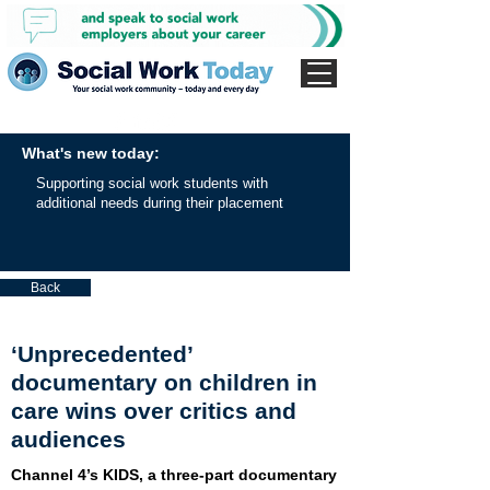
What's new today:
Supporting social work students with
additional needs during their placement
Back
‘Unprecedented’
documentary on children in
care wins over critics and
audiences
Channel 4’s KIDS, a three-part documentary