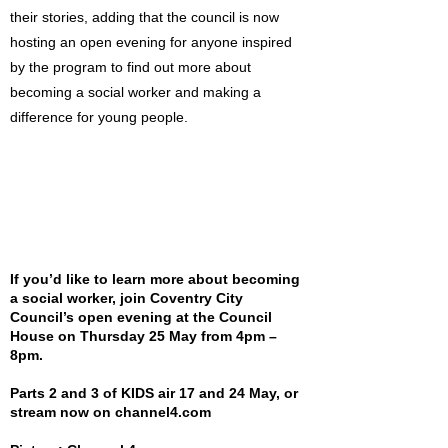
their stories, adding that the council is now
hosting an open evening for anyone inspired
by the program to find out more about
becoming a social worker and making a
difference for young people.
If you’d like to learn more about becoming
a social worker, join Coventry City
Council’s open evening at the Council
House on Thursday 25 May from 4pm –
8pm.
Parts 2 and 3 of KIDS air 17 and 24 May, or
stream now on channel4.com