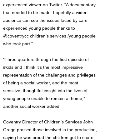
experienced viewer on Twitter. “A documentary
that needed to be made. hopefully a wider
audience can see the issues faced by care
experienced young people thanks to
@coventrycc children’s services /young people
who took part.”
“Three quarters through the first episode of
#kids and I think it's the most impressive
representation of the challenges and privileges
of being a social worker, and the most
sensitive, thoughtful insight into the lives of
young people unable to remain at home,”
another social worker added.
Coventry Director of Children’s Services John
Gregg praised those involved in the production,
saying he was proud the children got to share