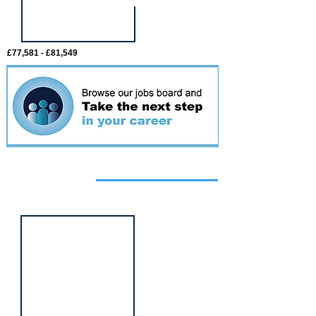
£77,581 - £81,549
Featured
event