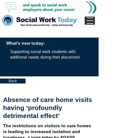
What's new today:
Supporting social work students with
additional needs during their placement
Back
Absence of care home visits
having ‘profoundly
detrimental effect’
The restrictions on visitors to care homes
is leading to increased isolation and
loneliness, a joint letter by ADASS,