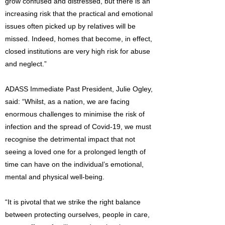
grow confused and distressed, but there is an
increasing risk that the practical and emotional
issues often picked up by relatives will be
missed. Indeed, homes that become, in effect,
closed institutions are very high risk for abuse
and neglect.”
ADASS Immediate Past President, Julie Ogley,
said: “Whilst, as a nation, we are facing
enormous challenges to minimise the risk of
infection and the spread of Covid-19, we must
recognise the detrimental impact that not
seeing a loved one for a prolonged length of
time can have on the individual’s emotional,
mental and physical well-being.
“It is pivotal that we strike the right balance
between protecting ourselves, people in care,