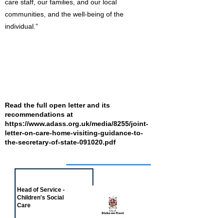
care staff, our families, and our local
communities, and the well-being of the
individual.”
Read the full open letter and its
recommendations at
https://www.adass.org.uk/media/8255/joint-
letter-on-care-home-visiting-guidance-to-
the-secretary-of-state-091020.pdf
Job of the week
Head of Service -
Children's Social
Care