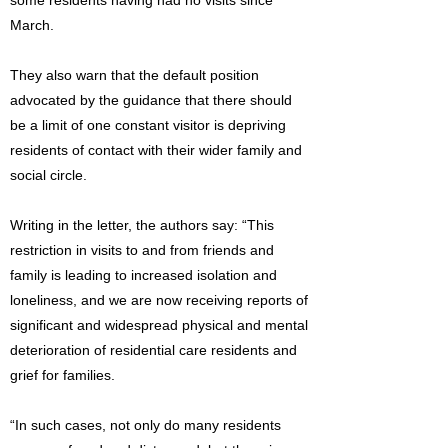
some residents having had no visits since
March.
They also warn that the default position
advocated by the guidance that there should
be a limit of one constant visitor is depriving
residents of contact with their wider family and
social circle.
Writing in the letter, the authors say: “This
restriction in visits to and from friends and
family is leading to increased isolation and
loneliness, and we are now receiving reports of
significant and widespread physical and mental
deterioration of residential care residents and
grief for families.
“In such cases, not only do many residents