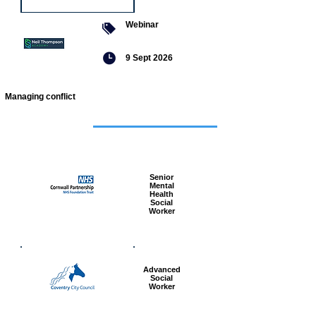
Webinar
9 Sept 2026
Managing conflict
Featured
jobs
Senior
Mental
Health
Social
Worker
Advanced
Social
Worker