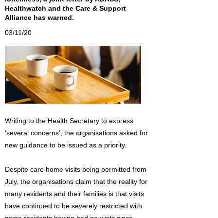
Healthwatch and the Care & Support
Alliance has warned.
03/11/20
Writing to the Health Secretary to express
‘several concerns’, the organisations asked for
new guidance to be issued as a priority.
Despite care home visits being permitted from
July, the organisations claim that the reality for
many residents and their families is that visits
have continued to be severely restricted with