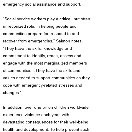
emergency social assistance and support.
“Social service workers play a critical, but often
unreconized role, in helping people and
communities prepare for, respond to and
recover from emergencies,” Salmon notes.
“They have the skills, knowledge and
commitment to identify, reach, assess and
engage with the most marginalized members
of communities…They have the skills and
values needed to support communities as they
cope with emergency-related stresses and
changes.”
In addition, over one billion children worldwide
experience violence each year, with
devastating consequences for their well-being,
health and development. To help prevent such