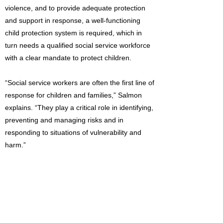
violence, and to provide adequate protection
and support in response, a well-functioning
child protection system is required, which in
turn needs a qualified social service workforce
with a clear mandate to protect children.
“Social service workers are often the first line of
response for children and families,” Salmon
explains. “They play a critical role in identifying,
preventing and managing risks and in
responding to situations of vulnerability and
harm.”