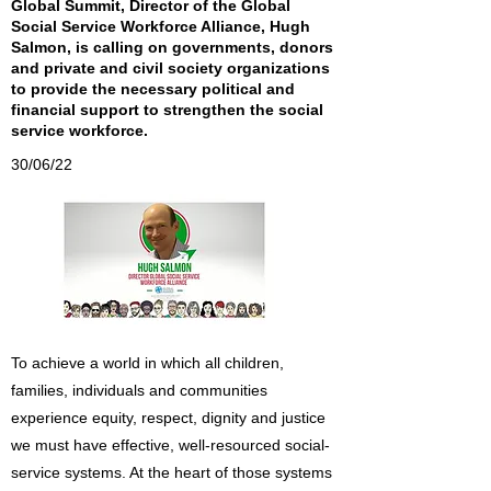
Global Summit, Director of the Global
Social Service Workforce Alliance, Hugh
Salmon, is calling on governments, donors
and private and civil society organizations
to provide the necessary political and
financial support to strengthen the social
service workforce.
30/06/22
To achieve a world in which all children,
families, individuals and communities
experience equity, respect, dignity and justice
we must have effective, well-resourced social-
service systems. At the heart of those systems