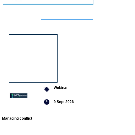
Featured
event
Webinar
9 Sept 2026
Managing conflict
Featured