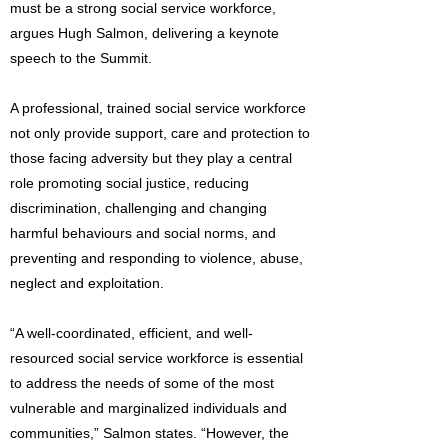
must be a strong social service workforce,
argues Hugh Salmon, delivering a keynote
speech to the Summit.
A professional, trained social service workforce
not only provide support, care and protection to
those facing adversity but they play a central
role promoting social justice, reducing
discrimination, challenging and changing
harmful behaviours and social norms, and
preventing and responding to violence, abuse,
neglect and exploitation.
“A well-coordinated, efficient, and well-
resourced social service workforce is essential
to address the needs of some of the most
vulnerable and marginalized individuals and
communities,” Salmon states. “However, the