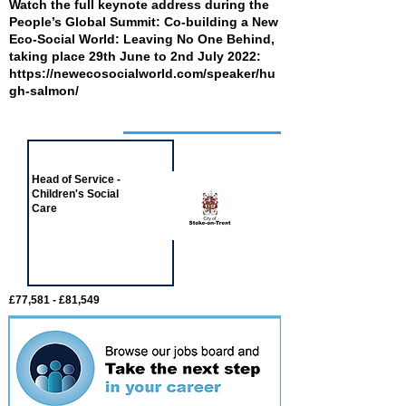
Watch the full keynote address during the
People’s Global Summit: Co-building a New
Eco-Social World: Leaving No One Behind,
taking place 29th June to 2nd July 2022:
https://newecosocialworld.com/speaker/hu
gh-salmon/
Job of the week
Head of Service -
Children's Social
Care
£77,581 - £81,549