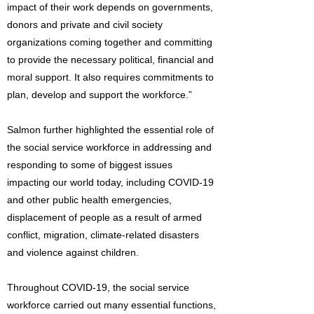
impact of their work depends on governments,
donors and private and civil society
organizations coming together and committing
to provide the necessary political, financial and
moral support. It also requires commitments to
plan, develop and support the workforce.”
Salmon further highlighted the essential role of
the social service workforce in addressing and
responding to some of biggest issues
impacting our world today, including COVID-19
and other public health emergencies,
displacement of people as a result of armed
conflict, migration, climate-related disasters
and violence against children.
Throughout COVID-19, the social service
workforce carried out many essential functions,