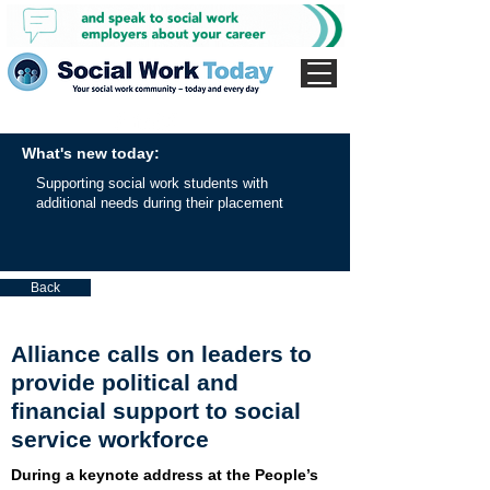
What's new today:
Supporting social work students with
additional needs during their placement
Back
Alliance calls on leaders to
provide political and
financial support to social
service workforce
During a keynote address at the People’s