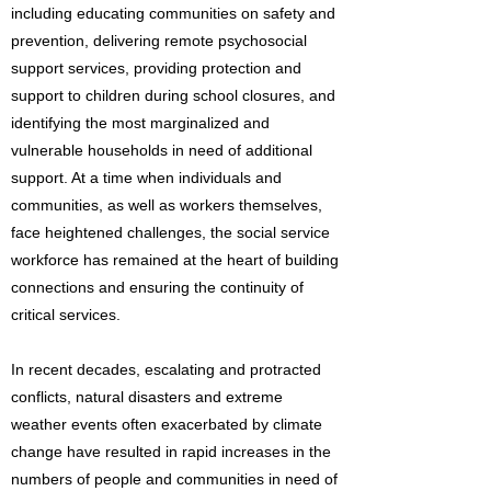
including educating communities on safety and
prevention, delivering remote psychosocial
support services, providing protection and
support to children during school closures, and
identifying the most marginalized and
vulnerable households in need of additional
support. At a time when individuals and
communities, as well as workers themselves,
face heightened challenges, the social service
workforce has remained at the heart of building
connections and ensuring the continuity of
critical services.
In recent decades, escalating and protracted
conflicts, natural disasters and extreme
weather events often exacerbated by climate
change have resulted in rapid increases in the
numbers of people and communities in need of