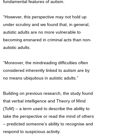
fundamental features of autism.
“However, this perspective may not hold up
under scrutiny and we found that, in general,
autistic adults are no more vulnerable to
becoming ensnared in criminal acts than non-
autistic adults.
“Moreover, the mindreading difficulties often
considered inherently linked to autism are by
no means ubiquitous in autistic adults.”
Building on previous research, the study found
that verbal intelligence and Theory of Mind
(ToM) – a term used to describe the ability to
take the perspective or read the mind of others
– predicted someone’s ability to recognise and
respond to suspicious activity.