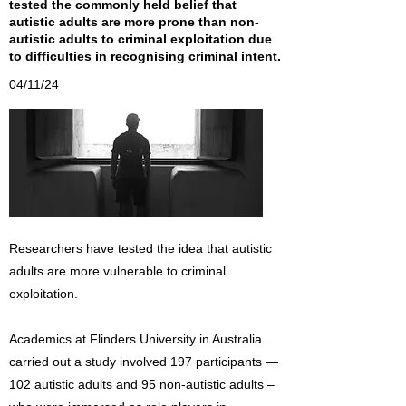
tested the commonly held belief that
autistic adults are more prone than non-
autistic adults to criminal exploitation due
to difficulties in recognising criminal intent.
04/11/24
Researchers have tested the idea that autistic
adults are more vulnerable to criminal
exploitation.
Academics at Flinders University in Australia
carried out a study involved 197 participants —
102 autistic adults and 95 non-autistic adults –