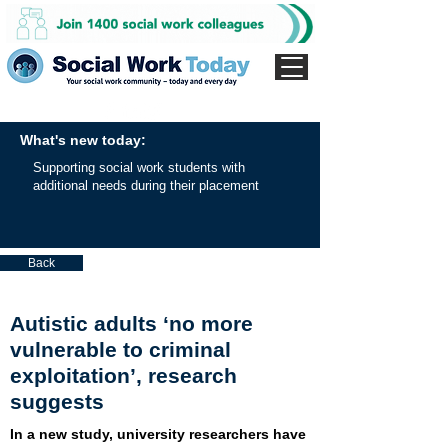
What's new today:
Supporting social work students with
additional needs during their placement
Back
Autistic adults ‘no more
vulnerable to criminal
exploitation’, research
suggests
In a new study, university researchers have