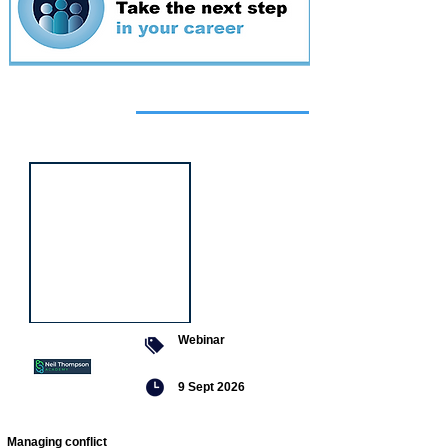
Featured
event
Webinar
9 Sept 2026
Managing conflict