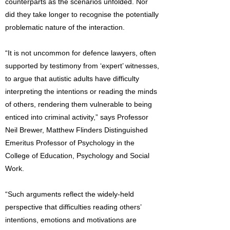
counterparts as the scenarios unfolded. Nor
did they take longer to recognise the potentially
problematic nature of the interaction.
“It is not uncommon for defence lawyers, often
supported by testimony from ‘expert’ witnesses,
to argue that autistic adults have difficulty
interpreting the intentions or reading the minds
of others, rendering them vulnerable to being
enticed into criminal activity,” says Professor
Neil Brewer, Matthew Flinders Distinguished
Emeritus Professor of Psychology in the
College of Education, Psychology and Social
Work.
“Such arguments reflect the widely-held
perspective that difficulties reading others’
intentions, emotions and motivations are