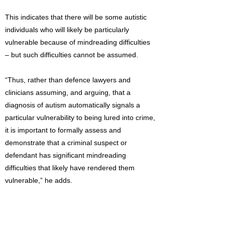
This indicates that there will be some autistic
individuals who will likely be particularly
vulnerable because of mindreading difficulties
– but such difficulties cannot be assumed.
“Thus, rather than defence lawyers and
clinicians assuming, and arguing, that a
diagnosis of autism automatically signals a
particular vulnerability to being lured into crime,
it is important to formally assess and
demonstrate that a criminal suspect or
defendant has significant mindreading
difficulties that likely have rendered them
vulnerable,” he adds.