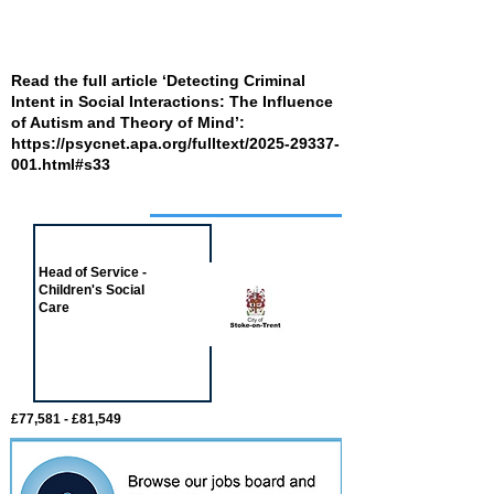
Read the full article ‘Detecting Criminal
Intent in Social Interactions: The Influence
of Autism and Theory of Mind’:
https://psycnet.apa.org/fulltext/2025-29337-
001.html#s33
Job of the week
Head of Service -
Children's Social
Care
£77,581 - £81,549