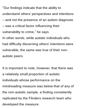
“Our findings indicate that the ability to
understand others’ perspectives and intentions
– and not the presence of an autism diagnosis
– was a critical factor influencing their
vulnerability to crime,” he says.
In other words, while autistic individuals who
had difficulty discerning others’ intentions were
vulnerable, the same was true of their non-
autistic peers.
It is important to note, however, that there was
a relatively small proportion of autistic
individuals whose performance on the
mindreading measure was below that of any of
the non-autistic sample, a finding consistently
replicated by the Flinders research team who
developed the measure.