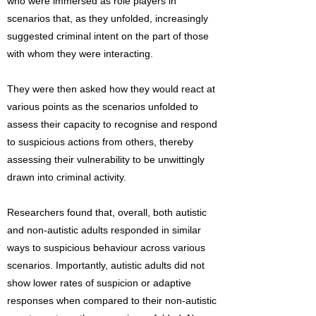
who were immersed as role players in
scenarios that, as they unfolded, increasingly
suggested criminal intent on the part of those
with whom they were interacting.
They were then asked how they would react at
various points as the scenarios unfolded to
assess their capacity to recognise and respond
to suspicious actions from others, thereby
assessing their vulnerability to be unwittingly
drawn into criminal activity.
Researchers found that, overall, both autistic
and non-autistic adults responded in similar
ways to suspicious behaviour across various
scenarios. Importantly, autistic adults did not
show lower rates of suspicion or adaptive
responses when compared to their non-autistic