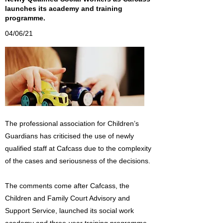
launches its academy and training
programme.
04/06/21
The professional association for Children’s
Guardians has criticised the use of newly
qualified staff at Cafcass due to the complexity
of the cases and seriousness of the decisions.
The comments come after Cafcass, the
Children and Family Court Advisory and
Support Service, launched its social work