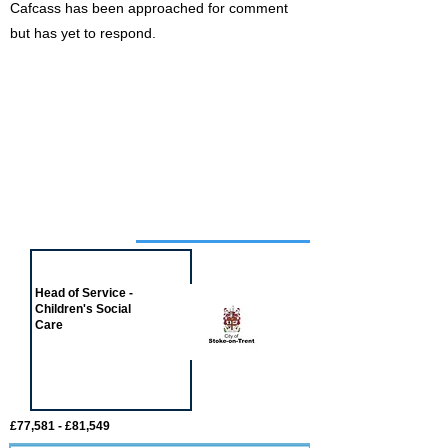
Cafcass has been approached for comment
but has yet to respond.
Job of the week
Head of Service -
Children's Social
Care
£77,581 - £81,549