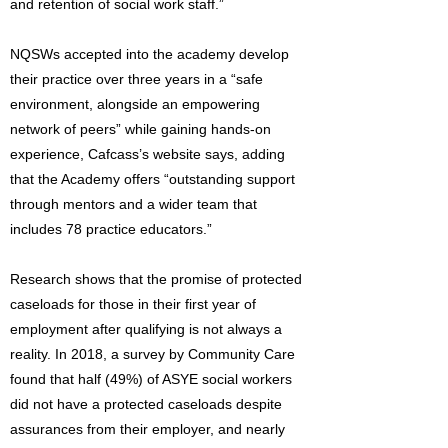
and retention of social work staff.”
NQSWs accepted into the academy develop
their practice over three years in a “safe
environment, alongside an empowering
network of peers” while gaining hands-on
experience, Cafcass’s website says, adding
that the Academy offers “outstanding support
through mentors and a wider team that
includes 78 practice educators.”
Research shows that the promise of protected
caseloads for those in their first year of
employment after qualifying is not always a
reality. In 2018, a survey by Community Care
found that half (49%) of ASYE social workers
did not have a protected caseloads despite
assurances from their employer, and nearly