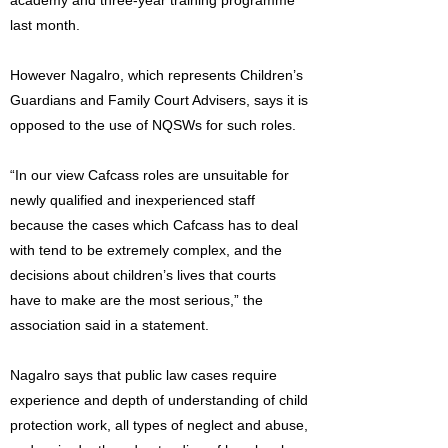
academy and three-year training programme
last month.
However Nagalro, which represents Children’s
Guardians and Family Court Advisers, says it is
opposed to the use of NQSWs for such roles.
“In our view Cafcass roles are unsuitable for
newly qualified and inexperienced staff
because the cases which Cafcass has to deal
with tend to be extremely complex, and the
decisions about children’s lives that courts
have to make are the most serious,” the
association said in a statement.
Nagalro says that public law cases require
experience and depth of understanding of child
protection work, all types of neglect and abuse,