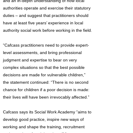
and an in-depth understanding of how local
authorities operate and exercise their statutory
duties – and suggest that practitioners should
have at least five years’ experience in local
authority social work before working in the field.
“Cafcass practitioners need to provide expert-
level assessments, and bring professional
judgment and expertise to bear on very
complex situations so that the best possible
decisions are made for vulnerable children,”
the statement continued: “There is no second
chance for children if a poor decision is made:
their lives will have been irrevocably affected.”
Cafcass says its Social Work Academy “aims to
develop good practice, inspire new ways of
working and shape the training, recruitment