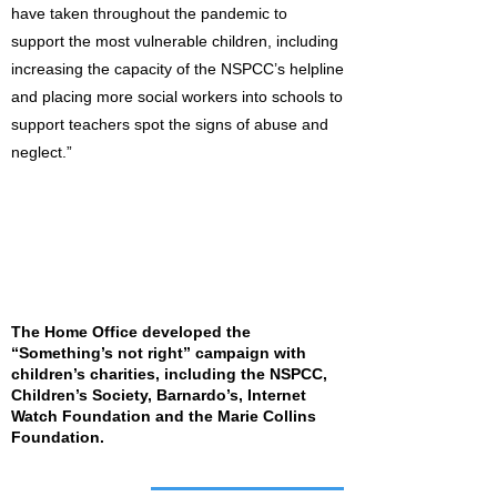
have taken throughout the pandemic to
support the most vulnerable children, including
increasing the capacity of the NSPCC’s helpline
and placing more social workers into schools to
support teachers spot the signs of abuse and
neglect.”
The Home Office developed the
“Something’s not right” campaign with
children’s charities, including the NSPCC,
Children’s Society, Barnardo’s, Internet
Watch Foundation and the Marie Collins
Foundation.
Job of the week