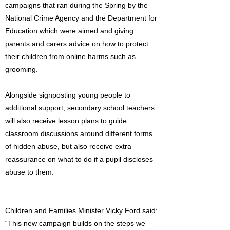
campaigns that ran during the Spring by the
National Crime Agency and the Department for
Education which were aimed and giving
parents and carers advice on how to protect
their children from online harms such as
grooming.
Alongside signposting young people to
additional support, secondary school teachers
will also receive lesson plans to guide
classroom discussions around different forms
of hidden abuse, but also receive extra
reassurance on what to do if a pupil discloses
abuse to them.
Children and Families Minister Vicky Ford said:
“This new campaign builds on the steps we