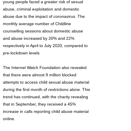
young people faced a greater risk of sexual
abuse, criminal exploitation and domestic
abuse due to the impact of coronavirus. The
monthly average number of Childline
counselling sessions about domestic abuse
and abuse increased by 20% and 22%
respectively in April to July 2020, compared to
pre-lockdown levels.
The Internet Watch Foundation also revealed
that there were almost 9 million blocked
attempts to access child sexual abuse material
during the first month of restrictions alone. This
trend has continued, with the charity revealing
that in September, they received a 45%
increase in calls reporting child abuse material
online.