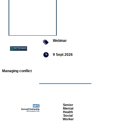
Webinar
9 Sept 2026
Managing conflict
Featured
jobs
Senior
Mental
Health
Social
Worker