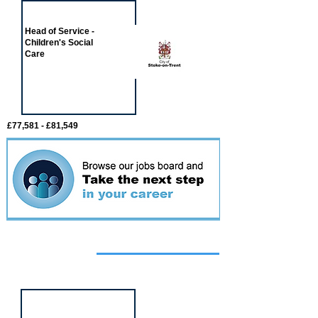
Head of Service -
Children's Social
Care
£77,581 - £81,549
Featured
event