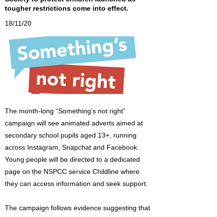
tougher restrictions come into effect.
18/11/20
The month-long “Something’s not right”
campaign will see animated adverts aimed at
secondary school pupils aged 13+, running
across Instagram, Snapchat and Facebook.
Young people will be directed to a dedicated
page on the NSPCC service Childline where
they can access information and seek support.
The campaign follows evidence suggesting that