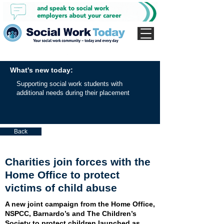
What's new today:
Supporting social work students with
additional needs during their placement
Back
Charities join forces with the
Home Office to protect
victims of child abuse
A new joint campaign from the Home Office,
NSPCC, Barnardo’s and The Children’s
Society to protect children launched as