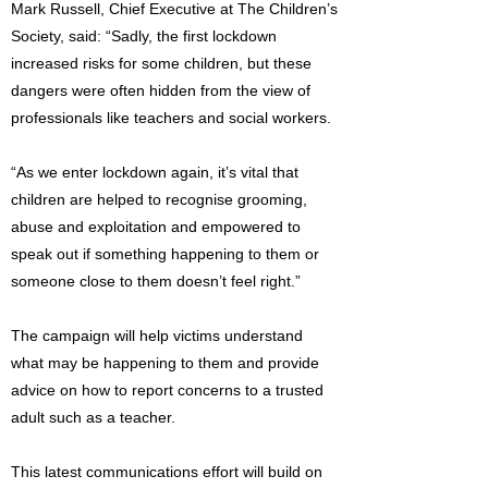
Mark Russell, Chief Executive at The Children’s
Society, said: “Sadly, the first lockdown
increased risks for some children, but these
dangers were often hidden from the view of
professionals like teachers and social workers.
“As we enter lockdown again, it’s vital that
children are helped to recognise grooming,
abuse and exploitation and empowered to
speak out if something happening to them or
someone close to them doesn’t feel right.”
The campaign will help victims understand
what may be happening to them and provide
advice on how to report concerns to a trusted
adult such as a teacher.
This latest communications effort will build on