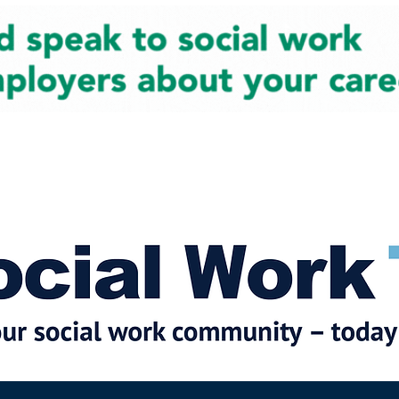
cial Work News
Partners
Jobs
Events