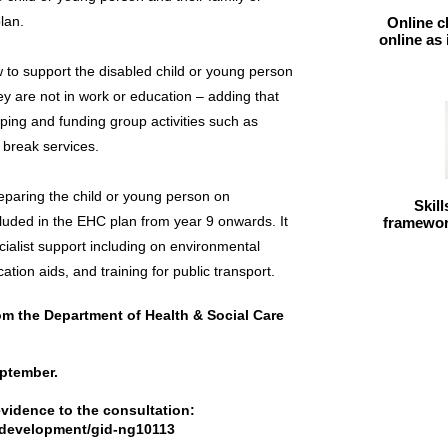
lan.
Online c
online as
to support the disabled child or young person
 they are not in work or education – adding that
oping and funding group activities such as
t break services.
reparing the child or young person on
Skil
cluded in the EHC plan from year 9 onwards. It
framework
ialist support including on environmental
tion aids, and training for public transport.
from the Department of Health & Social Care
eptember.
evidence to the consultation:
ndevelopment/gid-ng10113