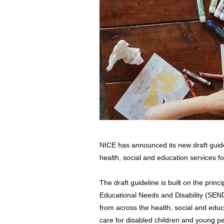
NICE has announced its new draft guide
health, social and education services fo
The draft guideline is built on the prin
Educational Needs and Disability (SEND)
from across the health, social and educa
care for disabled children and young p