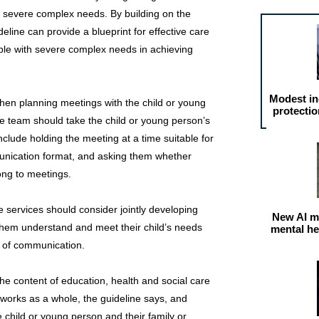
 severe complex needs. By building on the
eline can provide a blueprint for effective care
ople with severe complex needs in achieving
Modest in
hen planning meetings with the child or young
protectio
the team should take the child or young person’s
nclude holding the meeting at a time suitable for
munication format, and asking them whether
long to meetings.
e services should consider jointly developing
New AI m
 them understand and meet their child’s needs
mental he
e of communication.
he content of education, health and social care
works as a whole, the guideline says, and
e child or young person and their family or