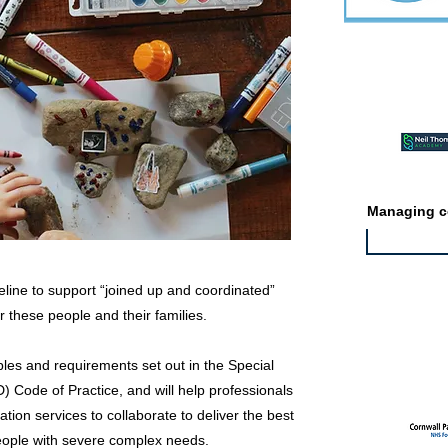
Featured ev
Managing co
line to support “joined up and coordinated”
r these people and their families.
Featured jo
ciples and requirements set out in the Special
 Code of Practice, and will help professionals
tion services to collaborate to deliver the best
eople with severe complex needs.