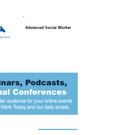
Advanced Social Worker
 articles today