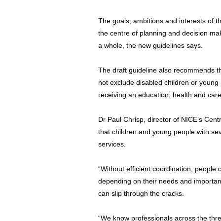
The goals, ambitions and interests of t
the centre of planning and decision ma
a whole, the new guidelines says.
The draft guideline also recommends th
not exclude disabled children or youn
receiving an education, health and ca
Dr Paul Chrisp, director of NICE’s Centre
that children and young people with s
services.
“Without efficient coordination, people
depending on their needs and important
can slip through the cracks.
“We know professionals across the thr