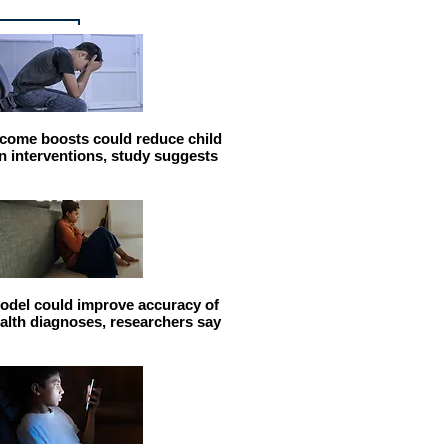
come boosts could reduce child
n interventions, study suggests
odel could improve accuracy of
alth diagnoses, researchers say