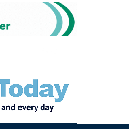
Subscribe