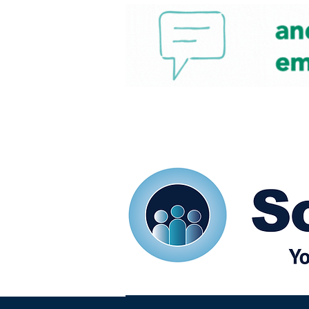
Home
Our eShots
So