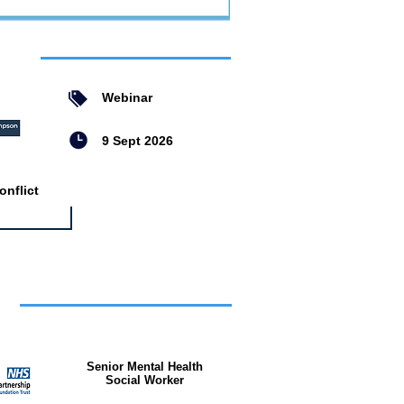
ent
Webinar
9 Sept 2026
nflict
bs
Senior Mental Health
Social Worker