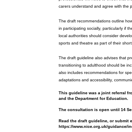
carers understand and agree with the p
The draft recommendations outline how 
in participating socially, particularly if
local authorities should consider devel
sports and theatre as part of their shor
The draft guideline also advises that p
transitioning to adulthood should be in
also includes recommendations for spec
adaptations and accessibility, communica
This guideline was a joint referral 
and the Department for Education.
The consultation is open until 14 S
Read the draft guideline, or submit 
https://www.nice.org.uk/guidance/i