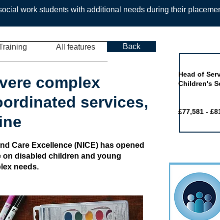
ocial work students with additional needs during their placeme
Back
Training
All features
Job of the 
Head of Serv
evere complex
Children's S
oordinated services,
£77,581 - £8
ine
h and Care Excellence (NICE) has opened
ne on disabled children and young
plex needs.