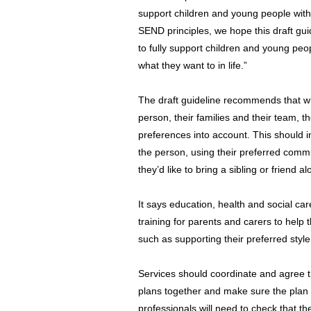
support children and young people with
SEND principles, we hope this draft guid
to fully support children and young pe
what they want to in life.”
The draft guideline recommends that w
person, their families and their team, 
preferences into account. This should i
the person, using their preferred com
they’d like to bring a sibling or friend a
It says education, health and social car
training for parents and carers to help
such as supporting their preferred styl
Services should coordinate and agree t
plans together and make sure the plan 
professionals will need to check that th