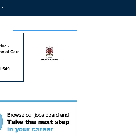
nt
week
ice -
ocial Care
1,549