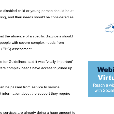
he disabled child or young person should be at
king, and their needs should be considered as
at the absence of a specific diagnosis should
g people with severe complex needs from
re (EHC) assessment.
 for Guidelines, said it was “vitally important”
evere complex needs have access to joined up
 can be passed from service to service
 information about the support they require
Most popular
ee services are already doing a huge amount to