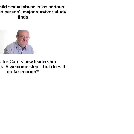
hild sexual abuse is 'as serious
 in person', major survivor study
finds
ls for Care's new leadership
: A welcome step – but does it
go far enough?