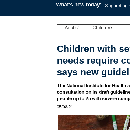
What's new today:
Supporting s
Adults'
Children's
Children with s
needs require c
says new guidel
The National Institute for Healt
consultation on its draft guideli
people up to 25 with severe com
05/08/21