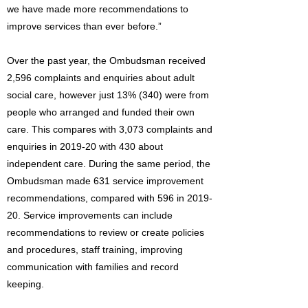
we have made more recommendations to
improve services than ever before.”
Over the past year, the Ombudsman received
2,596 complaints and enquiries about adult
social care, however just 13% (340) were from
people who arranged and funded their own
care. This compares with 3,073 complaints and
enquiries in 2019-20 with 430 about
independent care. During the same period, the
Ombudsman made 631 service improvement
recommendations, compared with 596 in 2019-
20. Service improvements can include
recommendations to review or create policies
and procedures, staff training, improving
communication with families and record
keeping.