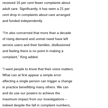
received 16 per cent fewer complaints about
adult care. Significantly, it has seen a 21 per
cent drop in complaints about care arranged
and funded independently.
“I’m also concerned that more than a decade
of rising demand and unmet need have left
service users and their families, disillusioned
and feeling there is no point in making a
complaint,” King added.
“I want people to know that their voice matters.
What can at first appear a simple error
affecting a single person can trigger a change
in practice benefitting many others. We can
and do use our powers to achieve the
maximum impact from our investigations –
indeed despite the fall in complaint numbers,