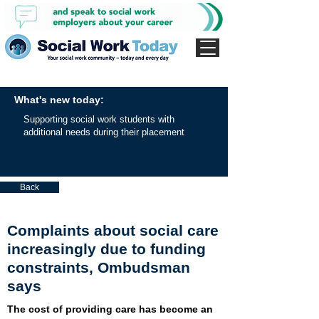
What's new today:
Supporting social work students with
additional needs during their placement
Back
Complaints about social care
increasingly due to funding
constraints, Ombudsman
says
The cost of providing care has become an