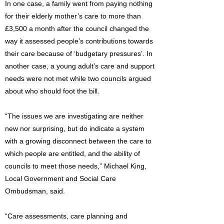
In one case, a family went from paying nothing
for their elderly mother’s care to more than
£3,500 a month after the council changed the
way it assessed people’s contributions towards
their care because of ‘budgetary pressures’. In
another case, a young adult’s care and support
needs were not met while two councils argued
about who should foot the bill.
“The issues we are investigating are neither
new nor surprising, but do indicate a system
with a growing disconnect between the care to
which people are entitled, and the ability of
councils to meet those needs,” Michael King,
Local Government and Social Care
Ombudsman, said.
“Care assessments, care planning and