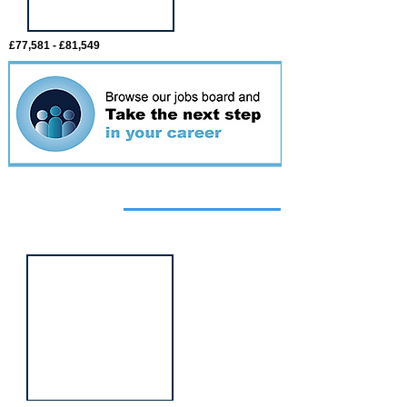
£77,581 - £81,549
Featured
event