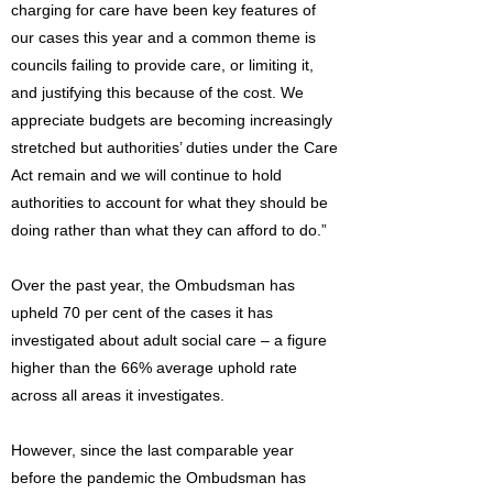
charging for care have been key features of
our cases this year and a common theme is
councils failing to provide care, or limiting it,
and justifying this because of the cost. We
appreciate budgets are becoming increasingly
stretched but authorities’ duties under the Care
Act remain and we will continue to hold
authorities to account for what they should be
doing rather than what they can afford to do.”
Over the past year, the Ombudsman has
upheld 70 per cent of the cases it has
investigated about adult social care – a figure
higher than the 66% average uphold rate
across all areas it investigates.
However, since the last comparable year
before the pandemic the Ombudsman has