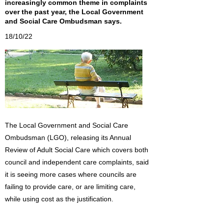
increasingly common theme in complaints
over the past year, the Local Government
and Social Care Ombudsman says.
18/10/22
The Local Government and Social Care
Ombudsman (LGO), releasing its Annual
Review of Adult Social Care which covers both
council and independent care complaints, said
it is seeing more cases where councils are
failing to provide care, or are limiting care,
while using cost as the justification.