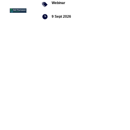
Webinar
9 Sept 2026
Managing conflict
Featured
jobs
Senior
Mental
Health
Social
Worker
Advanced
Social
Worker