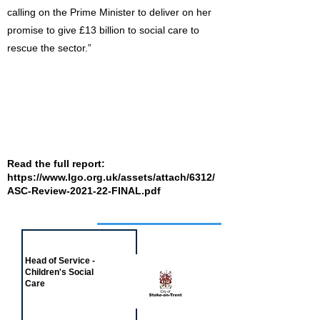
calling on the Prime Minister to deliver on her
promise to give £13 billion to social care to
rescue the sector.”
Read the full report:
https://www.lgo.org.uk/assets/attach/6312/
ASC-Review-2021-22-FINAL.pdf
Job of the week
Head of Service -
Children's Social
Care