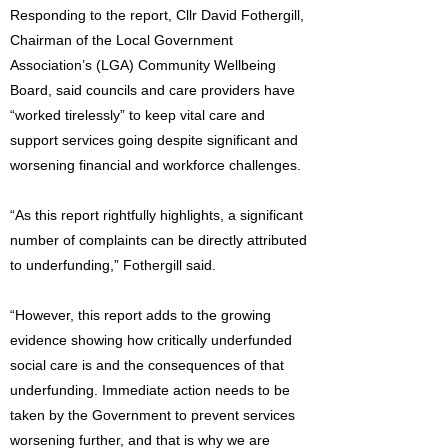
Responding to the report, Cllr David Fothergill,
Chairman of the Local Government
Association’s (LGA) Community Wellbeing
Board, said councils and care providers have
“worked tirelessly” to keep vital care and
support services going despite significant and
worsening financial and workforce challenges.
“As this report rightfully highlights, a significant
number of complaints can be directly attributed
to underfunding,” Fothergill said.
“However, this report adds to the growing
evidence showing how critically underfunded
social care is and the consequences of that
underfunding. Immediate action needs to be
taken by the Government to prevent services
worsening further, and that is why we are