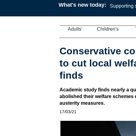
What's new today:
Supporting s
Adults'
Children's
Conservative co
to cut local wel
finds
Academic study finds nearly a qu
abolished their welfare schemes e
austerity measures.
17/03/21