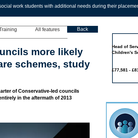
ocial work students with additional needs during their placeme
Back
Training
All features
Job of the 
Head of Serv
uncils more likely
Children's S
fare schemes, study
£77,581 - £8
arter of Conservative-led councils
ntirely in the aftermath of 2013