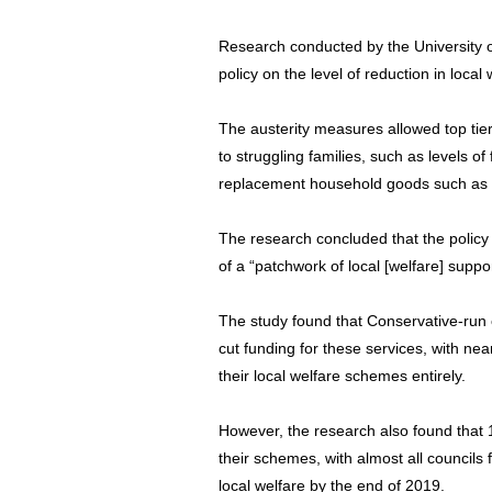
Research conducted by the University of
policy on the level of reduction in loca
The austerity measures allowed top tier
to struggling families, such as levels o
replacement household goods such as b
The research concluded that the policy “
of a “patchwork of local [welfare] suppor
The study found that Conservative-run c
cut funding for these services, with nea
their local welfare schemes entirely.
However, the research also found that 
their schemes, with almost all councils
local welfare by the end of 2019.