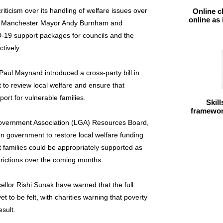
ticism over its handling of welfare issues over
Online c
online as
from Manchester Mayor Andy Burnham and
-19 support packages for councils and the
tively.
aul Maynard introduced a cross-party bill in
 to review local welfare and ensure that
ort for vulnerable families.
Skil
framework
 Government Association (LGA) Resources Board,
 on government to restore local welfare funding
t families could be appropriately supported as
trictions over the coming months.
ellor Rishi Sunak have warned that the full
 to be felt, with charities warning that poverty
esult.