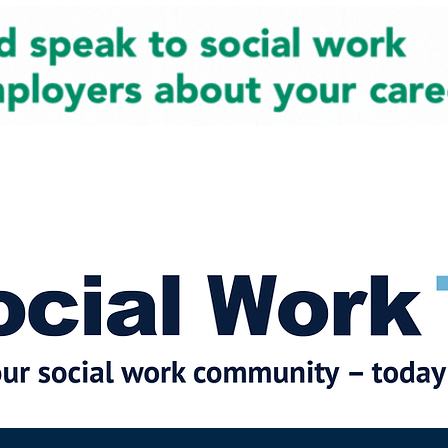
cial Work News
Partners
Jobs
Events