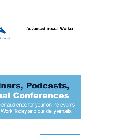
Advanced Social Worker
 articles today