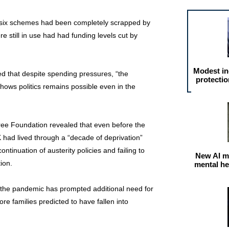
in six schemes had been completely scrapped by
 still in use had had funding levels cut by
Modest in
d that despite spending pressures, “the
protectio
ows politics remains possible even in the
ree Foundation revealed that even before the
K had lived through a “decade of deprivation”
tinuation of austerity policies and failing to
New AI m
tion.
mental he
 the pandemic has prompted additional need for
ore families predicted to have fallen into