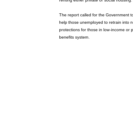
renting either private or social housing.
The report called for the Government t
help those unemployed to retrain into
protections for those in low-income or 
benefits system.