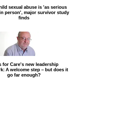
hild sexual abuse is 'as serious
 in person', major survivor study
finds
ls for Care's new leadership
: A welcome step – but does it
go far enough?