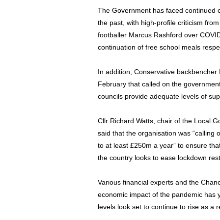
The Government has faced continued cri
the past, with high-profile criticism 
footballer Marcus Rashford over COVID
continuation of free school meals respec
In addition, Conservative backbencher P
February that called on the government
councils provide adequate levels of supp
Cllr Richard Watts, chair of the Local
said that the organisation was “calling
to at least £250m a year” to ensure tha
the country looks to ease lockdown res
Various financial experts and the Chanc
economic impact of the pandemic has yet
levels look set to continue to rise as a r