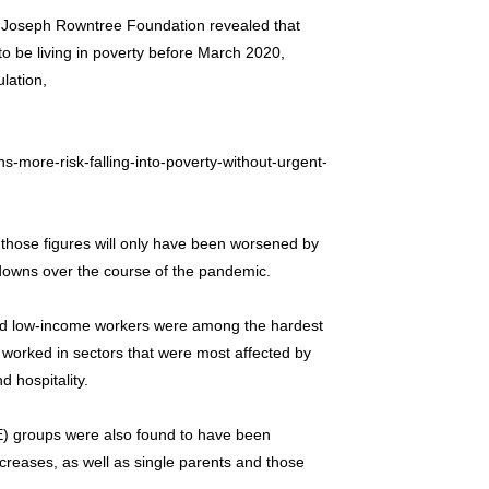
e Joseph Rowntree Foundation revealed that
o be living in poverty before March 2020,
lation,
-more-risk-falling-into-poverty-without-urgent-
 those figures will only have been worsened by
downs over the course of the pandemic.
and low-income workers were among the hardest
y worked in sectors that were most affected by
d hospitality.
E) groups were also found to have been
ncreases, as well as single parents and those