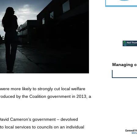
Featured ev
Managing co
ere more likely to strongly cut local welfare
ntroduced by the Coalition government in 2013, a
Featured jo
 David Cameron’s government – devolved
to local services to councils on an individual