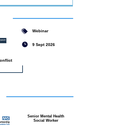
ent
Webinar
9 Sept 2026
nflict
bs
Senior Mental Health
Social Worker