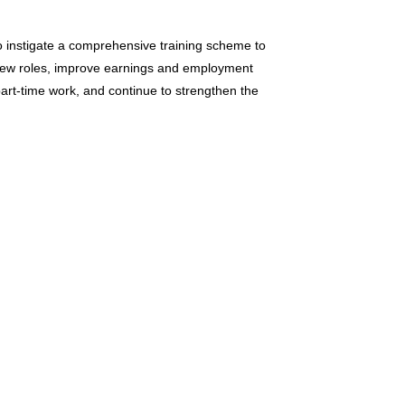
o instigate a comprehensive training scheme to
 new roles, improve earnings and employment
part-time work, and continue to strengthen the