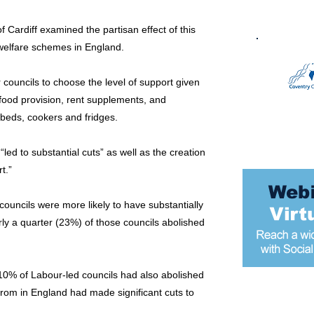
 Cardiff examined the partisan effect of this
l welfare schemes in England.
 councils to choose the level of support given
f food provision, rent supplements, and
eds, cookers and fridges.
led to substantial cuts” as well as the creation
t.”
ouncils were more likely to have substantially
rly a quarter (23%) of those councils abolished
10% of Labour-led councils had also abolished
 from in England had made significant cuts to
Most popular