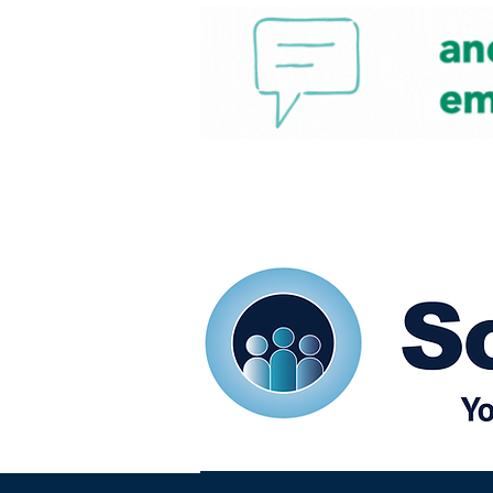
Home
Our eShots
So