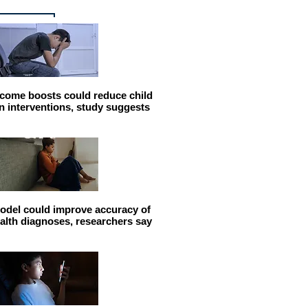
come boosts could reduce child
n interventions, study suggests
odel could improve accuracy of
alth diagnoses, researchers say