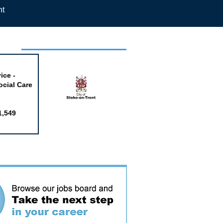
nt
week
ice -
ocial Care
1,549