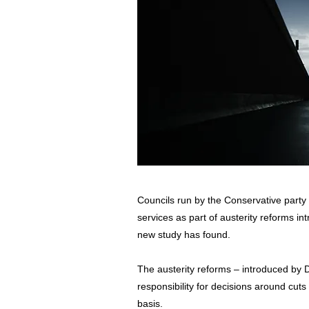
Councils run by the Conservative party w
services as part of austerity reforms i
new study has found.
The austerity reforms – introduced by
responsibility for decisions around cuts 
basis.