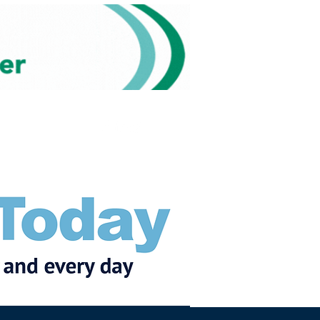
Subscribe