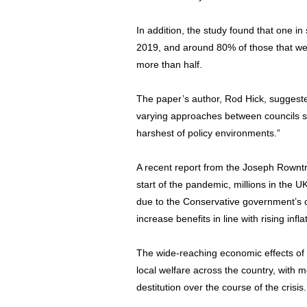
In addition, the study found that one 
2019, and around 80% of those that were
more than half.
The paper’s author, Rod Hick, suggeste
varying approaches between councils sh
harshest of policy environments.”
A recent report from the Joseph Rownt
start of the pandemic, millions in the U
due to the Conservative government’s con
increase benefits in line with rising infla
The wide-reaching economic effects of
local welfare across the country, with m
destitution over the course of the crisis.