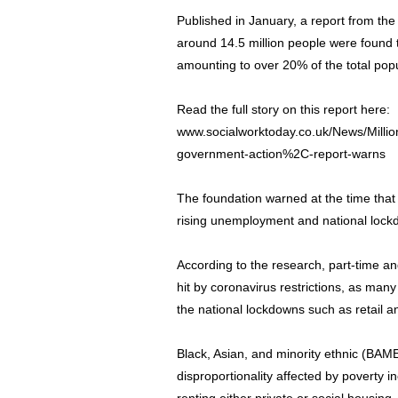
Published in January, a report from th
around 14.5 million people were found t
amounting to over 20% of the total popu
Read the full story on this report here:
www.socialworktoday.co.uk/News/Millions
government-action%2C-report-warns
The foundation warned at the time that
rising unemployment and national lock
According to the research, part-time 
hit by coronavirus restrictions, as man
the national lockdowns such as retail an
Black, Asian, and minority ethnic (BAM
disproportionality affected by poverty i