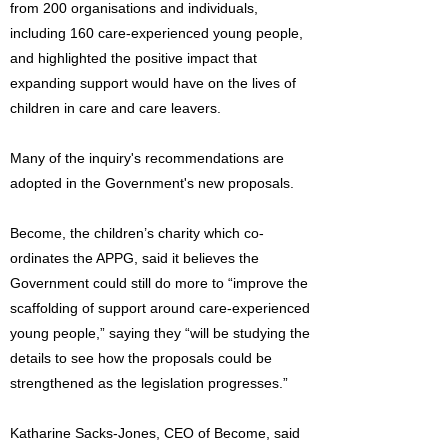
from 200 organisations and individuals,
including 160 care-experienced young people,
and highlighted the positive impact that
expanding support would have on the lives of
children in care and care leavers.
Many of the inquiry's recommendations are
adopted in the Government's new proposals.
Become, the children’s charity which co-
ordinates the APPG, said it believes the
Government could still do more to “improve the
scaffolding of support around care-experienced
young people,” saying they “will be studying the
details to see how the proposals could be
strengthened as the legislation progresses.”
Katharine Sacks-Jones, CEO of Become, said