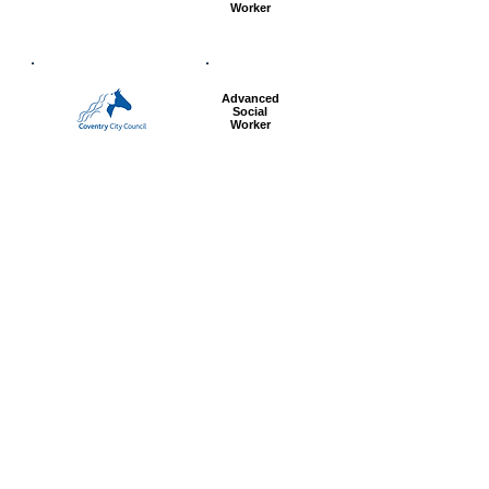
Worker
Advanced
Social
Worker
Most popular articles
today