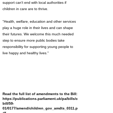
support can't end with local authorities if
children in care are to thrive.
“Health, welfare, education and other services
play a huge role in their lives and can shape
their futures. We welcome this much needed
step to ensure more public bodies take
responsibility for supporting young people to
live happy and healthy lives."
Read the full list of amendments to the Bill:
https://publications.parliament.uk/pa/bills/c
bill/59-
01/0177/amend/children_gov_amdts_0311.p