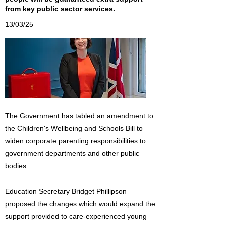
from key public sector services.
13/03/25
The Government has tabled an amendment to
the Children's Wellbeing and Schools Bill to
widen corporate parenting responsibilities to
government departments and other public
bodies.
Education Secretary Bridget Phillipson
proposed the changes which would expand the
support provided to care-experienced young