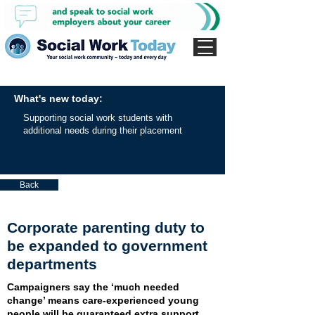
What's new today:
Supporting social work students with
additional needs during their placement
Back
Corporate parenting duty to
be expanded to government
departments
Campaigners say the ‘much needed
change’ means care-experienced young
people will be guaranteed extra support