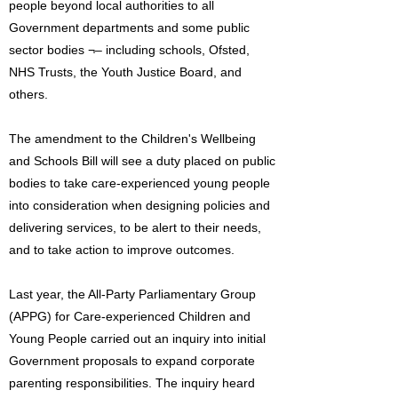
people beyond local authorities to all
Government departments and some public
sector bodies ¬– including schools, Ofsted,
NHS Trusts, the Youth Justice Board, and
others.
The amendment to the Children's Wellbeing
and Schools Bill will see a duty placed on public
bodies to take care-experienced young people
into consideration when designing policies and
delivering services, to be alert to their needs,
and to take action to improve outcomes.
Last year, the All-Party Parliamentary Group
(APPG) for Care-experienced Children and
Young People carried out an inquiry into initial
Government proposals to expand corporate
parenting responsibilities. The inquiry heard