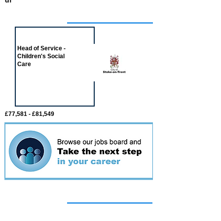
df
Job of the week
Head of Service -
Children's Social
Care
£77,581 - £81,549
Featured
event