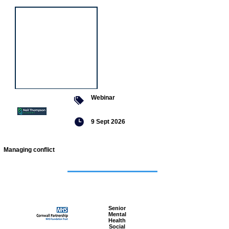
Webinar
9 Sept 2026
Managing conflict
Featured
jobs
Senior
Mental
Health
Social