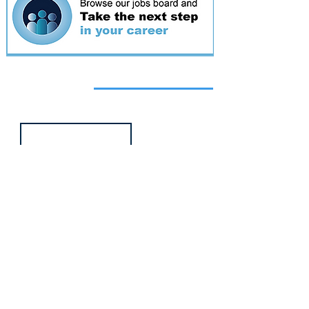
Featured
event
Webinar
9 Sept 2026