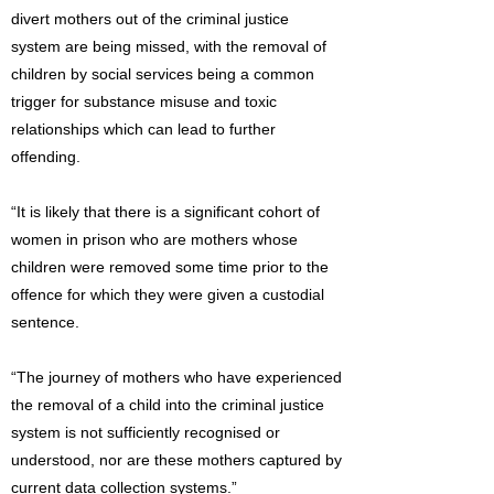
divert mothers out of the criminal justice
system are being missed, with the removal of
children by social services being a common
trigger for substance misuse and toxic
relationships which can lead to further
offending.
“It is likely that there is a significant cohort of
women in prison who are mothers whose
children were removed some time prior to the
offence for which they were given a custodial
sentence.
“The journey of mothers who have experienced
the removal of a child into the criminal justice
system is not sufficiently recognised or
understood, nor are these mothers captured by
current data collection systems.”