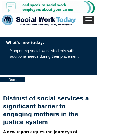
What's new today:
Supporting social work students with
additional needs during their placement
Back
Distrust of social services a
significant barrier to
engaging mothers in the
justice system
A new report argues the journeys of