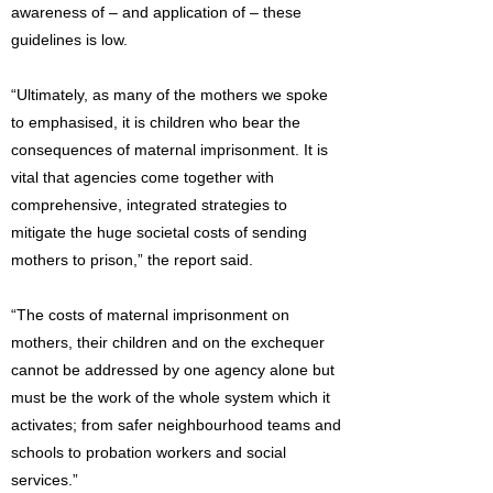
awareness of – and application of – these
guidelines is low.
“Ultimately, as many of the mothers we spoke
to emphasised, it is children who bear the
consequences of maternal imprisonment. It is
vital that agencies come together with
comprehensive, integrated strategies to
mitigate the huge societal costs of sending
mothers to prison,” the report said.
“The costs of maternal imprisonment on
mothers, their children and on the exchequer
cannot be addressed by one agency alone but
must be the work of the whole system which it
activates; from safer neighbourhood teams and
schools to probation workers and social
services.”