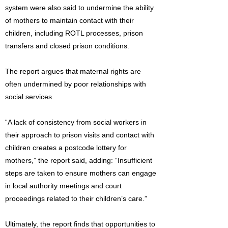
system were also said to undermine the ability
of mothers to maintain contact with their
children, including ROTL processes, prison
transfers and closed prison conditions.
The report argues that maternal rights are
often undermined by poor relationships with
social services.
“A lack of consistency from social workers in
their approach to prison visits and contact with
children creates a postcode lottery for
mothers,” the report said, adding: “Insufficient
steps are taken to ensure mothers can engage
in local authority meetings and court
proceedings related to their children’s care.”
Ultimately, the report finds that opportunities to