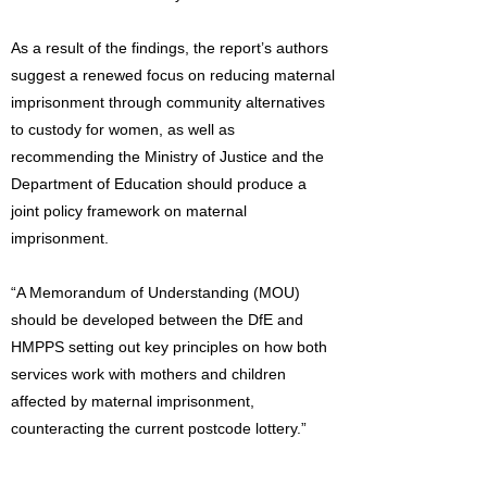
As a result of the findings, the report’s authors
suggest a renewed focus on reducing maternal
imprisonment through community alternatives
to custody for women, as well as
recommending the Ministry of Justice and the
Department of Education should produce a
joint policy framework on maternal
imprisonment.
“A Memorandum of Understanding (MOU)
should be developed between the DfE and
HMPPS setting out key principles on how both
services work with mothers and children
affected by maternal imprisonment,
counteracting the current postcode lottery.”