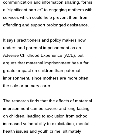
communication and information sharing, forms
a “significant barrier” to engaging mothers with
services which could help prevent them from
offending and support prolonged desistance.
It says practitioners and policy makers now
understand parental imprisonment as an
Adverse Childhood Experience (ACE), but
argues that maternal imprisonment has a far
greater impact on children than paternal
imprisonment, since mothers are more often
the sole or primary carer.
The research finds that the effects of maternal
imprisonment can be severe and long-lasting
on children, leading to exclusion from school,
increased vulnerability to exploitation, mental
health issues and youth crime, ultimately