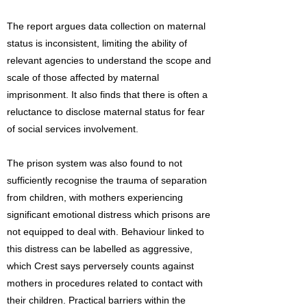
The report argues data collection on maternal
status is inconsistent, limiting the ability of
relevant agencies to understand the scope and
scale of those affected by maternal
imprisonment. It also finds that there is often a
reluctance to disclose maternal status for fear
of social services involvement.
The prison system was also found to not
sufficiently recognise the trauma of separation
from children, with mothers experiencing
significant emotional distress which prisons are
not equipped to deal with. Behaviour linked to
this distress can be labelled as aggressive,
which Crest says perversely counts against
mothers in procedures related to contact with
their children. Practical barriers within the