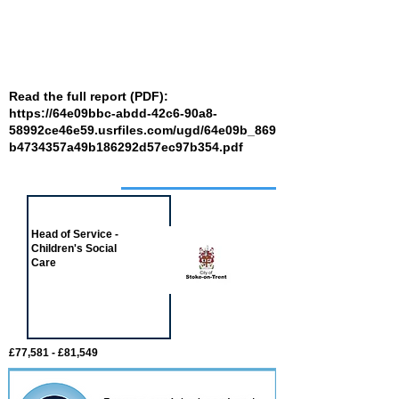
Read the full report (PDF):
https://64e09bbc-abdd-42c6-90a8-
58992ce46e59.usrfiles.com/ugd/64e09b_869
b4734357a49b186292d57ec97b354.pdf
Job of the week
Head of Service -
Children's Social
Care
£77,581 - £81,549