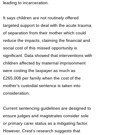
leading to incarceration.
It says children are not routinely offered
targeted support to deal with the acute trauma
of separation from their mother which could
reduce the impacts, claiming the financial and
social cost of this missed opportunity is
significant. Data showed that interventions with
children affected by maternal imprisonment
were costing the taxpayer as much as
£265,008 per family when the cost of the
mother's custodial sentence is taken into
consideration.
Current sentencing guidelines are designed to
ensure judges and magistrates consider sole
or primary carer status as a mitigating factor.
However, Crest’s research suggests that