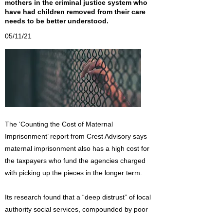
mothers in the criminal justice system who
have had children removed from their care
needs to be better understood.
05/11/21
The ‘Counting the Cost of Maternal
Imprisonment’ report from Crest Advisory says
maternal imprisonment also has a high cost for
the taxpayers who fund the agencies charged
with picking up the pieces in the longer term.
Its research found that a “deep distrust” of local
authority social services, compounded by poor