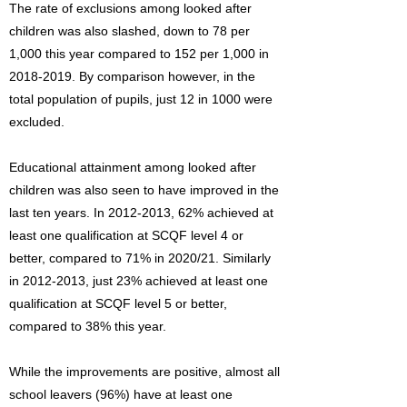
The rate of exclusions among looked after
children was also slashed, down to 78 per
1,000 this year compared to 152 per 1,000 in
2018-2019
. By comparison however, in the
total population of pupils, just 12 in 1000 were
excluded.
Educational attainment among looked after
children was also seen to have improved in the
last ten years. In
2012-2013
, 62% achieved at
least one qualification at SCQF level 4 or
better, compared to 71% in 2020/21. Similarly
in
2012-2013
, just 23% achieved at least one
qualification at SCQF level 5 or better,
compared to 38% this year.
While the improvements are positive, almost all
school leavers (96%) have at least one