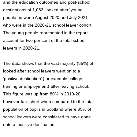
and the education outcomes and post-school
destinations of 1,083 ’looked after’ young
people between August 2020 and July 2021
who were in the 2020-21 school leaver cohort.
The young people represented in the report
account for two per cent of the total school
leavers in 2020-21.
The data shows that the vast majority (86%) of
looked after school leavers went on to a
‘positive destination’ (for example college,
training or employment) after leaving school.
This figure was up from 80% in 2019-20,
however falls short when compared to the total
population of pupils in Scotland where 95% of
school leavers were considered to have gone
onto a ‘positive destination’.