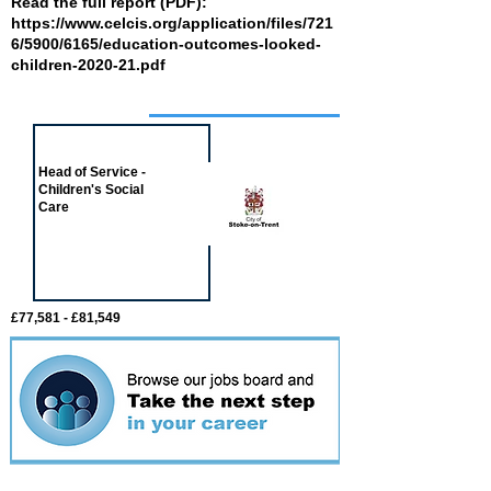
Read the full report (PDF):
https://www.celcis.org/application/files/721
6/5900/6165/education-outcomes-looked-
children-2020-21.pdf
Job of the week
Head of Service -
Children's Social
Care
£77,581 - £81,549