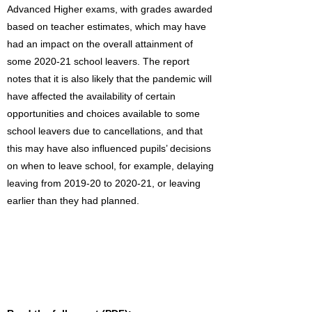
Advanced Higher exams, with grades awarded
based on teacher estimates, which may have
had an impact on the overall attainment of
some 2020-21 school leavers. The report
notes that it is also likely that the pandemic will
have affected the availability of certain
opportunities and choices available to some
school leavers due to cancellations, and that
this may have also influenced pupils’ decisions
on when to leave school, for example, delaying
leaving from 2019-20 to 2020-21, or leaving
earlier than they had planned.