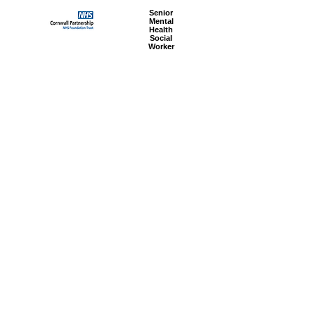
Senior
Mental
Health
Social
Worker
Advanced
Social
Worker
Most popular articles
today