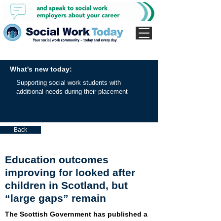
What's new today:
Supporting social work students with
additional needs during their placement
Back
Education outcomes
improving for looked after
children in Scotland, but
“large gaps” remain
The Scottish Government has published a