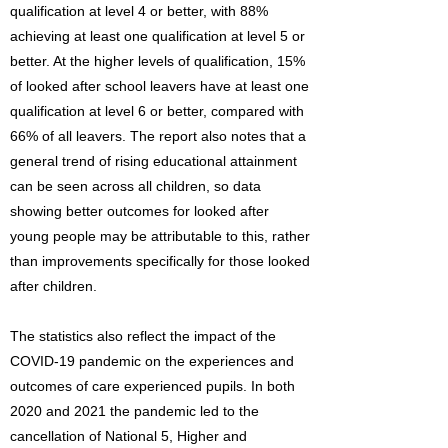
qualification at level 4 or better, with 88%
achieving at least one qualification at level 5 or
better. At the higher levels of qualification, 15%
of looked after school leavers have at least one
qualification at level 6 or better, compared with
66% of all leavers. The report also notes that a
general trend of rising educational attainment
can be seen across all children, so data
showing better outcomes for looked after
young people may be attributable to this, rather
than improvements specifically for those looked
after children.
The statistics also reflect the impact of the
COVID-19 pandemic on the experiences and
outcomes of care experienced pupils. In both
2020 and 2021 the pandemic led to the
cancellation of National 5, Higher and