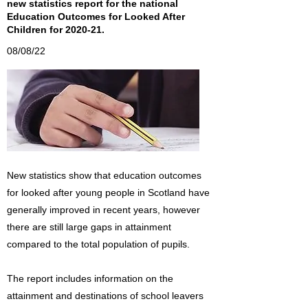
new statistics report for the national
Education Outcomes for Looked After
Children for 2020-21.
08/08/22
New statistics show that education outcomes
for looked after young people in Scotland have
generally improved in recent years, however
there are still large gaps in attainment
compared to the total population of pupils.
The report includes information on the
attainment and destinations of school leavers