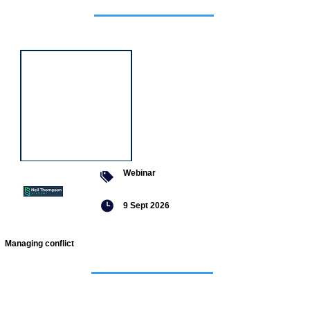
Featured
event
Webinar
9 Sept 2026
Managing conflict
Featured
jobs