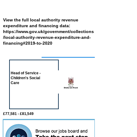
View the full local authority revenue
expenditure and financing data:
https://www.gov.uk/government/collections
/local-authority-revenue-expenditure-and-
financing#2019-to-2020
Job of the week
Head of Service -
Children's Social
Care
£77,581 - £81,549