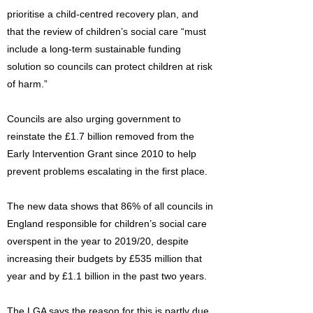
prioritise a child-centred recovery plan, and
that the review of children’s social care “must
include a long-term sustainable funding
solution so councils can protect children at risk
of harm.”
Councils are also urging government to
reinstate the £1.7 billion removed from the
Early Intervention Grant since 2010 to help
prevent problems escalating in the first place.
The new data shows that 86% of all councils in
England responsible for children’s social care
overspent in the year to 2019/20, despite
increasing their budgets by £535 million that
year and by £1.1 billion in the past two years.
The LGA says the reason for this is partly due