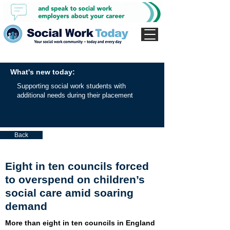
What's new today:
Supporting social work students with
additional needs during their placement
Back
Eight in ten councils forced
to overspend on children’s
social care amid soaring
demand
More than eight in ten councils in England