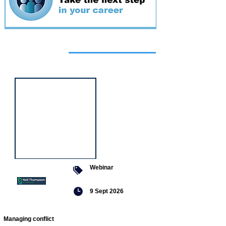
Featured
event
Webinar
9 Sept 2026
Managing conflict