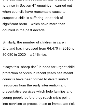
to a rise in Section 47 enquiries – carried out
when councils have reasonable cause to
suspect a child is suffering, or at risk of
significant harm – which have more than
doubled in the past decade.
Similarly, the number of children in care in
England has increased from 64,470 in 2010 to
80,080 in 2020 – a 24% rise.
It says this “sharp rise” in need for urgent child
protection services in recent years has meant
councils have been forced to divert limited
resources from the early intervention and
preventative services which help families and
young people before they reach crisis point,
into services to protect those at immediate risk.