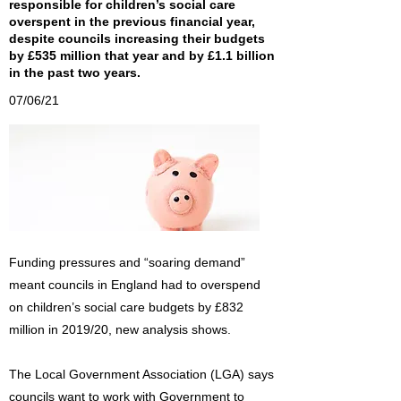
responsible for children’s social care
overspent in the previous financial year,
despite councils increasing their budgets
by £535 million that year and by £1.1 billion
in the past two years.
07/06/21
Funding pressures and “soaring demand”
meant councils in England had to overspend
on children’s social care budgets by £832
million in 2019/20, new analysis shows.
The Local Government Association (LGA) says
councils want to work with Government to