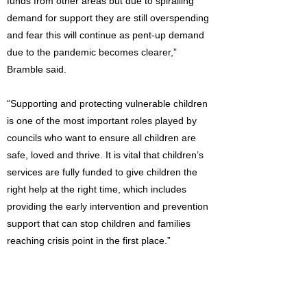
funds from other areas but due to spiralling
demand for support they are still overspending
and fear this will continue as pent-up demand
due to the pandemic becomes clearer,”
Bramble said.
“Supporting and protecting vulnerable children
is one of the most important roles played by
councils who want to ensure all children are
safe, loved and thrive. It is vital that children’s
services are fully funded to give children the
right help at the right time, which includes
providing the early intervention and prevention
support that can stop children and families
reaching crisis point in the first place.”