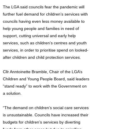
The LGA said councils fear the pandemic will
further fuel demand for children’s services with
councils having even less money available to
help young people and families in need of
support, cutting universal and early help
services, such as children’s centres and youth
services, in order to prioritise spend on looked-
after children and child protection services.
Cllr Anntoinette Bramble, Chair of the LGA’s
Children and Young People Board, said leaders
“stand ready” to work with the Government on
a solution.
“The demand on children’s social care services
is unsustainable. Councils have increased their
budgets for children’s services by diverting