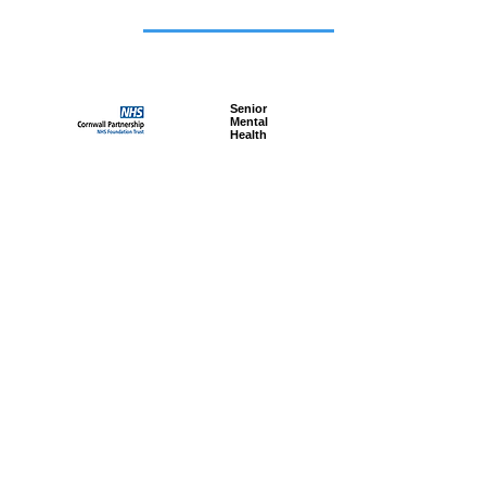
Featured
jobs
Senior
Mental
Health
Social
Worker
Advanced
Social
Worker