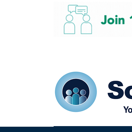
Home
Our eShots
So