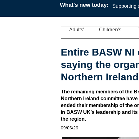
What's new today:
Supporting s
Adults'
Children's
Entire BASW NI 
saying the organ
Northern Ireland
The remaining members of the Bri
Northern Ireland committee have 
ended their membership of the org
in BASW UK's leadership and its a
the region.
09/06/26