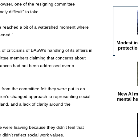
Bowser, one of the resigning committee
y difficult” to take.
e've reached a bit of a watershed moment where
pened.”
Modest in
protectio
f criticisms of BASW's handling of its affairs in
mittee members claiming that concerns about
nances had not been addressed over a
 from the committee felt they were put in an
New AI m
tion’s changed approach to representing social
mental he
and, and a lack of clarity around the
 were leaving because they didn't feel that
didn't reflect social work values.