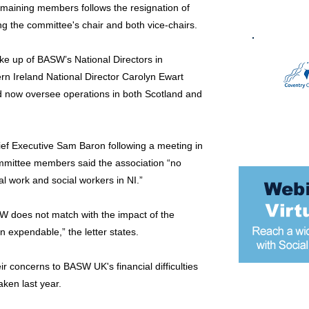
emaining members follows the resignation of
ng the committee's chair and both vice-chairs.
ke up of BASW’s National Directors in
n Ireland National Director Carolyn Ewart
 now oversee operations in both Scotland and
hief Executive Sam Baron following a meeting in
ommittee members said the association “no
l work and social workers in NI.”
W does not match with the impact of the
n expendable,” the letter states.
 concerns to BASW UK's financial difficulties
aken last year.
Most popular