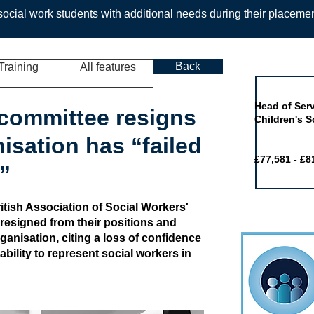
ocial work students with additional needs during their placeme
Back
Training
All features
Job of the 
Head of Serv
committee resigns
Children's S
isation has “failed
£77,581 - £8
”
tish Association of Social Workers'
resigned from their positions and
anisation, citing a loss of confidence
bility to represent social workers in