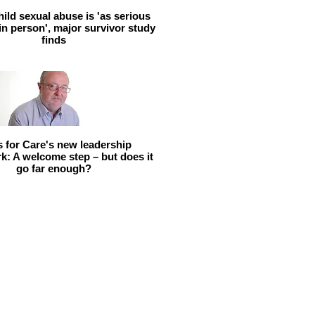
hild sexual abuse is 'as serious
 in person', major survivor study
finds
ls for Care's new leadership
: A welcome step – but does it
go far enough?