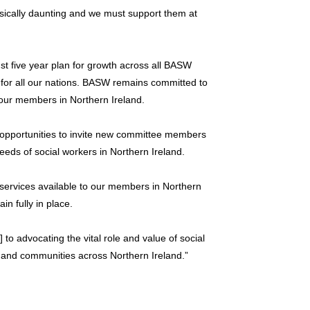
physically daunting and we must support them at
st five year plan for growth across all BASW
 for all our nations. BASW remains committed to
 our members in Northern Ireland.
opportunities to invite new committee members
ds of social workers in Northern Ireland.
services available to our members in Northern
in fully in place.
to advocating the vital role and value of social
s, and communities across Northern Ireland.”