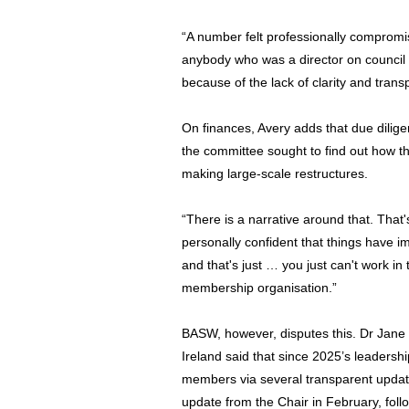
“A number felt professionally compromi
anybody who was a director on council 
because of the lack of clarity and tran
On finances, Avery adds that due dilig
the committee sought to find out how the
making large-scale restructures.
“There is a narrative around that. That'
personally confident that things have 
and that's just … you just can't work in 
membership organisation.”
BASW, however, disputes this. Dr Jane
Ireland said that since 2025’s leadershi
members via several transparent updates
update from the Chair in February, fo