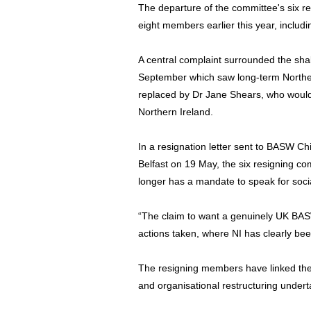
The departure of the committee's six r
eight members earlier this year, includi
A central complaint surrounded the sha
September which saw long-term Norther
replaced by Dr Jane Shears, who would
Northern Ireland.
In a resignation letter sent to BASW C
Belfast on 19 May, the six resigning c
longer has a mandate to speak for socia
“The claim to want a genuinely UK BAS
actions taken, where NI has clearly bee
The resigning members have linked their
and organisational restructuring undert