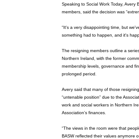
Speaking to Social Work Today, Avery 
members, said the decision was “extremel
“It's a very disappointing time, but w
something had to happen, and it's hap
The resigning members outline a series o
Northern Ireland, with the former com
membership levels, governance and fi
prolonged period.
Avery said that many of those resigning
“untenable position” due to the Associa
work and social workers in Northern Irel
Association’s finances.
“The views in the room were that people
BASW reflected their values anymore or 