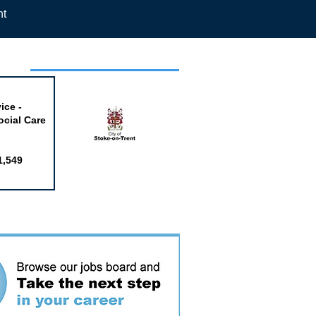
nt
week
ice -
ocial Care
1,549