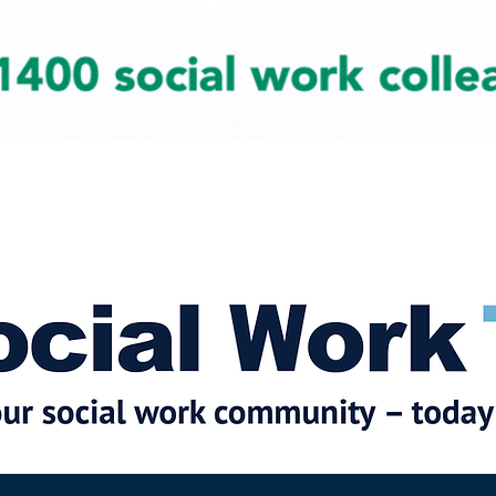
cial Work News
Partners
Jobs
Events