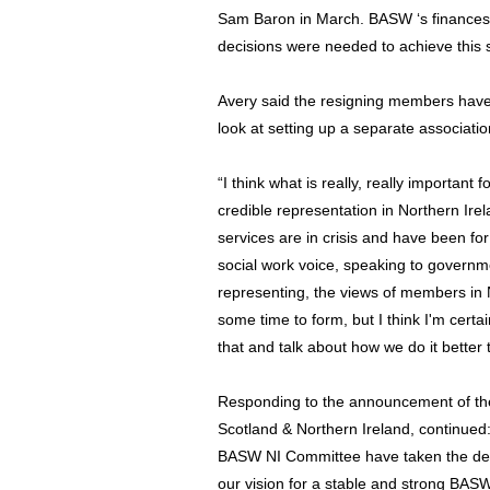
Sam Baron in March. BASW ‘s finances a
decisions were needed to achieve this s
Avery said the resigning members have 
look at setting up a separate associatio
“I think what is really, really important
credible representation in Northern Ire
services are in crisis and have been fo
social work voice, speaking to governm
representing, the views of members in No
some time to form, but I think I'm certa
that and talk about how we do it better t
Responding to the announcement of th
Scotland & Northern Ireland, continued
BASW NI Committee have taken the deci
our vision for a stable and strong BASW