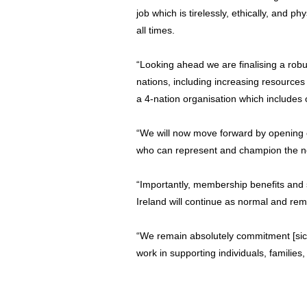
job which is tirelessly, ethically, and 
all times.
“Looking ahead we are finalising a robu
nations, including increasing resources
a 4-nation organisation which includes
“We will now move forward by opening 
who can represent and champion the nee
“Importantly, membership benefits and 
Ireland will continue as normal and rema
“We remain absolutely commitment [sic] 
work in supporting individuals, familie