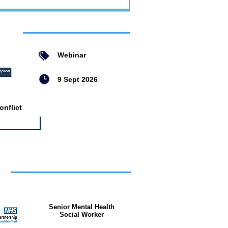
ent
Webinar
9 Sept 2026
nflict
bs
Senior Mental Health
Social Worker