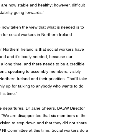
re now stable and healthy; however, difficult
tability going forwards.”
now taken the view that what is needed is to
n for social workers in Northern Ireland.
 for Northern Ireland is that social workers have
land and it's badly needed, because our
r a long time. and there needs to be a credible
ent, speaking to assembly members, visibly
rthern Ireland and their priorities. That'll take
inly up for talking to anybody who wants to do
his time.”
e departures, Dr Jane Shears, BASW Director
: “We are disappointed that six members of the
sion to step down and that they did not share
 NI Committee at this time. Social workers do a