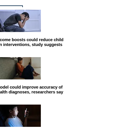
come boosts could reduce child
n interventions, study suggests
odel could improve accuracy of
alth diagnoses, researchers say