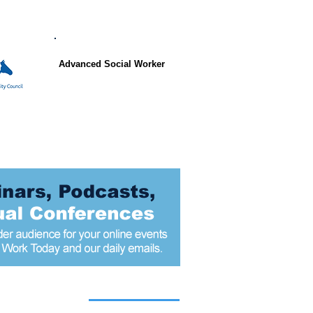
Advanced Social Worker
 articles today