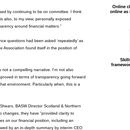
Online c
online as
sed by continuing to be on committee. I think
is also, to my view, personally exposed
sparency around financial matters.”
ence questions had been asked ‘repeatedly’ as
 Association found itself in the position of
Skil
framework
s not a compelling narrative. I'm not also
improved in terms of transparency going forward
that environment. Particularly when, this is a
 Shears, BASW Director Scotland & Northern
p changes, they have “provided clarity to
 on our financial position, including an
llowed by an in-depth summary by interim CEO