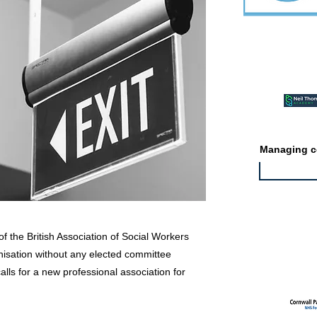
Featured ev
Managing co
f the British Association of Social Workers
Featured jo
isation without any elected committee
lls for a new professional association for