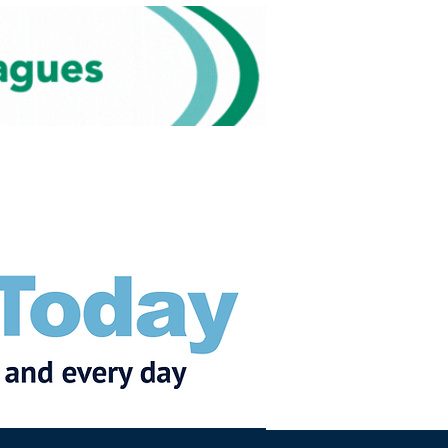
Subscribe