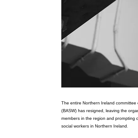
The entire Northern Ireland committee o
(BASW) has resigned, leaving the organ
members in the region and prompting ca
social workers in Northern Ireland.