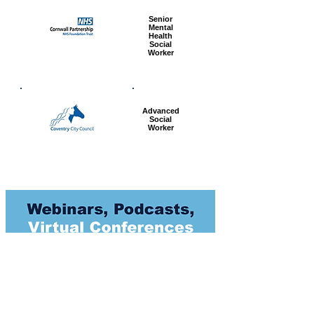
Senior
Mental
Health
Social
Worker
Advanced
Social
Worker
Most popular articles
today