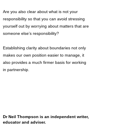
Are you also clear about what is not your
responsibility so that you can avoid stressing
yourself out by worrying about matters that are
someone else’s responsibility?
Establishing clarity about boundaries not only
makes our own position easier to manage, it
also provides a much firmer basis for working
in partnership.
Dr Neil Thompson is an independent writer,
educator and adviser.