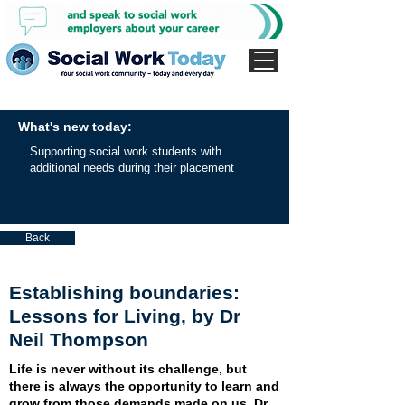
What's new today:
Supporting social work students with
additional needs during their placement
Back
Establishing boundaries:
Lessons for Living, by Dr
Neil Thompson
Life is never without its challenge, but
there is always the opportunity to learn and
grow from those demands made on us. Dr