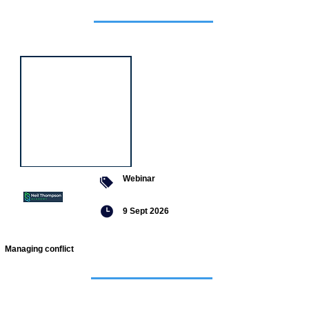
Featured
event
Webinar
9 Sept 2026
Managing conflict
Featured
jobs