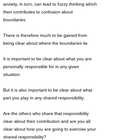
anxiety, in turn, can lead to fuzzy thinking which
then contributes to confusion about
boundaries.
There is therefore much to be gained from
being clear about where the boundaries lie.
It is important to be clear about what you are
personally responsible for in any given
situation.
But it is also important to be clear about what
part you play in any shared responsibility.
Are the others who share that responsibility
clear about their contribution and are you all
clear about how you are going to exercise your
shared responsibility?