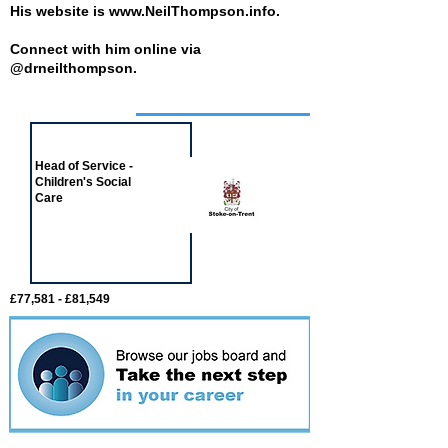
His website is
www.NeilThompson.info
.
Connect with him online via
@drneilthompson.
Job of the week
Head of Service -
Children's Social
Care
£77,581 - £81,549