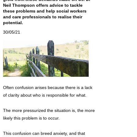
Neil Thompson offers advice to tackle
these problems and help social workers
and care professionals to realise their
potential.
30/05/21
Often confusion arises because there is a lack
of clarity about who is responsible for what.
The more pressurized the situation is, the more
likely this problem is to occur.
This confusion can breed anxiety, and that