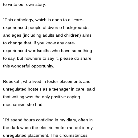
to write our own story.
“This anthology, which is open to all care-
experienced people of diverse backgrounds
and ages (including adults and children) aims
to change that. If you know any care-
experienced wordsmiths who have something
to say, but nowhere to say it, please do share
this wonderful opportunity.
Rebekah, who lived in foster placements and
unregulated hostels as a teenager in care, said
that writing was the only positive coping
mechanism she had.
“I'd spend hours confiding in my diary, often in
the dark when the electric meter ran out in my
unregulated placement. The circumstances