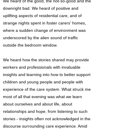
We heard of the good, the not-so-good and the
downright bad. We heard of positive and
uplifting aspects of residential care, and of
strange nights spent in foster carers' homes,
where a sudden change of environment was
underscored by the alien sound of traffic
outside the bedroom window.
We heard how the stories shared may provide
workers and professionals with invaluable
insights and learning into how to better support
children and young people and people with
experience of the care system. What struck me
most of all that evening was what we learn
about ourselves and about life, about
relationships and hope, from listening to such
stories - insights often not acknowledged in the
discourse surrounding care experience. Amid