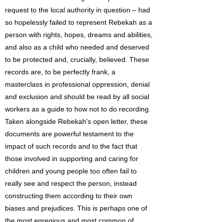
request to the local authority in question – had
so hopelessly failed to represent Rebekah as a
person with rights, hopes, dreams and abilities,
and also as a child who needed and deserved
to be protected and, crucially, believed. These
records are, to be perfectly frank, a
masterclass in professional oppression, denial
and exclusion and should be read by all social
workers as a guide to how not to do recording.
Taken alongside Rebekah's open letter, these
documents are powerful testament to the
impact of such records and to the fact that
those involved in supporting and caring for
children and young people too often fail to
really see and respect the person, instead
constructing them according to their own
biases and prejudices. This is perhaps one of
the most egregious and most common of