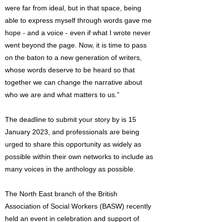
were far from ideal, but in that space, being
able to express myself through words gave me
hope - and a voice - even if what I wrote never
went beyond the page. Now, it is time to pass
on the baton to a new generation of writers,
whose words deserve to be heard so that
together we can change the narrative about
who we are and what matters to us.”
The deadline to submit your story by is 15
January 2023, and professionals are being
urged to share this opportunity as widely as
possible within their own networks to include as
many voices in the anthology as possible.
The North East branch of the British
Association of Social Workers (BASW) recently
held an event in celebration and support of