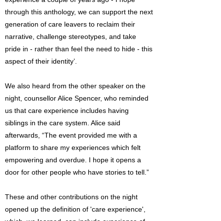
through this anthology, we can support the next
generation of care leavers to reclaim their
narrative, challenge stereotypes, and take
pride in - rather than feel the need to hide - this
aspect of their identity’.
We also heard from the other speaker on the
night, counsellor Alice Spencer, who reminded
us that care experience includes having
siblings in the care system. Alice said
afterwards, “The event provided me with a
platform to share my experiences which felt
empowering and overdue. I hope it opens a
door for other people who have stories to tell.”
These and other contributions on the night
opened up the definition of 'care experience',