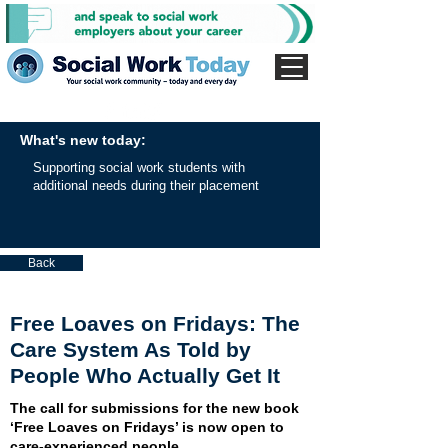
What's new today:
Supporting social work students with
additional needs during their placement
Back
Free Loaves on Fridays: The
Care System As Told by
People Who Actually Get It
The call for submissions for the new book
‘Free Loaves on Fridays’ is now open to
care-experienced people.