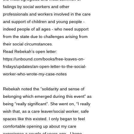
failings by social workers and other
professionals and workers involved in the care
and support of children and young people -
indeed people of all ages - who need support
from the state due to challenges arising from
their social circumstances.
Read Rebekah’s open letter:
https://unbound.com/books/free-loaves-on-
fridays/updates/an-open-letter-to-the-social-
worker-who-wrote-my-case-notes
Rebekah noted the “solidarity and sense of
belonging which emerged during this event” as
being “really significant”. She went on, “I really
wish that, as a care leaver/social worker, safe
spaces like this existed. I only began to feel
comfortable opening up about my care
experience a couple of years ago - I hope