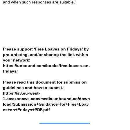
and when such responses are suitable.”
Please support ‘Free Loaves on Fridays’ by
pre-ordering, and/or sharing the link within
your network:
https://unbound.com/books/free-loaves-on-
fridays/
Please read this document for submission
guidelines and how to submit:
https://s3.eu-west-
1.amazonaws.com/media.unbound.co/down
load/Submission+Guidance+for+Free+Loav
es+on+Fridays+PDF.pdf
Job of the week