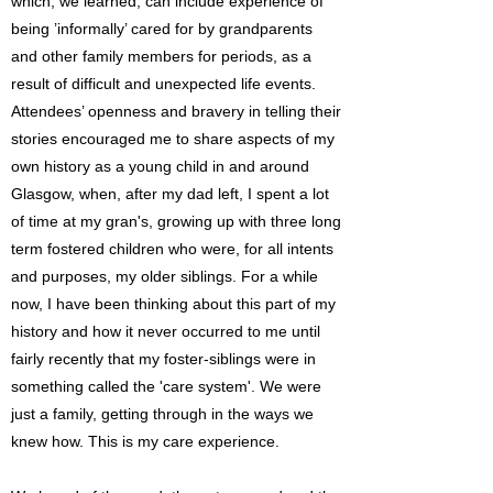
which, we learned, can include experience of
being ’informally’ cared for by grandparents
and other family members for periods, as a
result of difficult and unexpected life events.
Attendees’ openness and bravery in telling their
stories encouraged me to share aspects of my
own history as a young child in and around
Glasgow, when, after my dad left, I spent a lot
of time at my gran's, growing up with three long
term fostered children who were, for all intents
and purposes, my older siblings. For a while
now, I have been thinking about this part of my
history and how it never occurred to me until
fairly recently that my foster-siblings were in
something called the 'care system'. We were
just a family, getting through in the ways we
knew how. This is my care experience.