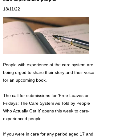
18/11/22
People with experience of the care system are
being urged to share their story and their voice
for an upcoming book.
The call for submissions for ‘Free Loaves on
Fridays: The Care System As Told by People
Who Actually Get It’ opens this week to care-
experienced people.
If you were in care for any period aged 17 and