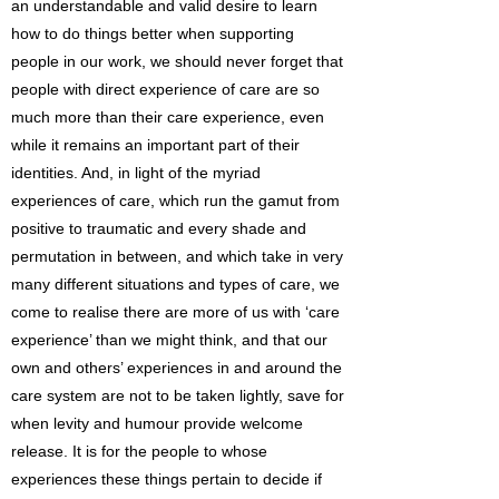
an understandable and valid desire to learn
how to do things better when supporting
people in our work, we should never forget that
people with direct experience of care are so
much more than their care experience, even
while it remains an important part of their
identities. And, in light of the myriad
experiences of care, which run the gamut from
positive to traumatic and every shade and
permutation in between, and which take in very
many different situations and types of care, we
come to realise there are more of us with ‘care
experience’ than we might think, and that our
own and others’ experiences in and around the
care system are not to be taken lightly, save for
when levity and humour provide welcome
release. It is for the people to whose
experiences these things pertain to decide if