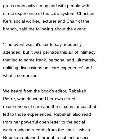
grass roots activism by and with people with
direct experience of the care system. Christian
Kerr, social worker, lecturer and Chair of the
branch, said the following about the event:
“The event was, it's fair to say, modestly
attended, but it was perhaps this air of intimacy
that led to some frank, personal and, ultimately,
uplifting discussions on 'care experience' and
what it comprises.
We heard from the book's editor, Rebekah
Pierre, who described her own direct
experiences of care and the circumstances that
led to those experiences. Rebekah also read
from her powerful open letter to the social
worker whose records from the time – which
Rebekah obtained through a subject access