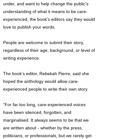
under, and want to help change the public's
understanding of what it means to be care-
experienced, the book’s editors say they would
love to publish your words.
People are welcome to submit their story,
regardless of their age, background, or level of
writing experience.
The book’s editor, Rebekah Pierre, said she
hoped the anthology would allow care-
experienced people to write their own story.
“For far too long, care-experienced voices
have been silenced, forgotten, and
marginalised. It always seems to be that we
are written about - whether by the press,
politicians, or professionals, but we rarely get